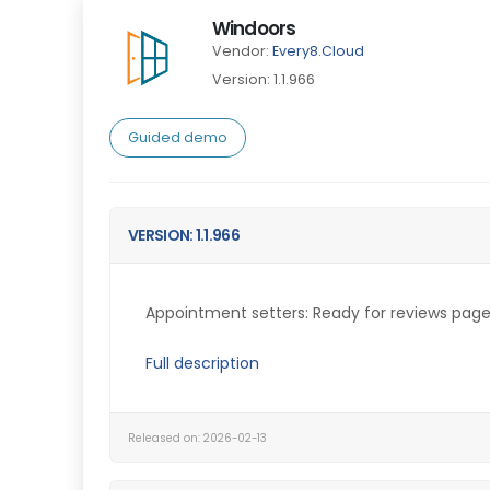
Windoors
Vendor:
Every8.Cloud
Version: 1.1.966
Guided demo
VERSION: 1.1.966
Appointment setters: Ready for reviews page.
Full description
Released on: 2026-02-13