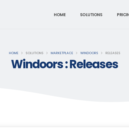
HOME
SOLUTIONS
PRICI
HOME
SOLUTIONS
MARKETPLACE
WINDOORS
RELEASES
Windoors : Releases