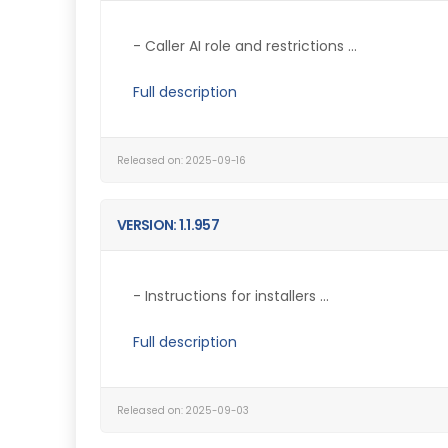
- Caller AI role and restrictions ...
Full description
Released on: 2025-09-16
VERSION: 1.1.957
- Instructions for installers ...
Full description
Released on: 2025-09-03