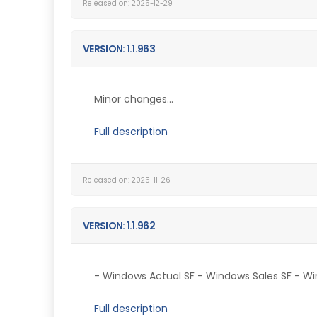
Released on: 2025-12-29
VERSION: 1.1.963
Minor changes...
Full description
Released on: 2025-11-26
VERSION: 1.1.962
- Windows Actual SF - Windows Sales SF - Win
Full description