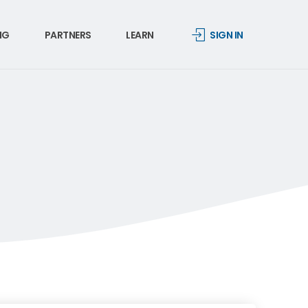
NG
PARTNERS
LEARN
SIGN IN