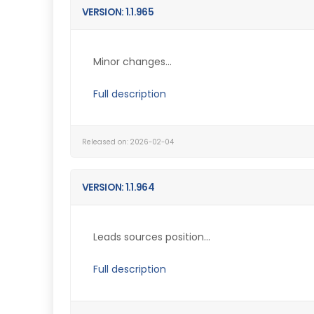
VERSION: 1.1.965
Minor changes...
Full description
Released on: 2026-02-04
VERSION: 1.1.964
Leads sources position...
Full description