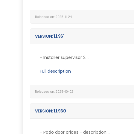
Released on: 2025-11-24
VERSION: 1.1.961
- Installer supervisor 2 ...
Full description
Released on: 2025-10-02
VERSION: 1.1.960
- Patio door prices - description ...