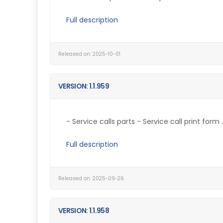
Full description
Released on: 2025-10-01
VERSION: 1.1.959
- Service calls parts - Service call print form ..
Full description
Released on: 2025-09-26
VERSION: 1.1.958