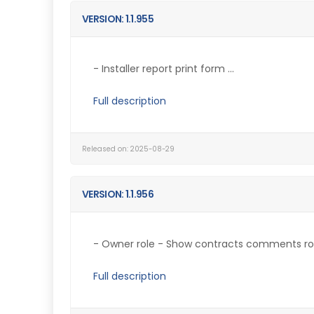
VERSION: 1.1.955
- Installer report print form ...
Full description
Released on: 2025-08-29
VERSION: 1.1.956
- Owner role - Show contracts comments role
Full description