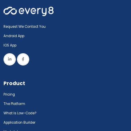
Request We Contact You
Android App
IOS App
Product
Pricing
The Platform
What Is Low-Code?
Application Builder