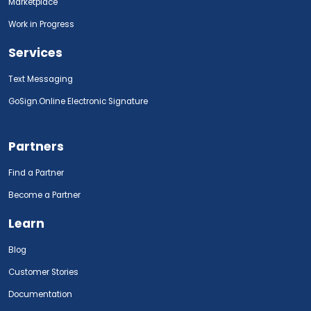
Marketplace
Work in Progress
Services
Text Messaging
GoSign.Online Electronic Signature
Partners
Find a Partner
Become a Partner
Learn
Blog
Customer Stories
Documentation