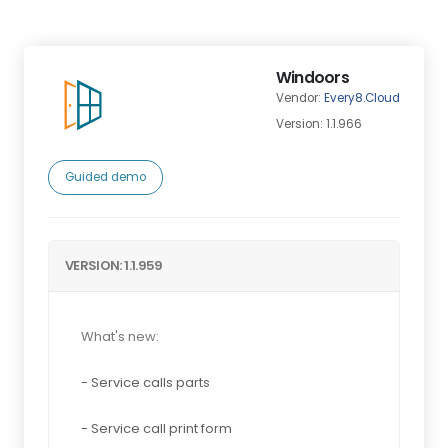
Windoors
Vendor:
Every8.Cloud
Version: 1.1.966
Guided demo
VERSION: 1.1.959
What's new:
- Service calls parts
- Service call print form