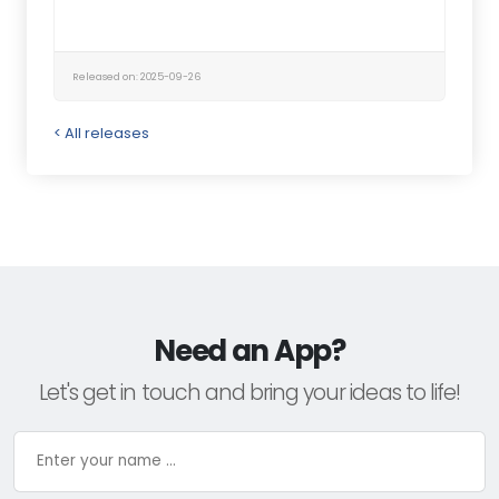
Released on: 2025-09-26
< All releases
Need an App?
Let's get in touch and bring your ideas to life!