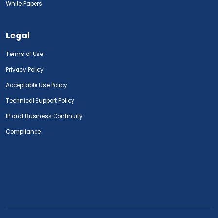
White Papers
Legal
Terms of Use
Privacy Policy
Acceptable Use Policy
Technical Support Policy
IP and Business Continuity
Compliance