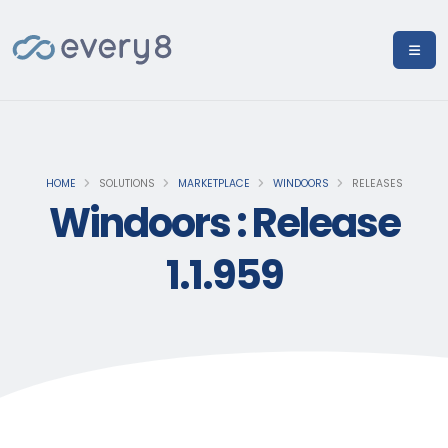
HOME
SOLUTIONS
MARKETPLACE
WINDOORS
RELEASES
Windoors : Release
1.1.959