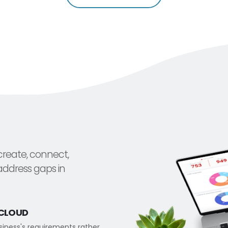
create, connect,
address gaps in
.CLOUD
usiness's requirements rather