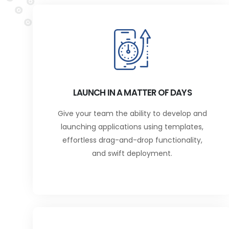
LAUNCH IN A MATTER OF DAYS
Give your team the ability to develop and
launching applications using templates,
effortless drag-and-drop functionality,
and swift deployment.