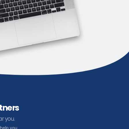
tners
ar you.
 help you