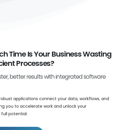
h Time Is Your Business Wasting
icient Processes?
ter, better results with integrated software
robust applications connect your data, workflows, and
ng you to accelerate work and unlock your
full potential.