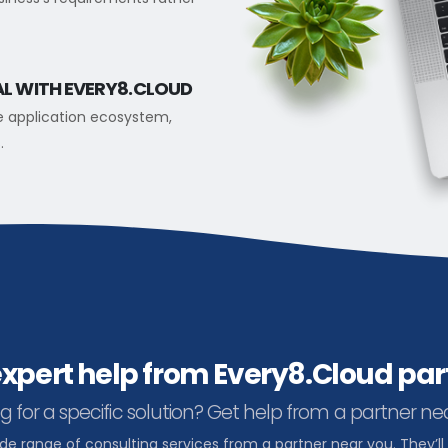
AL WITH EVERY8.CLOUD
e application ecosystem,
.
expert help from Every8.Cloud par
g for a specific solution? Get help from a partner ne
ide range of consulting services from a partner near you. They’ll