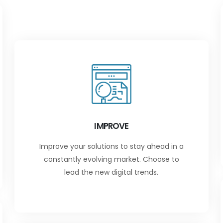
IMPROVE
Improve your solutions to stay ahead in a
constantly evolving market. Choose to
lead the new digital trends.