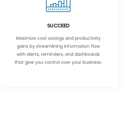
SUCCEED
Maximize cost savings and productivity
gains by streamlining information flow
with alerts, reminders, and dashboards
that give you control over your business.