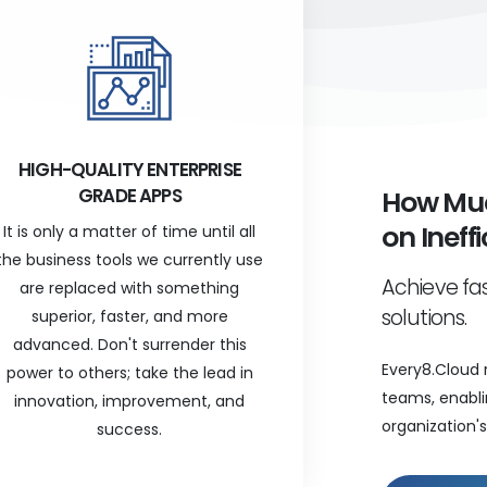
HIGH-QUALITY ENTERPRISE
GRADE APPS
How Muc
on Ineff
It is only a matter of time until all
the business tools we currently use
Achieve fas
are replaced with something
solutions.
superior, faster, and more
advanced. Don't surrender this
Every8.Cloud 
power to others; take the lead in
teams, enabli
innovation, improvement, and
organization's 
success.