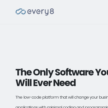
The Only Software Yo
Will Ever Need
The low-code platform that will change your busi
applications with minimal coding and programmi