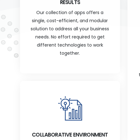
RESULTS
Our collection of apps offers a
single, cost-efficient, and modular
solution to address all your business
needs. No effort required to get
different technologies to work
together.
COLLABORATIVE ENVIRONMENT