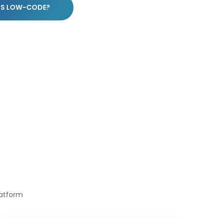
IS LOW-CODE?
latform