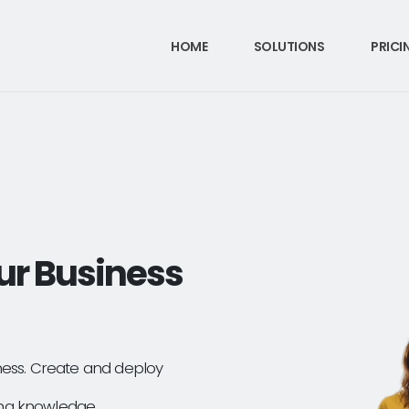
HOME
SOLUTIONS
PRICI
ur Business
ness. Create and deploy
ng knowledge.