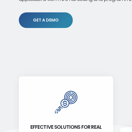
GET A DEMO
EFFECTIVE SOLUTIONS FOR REAL