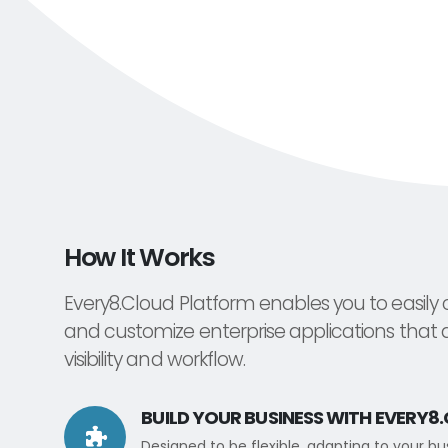
How It Works
Every8.Cloud Platform enables you to easily 
and customize enterprise applications that 
visibility and workflow.
BUILD YOUR BUSINESS WITH EVERY8
Designed to be flexible, adapting to your b