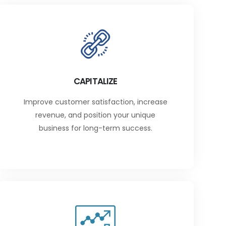
CAPITALIZE
Improve customer satisfaction, increase
revenue, and position your unique
business for long-term success.