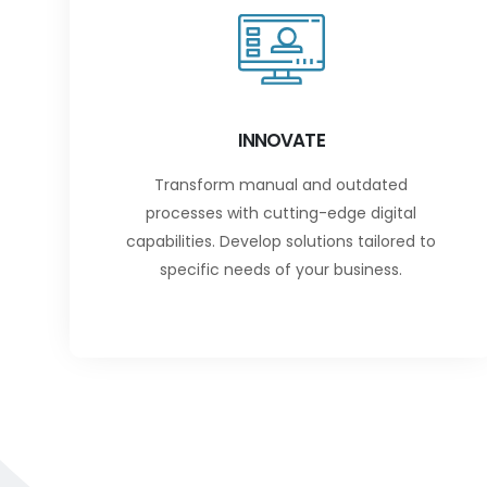
INNOVATE
Transform manual and outdated
processes with cutting-edge digital
capabilities. Develop solutions tailored to
specific needs of your business.