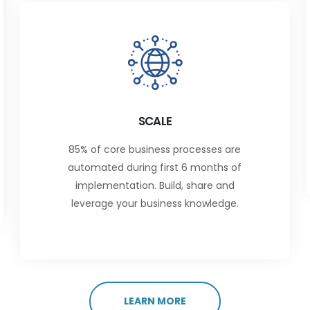
SCALE
85% of core business processes are
automated during first 6 months of
implementation. Build, share and
leverage your business knowledge.
LEARN MORE