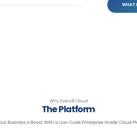
WHAT 
Why Every8.Cloud
The Platform
our Business a Boost With a Low-Code Enterprise Grade Cloud P