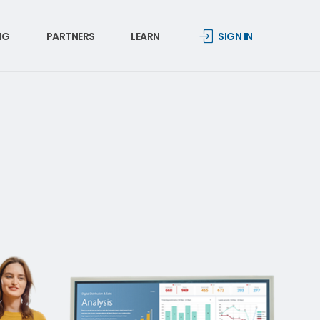
NG
PARTNERS
LEARN
SIGN IN