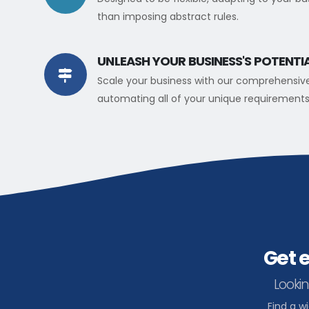
than imposing abstract rules.
UNLEASH YOUR BUSINESS'S POTENTI
Scale your business with our comprehensiv
automating all of your unique requirements
Get 
Lookin
Find a w