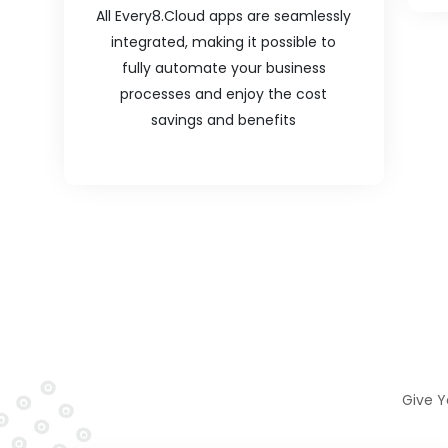
All Every8.Cloud apps are seamlessly
integrated, making it possible to
fully automate your business
processes and enjoy the cost
savings and benefits
Give Y