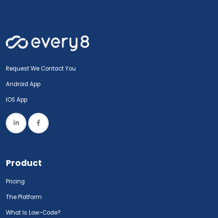
Request We Contact You
Android App
IOS App
Product
Pricing
The Platform
What Is Low-Code?