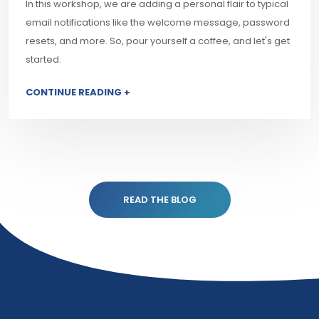
In this workshop, we are adding a personal flair to typical
email notifications like the welcome message, password
resets, and more. So, pour yourself a coffee, and let's get
started.
CONTINUE READING +
READ THE BLOG