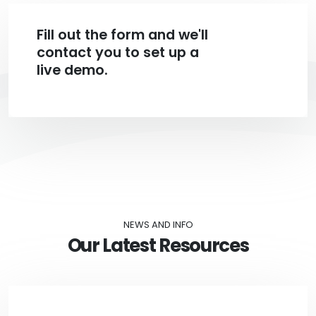
Fill out the form and we'll
contact you to set up a
live demo.
NEWS AND INFO
Our Latest Resources