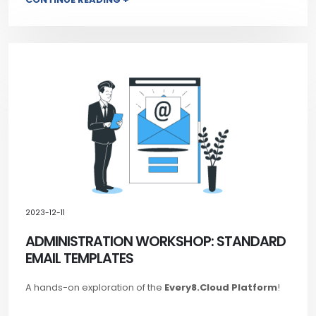
2023-12-11
ADMINISTRATION WORKSHOP: STANDARD
EMAIL TEMPLATES
A hands-on exploration of the
Every8.Cloud Platform
!