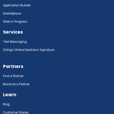
Application Builder
Marketplace
Work in Progress
Services
Text Messaging
GoSign.Online Electronic Signature
Partners
Find a Partner
Become a Partner
Learn
Blog
Customer Stories