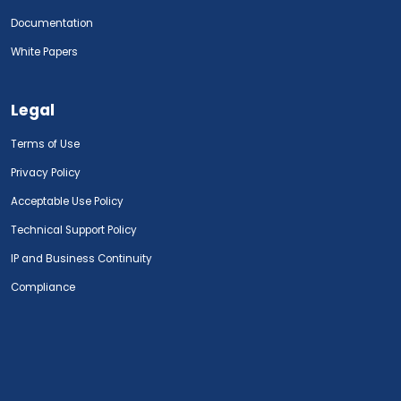
Documentation
White Papers
Legal
Terms of Use
Privacy Policy
Acceptable Use Policy
Technical Support Policy
IP and Business Continuity
Compliance