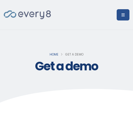
HOME
GET A DEMO
Get a demo