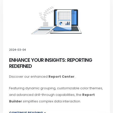
2024-03-04
ENHANCE YOUR INSIGHTS: REPORTING
REDEFINED
Discover our enhanced
Report Center
.
Featuring dynamic grouping, customizable color themes,
and advanced drill-through capabilities, the
Report
Builder
simplifies complex data interaction.
CONTINUE READING +