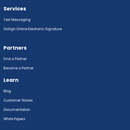
Services
Text Messaging
GoSign.Online Electronic Signature
Partners
Find a Partner
Become a Partner
Learn
Blog
Customer Stories
Documentation
White Papers