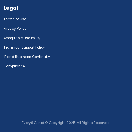
Legal
Terms of Use
Privacy Policy
Acceptable Use Policy
Technical Support Policy
IP and Business Continuity
Compliance
Every8.Cloud © Copyright 2025. All Rights Reserved.