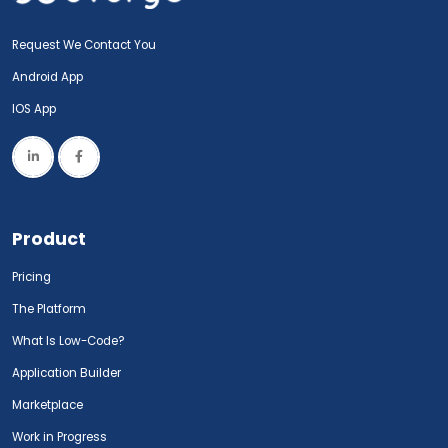
Request We Contact You
Android App
IOS App
Product
Pricing
The Platform
What Is Low-Code?
Application Builder
Marketplace
Work in Progress