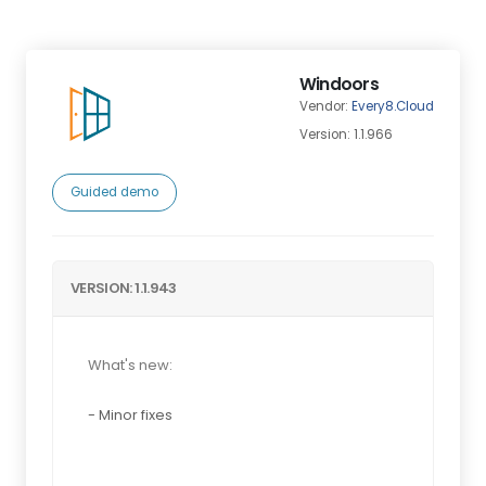
Windoors
Vendor:
Every8.Cloud
Version: 1.1.966
Guided demo
VERSION: 1.1.943
What's new:
- Minor fixes