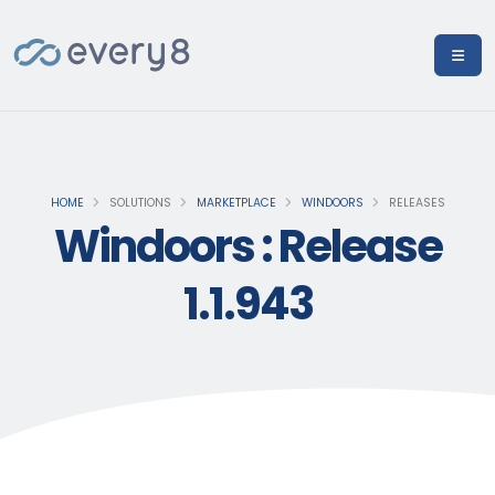
HOME
SOLUTIONS
MARKETPLACE
WINDOORS
RELEASES
Windoors : Release
1.1.943