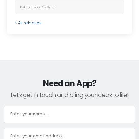
Released on: 2025-07-30
< All releases
Need an App?
Let's get in touch and bring your ideas to life!