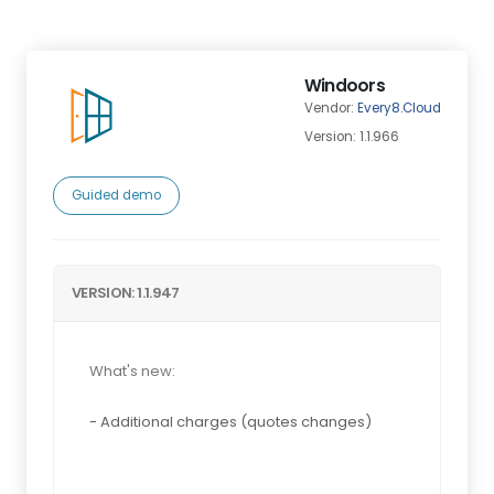
Windoors
Vendor:
Every8.Cloud
Version: 1.1.966
Guided demo
VERSION: 1.1.947
What's new:
- Additional charges (quotes changes)