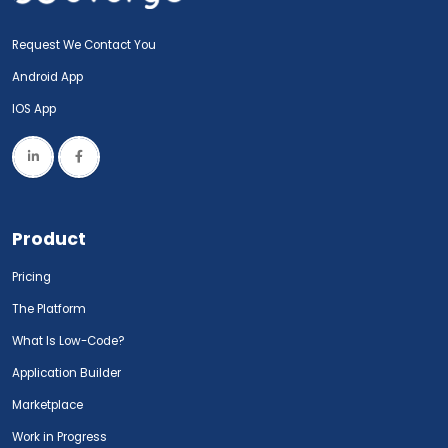
Request We Contact You
Android App
IOS App
Product
Pricing
The Platform
What Is Low-Code?
Application Builder
Marketplace
Work in Progress