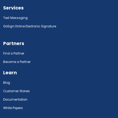
Services
Text Messaging
GoSign.Online Electronic Signature
Partners
Find a Partner
Become a Partner
Learn
Blog
Customer Stories
Documentation
White Papers