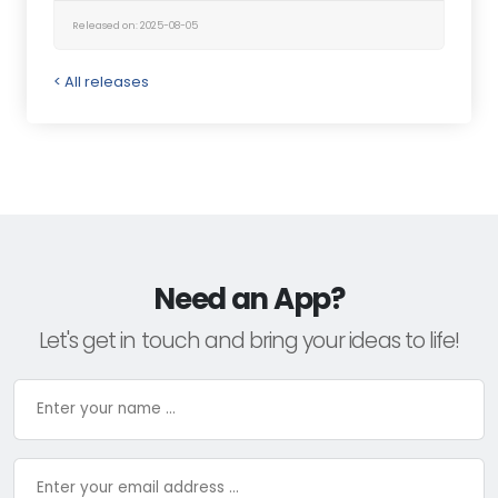
Released on: 2025-08-05
< All releases
Need an App?
Let's get in touch and bring your ideas to life!