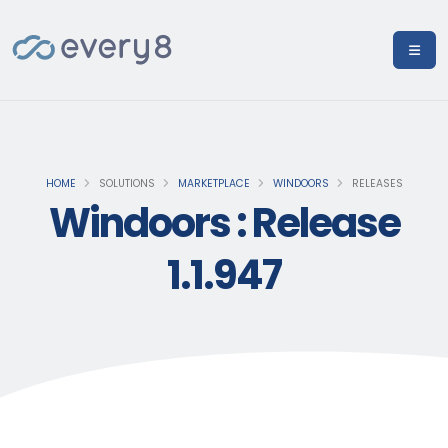
HOME
SOLUTIONS
MARKETPLACE
WINDOORS
RELEASES
Windoors : Release
1.1.947