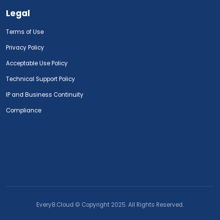
Legal
Terms of Use
Privacy Policy
Acceptable Use Policy
Technical Support Policy
IP and Business Continuity
Compliance
Every8.Cloud © Copyright 2025. All Rights Reserved.