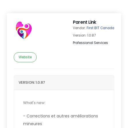
Parent Link
Vendor:
First BIT Canada
Version: 1.0.87
Professional Services
Website
VERSION: 1.0.87
What's new:
- Corrections et autres améliorations
mineures