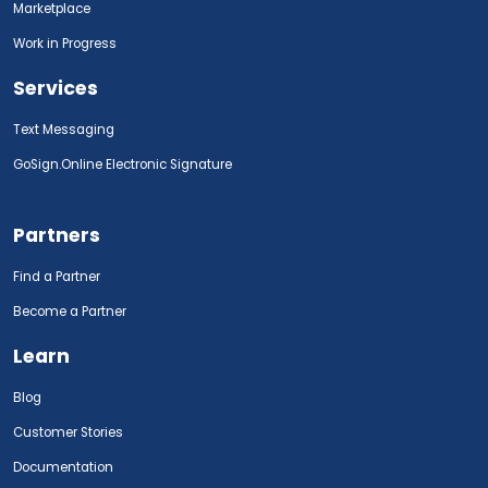
Marketplace
Work in Progress
Services
Text Messaging
GoSign.Online Electronic Signature
Partners
Find a Partner
Become a Partner
Learn
Blog
Customer Stories
Documentation