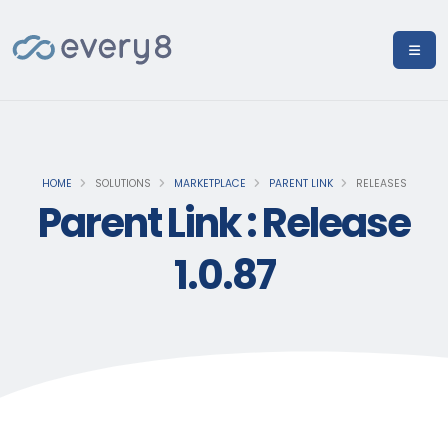
HOME
SOLUTIONS
MARKETPLACE
PARENT LINK
RELEASES
Parent Link : Release
1.0.87