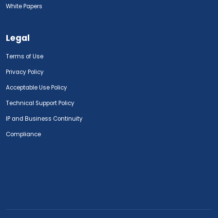
White Papers
Legal
Terms of Use
Privacy Policy
Acceptable Use Policy
Technical Support Policy
IP and Business Continuity
Compliance