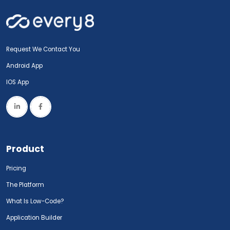
Request We Contact You
Android App
IOS App
Product
Pricing
The Platform
What Is Low-Code?
Application Builder