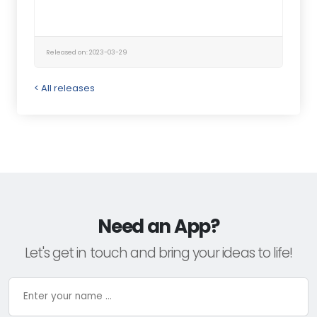
Released on: 2023-03-29
< All releases
Need an App?
Let's get in touch and bring your ideas to life!