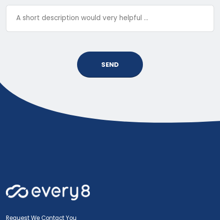
SEND
Request We Contact You