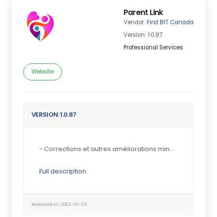
Parent Link
Vendor:
First BIT Canada
Version: 1.0.87
Professional Services
Website
VERSION: 1.0.87
- Corrections et autres améliorations mineures...
Full description
Released on: 2023-03-29