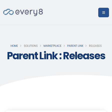
HOME
SOLUTIONS
MARKETPLACE
PARENT LINK
RELEASES
Parent Link : Releases