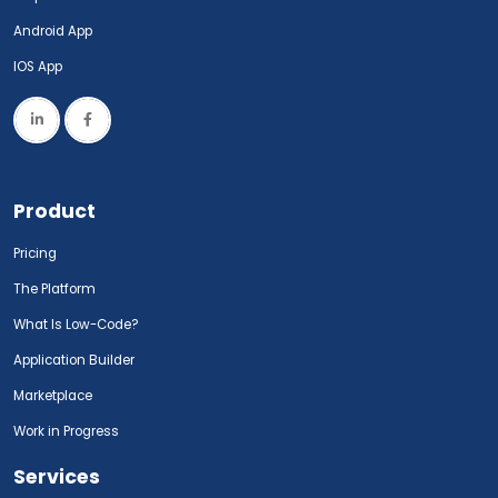
Android App
IOS App
Product
Pricing
The Platform
What Is Low-Code?
Application Builder
Marketplace
Work in Progress
Services