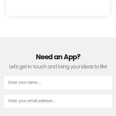
Need an App?
Let's get in touch and bring your ideas to life!