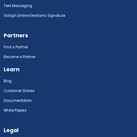
Text Messaging
GoSign.Online Electronic Signature
Partners
Find a Partner
Become a Partner
Learn
Blog
Customer Stories
Documentation
White Papers
Legal