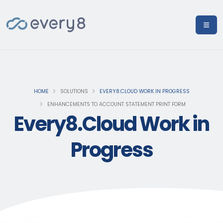
HOME
SOLUTIONS
EVERY8.CLOUD WORK IN PROGRESS
ENHANCEMENTS TO ACCOUNT STATEMENT PRINT FORM
Every8.Cloud Work in
Progress