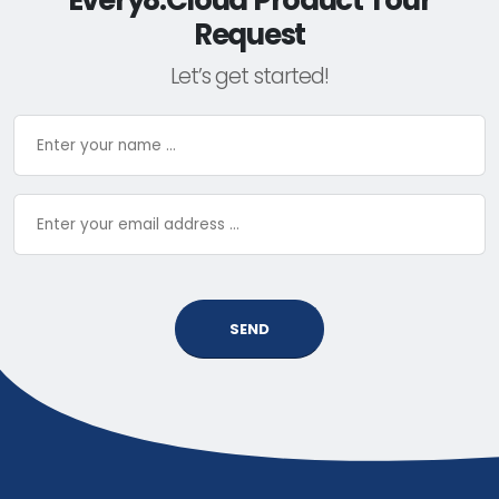
Every8.Cloud Product Tour
Request
Let’s get started!
SEND