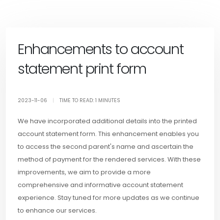
Enhancements to account
statement print form
2023-11-06
|
TIME TO READ: 1 MINUTES
We have incorporated additional details into the printed
account statement form. This enhancement enables you
to access the second parent's name and ascertain the
method of payment for the rendered services. With these
improvements, we aim to provide a more
comprehensive and informative account statement
experience. Stay tuned for more updates as we continue
to enhance our services.