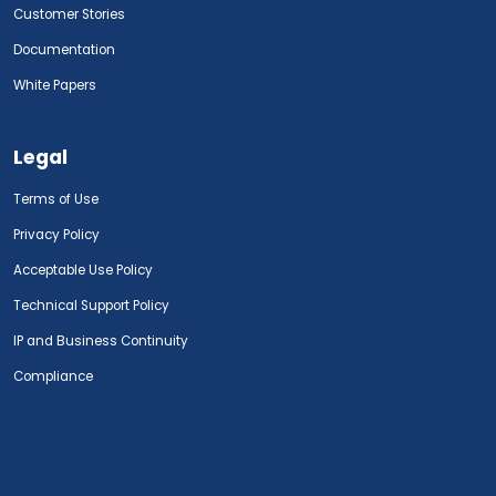
Customer Stories
Documentation
White Papers
Legal
Terms of Use
Privacy Policy
Acceptable Use Policy
Technical Support Policy
IP and Business Continuity
Compliance