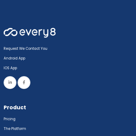
Request We Contact You
Android App
IOS App
Product
Pricing
The Platform