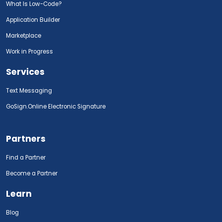
What Is Low-Code?
Application Builder
Marketplace
Work in Progress
Services
Text Messaging
GoSign.Online Electronic Signature
Partners
Find a Partner
Become a Partner
Learn
Blog