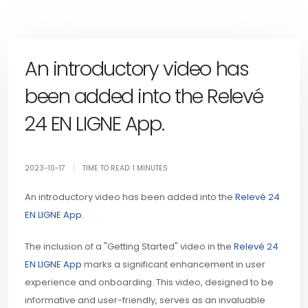
An introductory video has
been added into the Relevé
24 EN LIGNE App.
2023-10-17
|
TIME TO READ: 1 MINUTES
An introductory video has been added into the
Relevé 24
EN LIGNE App
.
The inclusion of a "Getting Started" video in the
Relevé 24
EN LIGNE App
marks a significant enhancement in user
experience and onboarding. This video, designed to be
informative and user-friendly, serves as an invaluable