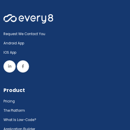
Request We Contact You
Android App
IOS App
Product
Pricing
The Platform
What Is Low-Code?
Application Builder