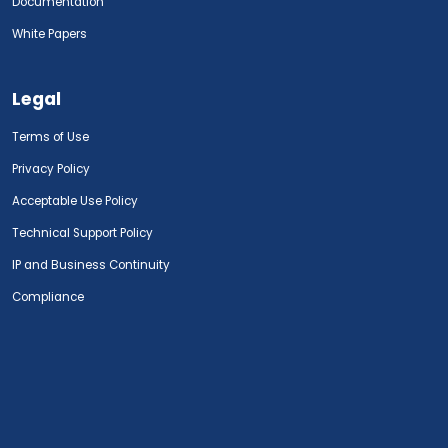
Documentation
White Papers
Legal
Terms of Use
Privacy Policy
Acceptable Use Policy
Technical Support Policy
IP and Business Continuity
Compliance