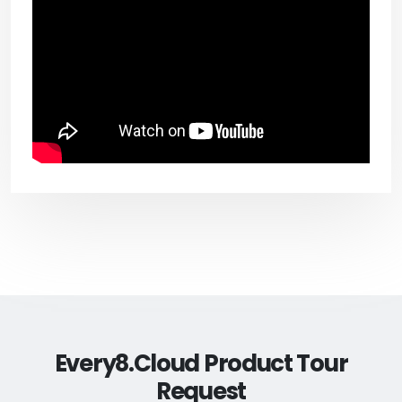
Every8.Cloud Product Tour
Request