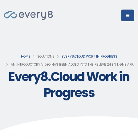
HOME
SOLUTIONS
EVERY8.CLOUD WORK IN PROGRESS
AN INTRODUCTORY VIDEO HAS BEEN ADDED INTO THE RELEVÉ 24 EN LIGNE APP.
Every8.Cloud Work in
Progress