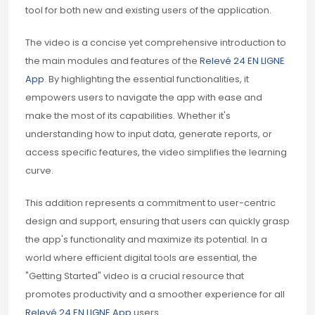
tool for both new and existing users of the application.
The video is a concise yet comprehensive introduction to
the main modules and features of the
Relevé 24 EN LIGNE
App
. By highlighting the essential functionalities, it
empowers users to navigate the app with ease and
make the most of its capabilities. Whether it's
understanding how to input data, generate reports, or
access specific features, the video simplifies the learning
curve.
This addition represents a commitment to user-centric
design and support, ensuring that users can quickly grasp
the app's functionality and maximize its potential. In a
world where efficient digital tools are essential, the
"Getting Started" video is a crucial resource that
promotes productivity and a smoother experience for all
Relevé 24 EN LIGNE App
users.