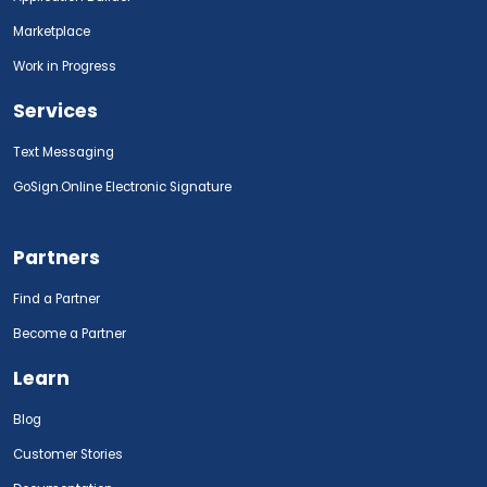
Marketplace
Work in Progress
Services
Text Messaging
GoSign.Online Electronic Signature
Partners
Find a Partner
Become a Partner
Learn
Blog
Customer Stories