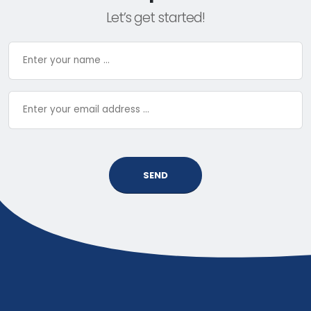
Let’s get started!
SEND