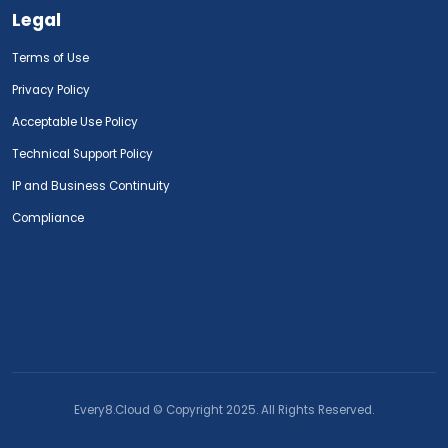
Legal
Terms of Use
Privacy Policy
Acceptable Use Policy
Technical Support Policy
IP and Business Continuity
Compliance
Every8.Cloud © Copyright 2025. All Rights Reserved.