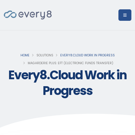
HOME
SOLUTIONS
EVERY8.CLOUD WORK IN PROGRESS
MAGARDERIE PLUS: EFT (ELECTRONIC FUNDS TRANSFER)
Every8.Cloud Work in
Progress