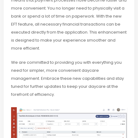
means that payment processes have become faster and
more convenient. You no longer need to physically visit a
bank or spend a lot of time on paperwork. With the new
EFT feature, all necessary financial transactions can be
executed directly from the application. This enhancement
is designed to make your experience smoother and
more efficient.
We are committed to providing you with everything you
need for simpler, more convenient daycare
management. Embrace these new capabilities and stay
tuned for further updates to keep your daycare at the
forefront of efficiency.