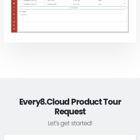
Every8.Cloud Product Tour
Request
Let’s get started!