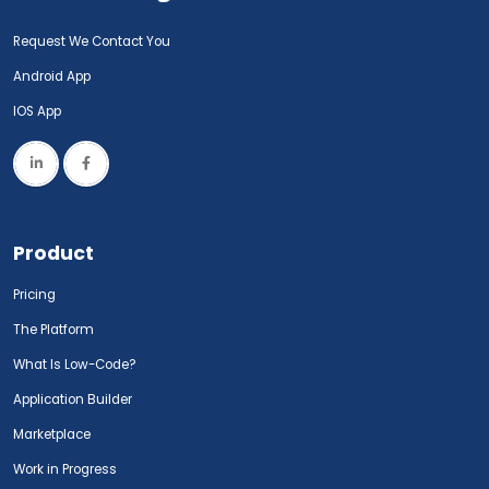
Request We Contact You
Android App
IOS App
Product
Pricing
The Platform
What Is Low-Code?
Application Builder
Marketplace
Work in Progress