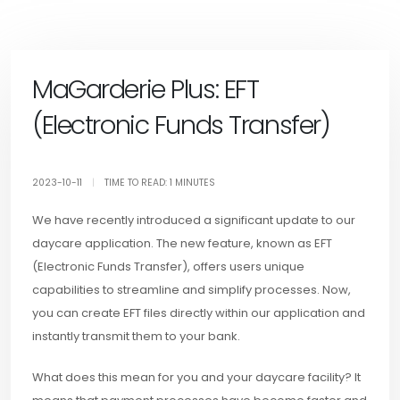
MaGarderie Plus: EFT
(Electronic Funds Transfer)
2023-10-11
|
TIME TO READ: 1 MINUTES
We have recently introduced a significant update to our
daycare application. The new feature, known as EFT
(Electronic Funds Transfer), offers users unique
capabilities to streamline and simplify processes. Now,
you can create EFT files directly within our application and
instantly transmit them to your bank.
What does this mean for you and your daycare facility? It