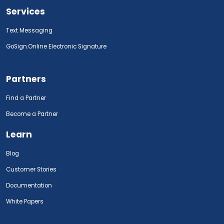
Services
Text Messaging
GoSign.Online Electronic Signature
Partners
Find a Partner
Become a Partner
Learn
Blog
Customer Stories
Documentation
White Papers