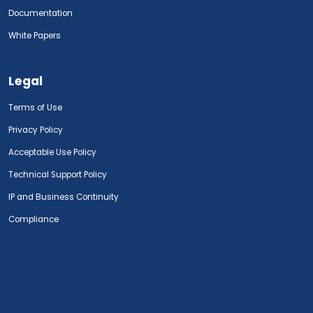
Documentation
White Papers
Legal
Terms of Use
Privacy Policy
Acceptable Use Policy
Technical Support Policy
IP and Business Continuity
Compliance