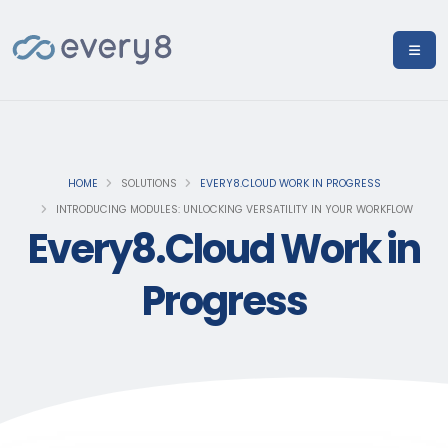
HOME
SOLUTIONS
EVERY8.CLOUD WORK IN PROGRESS
INTRODUCING MODULES: UNLOCKING VERSATILITY IN YOUR WORKFLOW
Every8.Cloud Work in
Progress