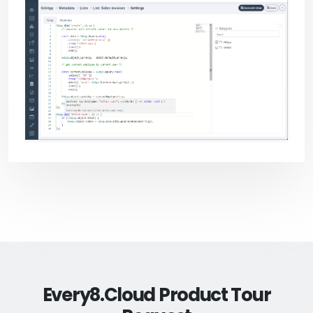
Every8.Cloud Product Tour