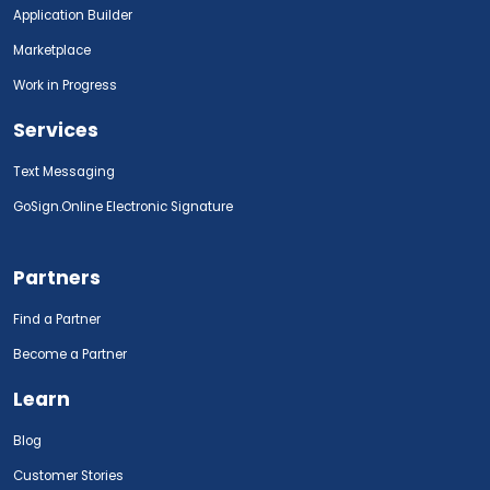
Application Builder
Marketplace
Work in Progress
Services
Text Messaging
GoSign.Online Electronic Signature
Partners
Find a Partner
Become a Partner
Learn
Blog
Customer Stories