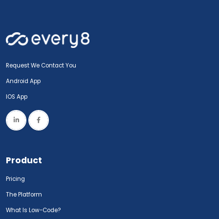
Request We Contact You
Android App
IOS App
Product
Pricing
The Platform
What Is Low-Code?