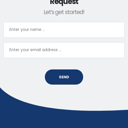
Request
Let’s get started!
SEND