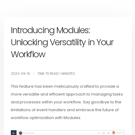
Introducing Modules:
Unlocking Versatility in Your
Workflow
2023-09-15
|
TIME TO READ: 1 MINUTES
This feature has been meticulously crafted to provide a
more versatile and efficient approach to managing tasks
and processes within your workflow. Say goodbye to the
limitations of event handlers and embrace the future of
workflow optimization with Modules.