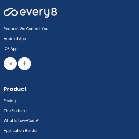
Request We Contact You
Android App
IOS App
Product
Pricing
The Platform
What Is Low-Code?
Application Builder