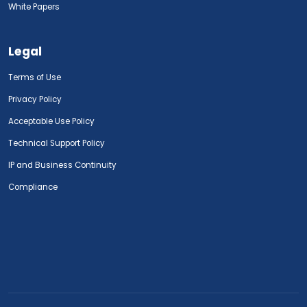
White Papers
Legal
Terms of Use
Privacy Policy
Acceptable Use Policy
Technical Support Policy
IP and Business Continuity
Compliance