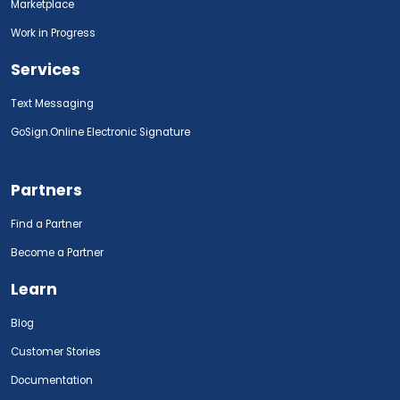
Marketplace
Work in Progress
Services
Text Messaging
GoSign.Online Electronic Signature
Partners
Find a Partner
Become a Partner
Learn
Blog
Customer Stories
Documentation