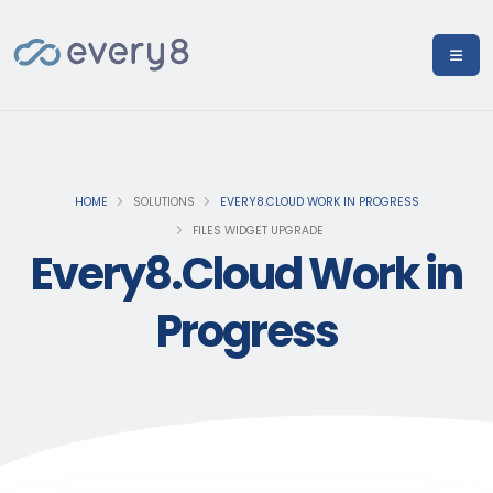
HOME
SOLUTIONS
EVERY8.CLOUD WORK IN PROGRESS
FILES WIDGET UPGRADE
Every8.Cloud Work in
Progress