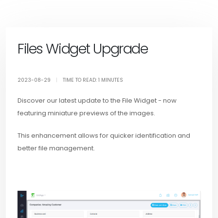
Files Widget Upgrade
2023-08-29
|
TIME TO READ: 1 MINUTES
Discover our latest update to the File Widget - now
featuring miniature previews of the images.
This enhancement allows for quicker identification and
better file management.