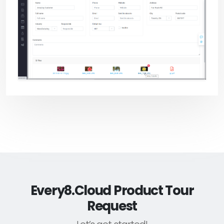
Every8.Cloud Product Tour
Request