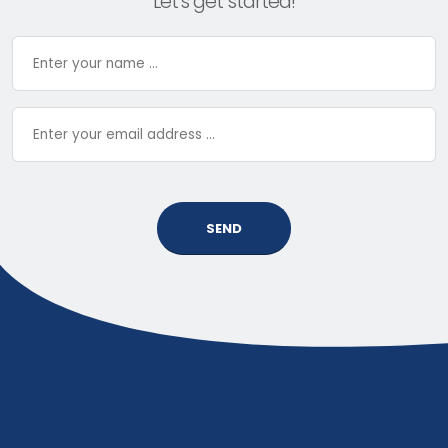
Let’s get started!
SEND