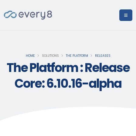
HOME
SOLUTIONS
THE PLATFORM
RELEASES
The Platform : Release
Core: 6.10.16-alpha