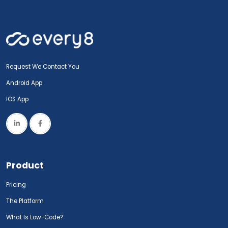
Request We Contact You
Android App
IOS App
Product
Pricing
The Platform
What Is Low-Code?