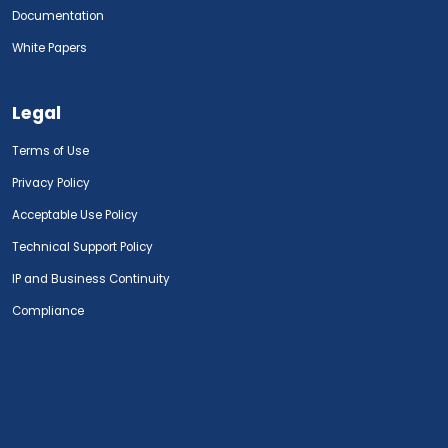
Documentation
White Papers
Legal
Terms of Use
Privacy Policy
Acceptable Use Policy
Technical Support Policy
IP and Business Continuity
Compliance