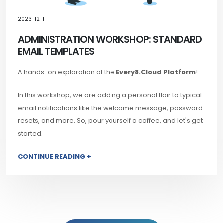
2023-12-11
ADMINISTRATION WORKSHOP: STANDARD
EMAIL TEMPLATES
A hands-on exploration of the
Every8.Cloud Platform
!
In this workshop, we are adding a personal flair to typical
email notifications like the welcome message, password
resets, and more. So, pour yourself a coffee, and let's get
started.
CONTINUE READING +