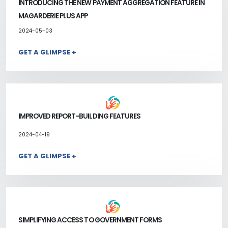
INTRODUCING THE NEW PAYMENT AGGREGATION FEATURE IN
MAGARDERIE PLUS APP
2024-05-03
GET A GLIMPSE +
IMPROVED REPORT-BUILDING FEATURES
2024-04-19
GET A GLIMPSE +
SIMPLIFYING ACCESS TO GOVERNMENT FORMS