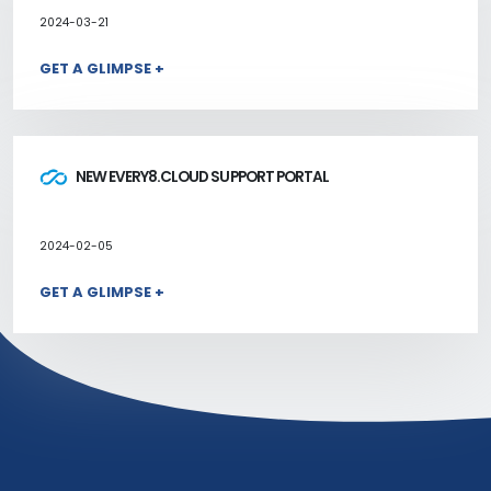
2024-03-21
GET A GLIMPSE +
NEW EVERY8.CLOUD SUPPORT PORTAL
2024-02-05
GET A GLIMPSE +