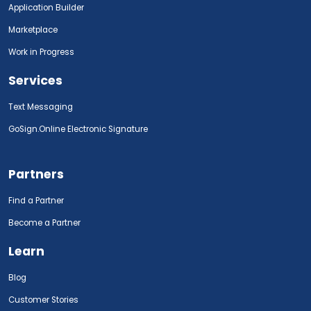
Application Builder
Marketplace
Work in Progress
Services
Text Messaging
GoSign.Online Electronic Signature
Partners
Find a Partner
Become a Partner
Learn
Blog
Customer Stories