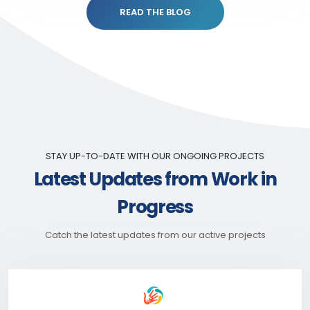
READ THE BLOG
STAY UP-TO-DATE WITH OUR ONGOING PROJECTS
Latest Updates from Work in
Progress
Catch the latest updates from our active projects