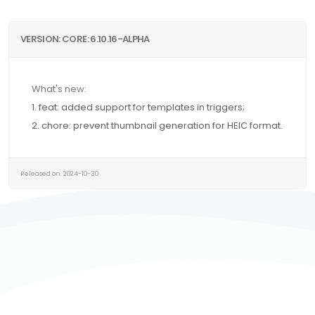
VERSION: CORE: 6.10.16-ALPHA
What's new:
1. feat: added support for templates in triggers;
2. chore: prevent thumbnail generation for HEIC format.
Released on: 2024-10-30