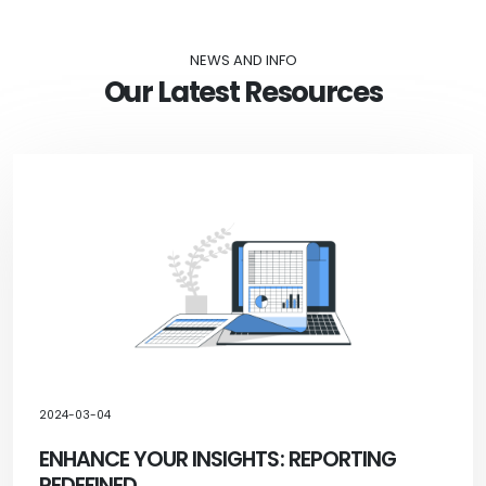
NEWS AND INFO
Our Latest Resources
2024-03-04
ENHANCE YOUR INSIGHTS: REPORTING
REDEFINED