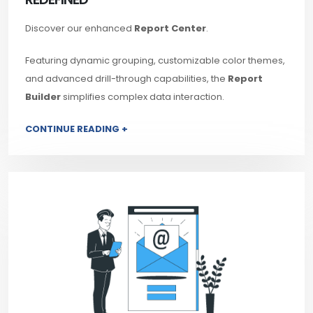
Discover our enhanced
Report Center
.
Featuring dynamic grouping, customizable color themes,
and advanced drill-through capabilities, the
Report
Builder
simplifies complex data interaction.
CONTINUE READING +