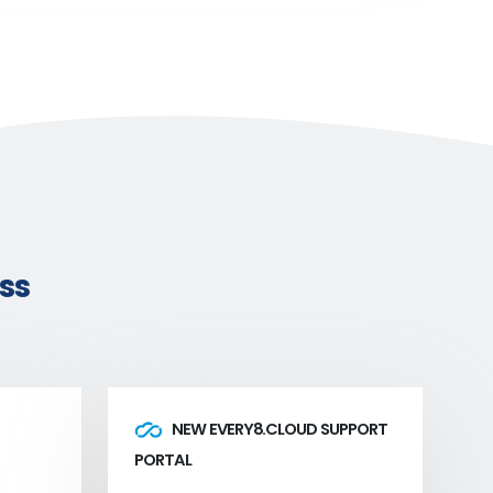
ss
NEW EVERY8.CLOUD SUPPORT
PORTAL