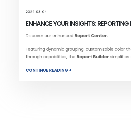
2024-03-04
ENHANCE YOUR INSIGHTS: REPORTING 
Discover our enhanced
Report Center
.
Featuring dynamic grouping, customizable color th
through capabilities, the
Report Builder
simplifies
CONTINUE READING +