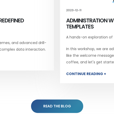
2023-12-11
REDEFINED
ADMINISTRATION W
TEMPLATES
A hands-on exploration of
emes, and advanced drill-
In this workshop, we are add
 complex data interaction.
like the welcome message, 
coffee, and let's get starte
CONTINUE READING +
READ THE BLOG