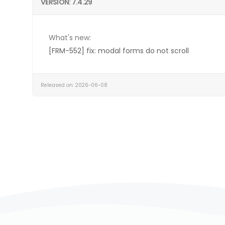
VERSION: 7.4.29
What's new:
[FRM-552] fix: modal forms do not scroll
Released on: 2026-06-08