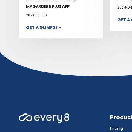
MAGARDERIE PLUS APP
2024-04
2024-05-03
GET A 
GET A GLIMPSE +
Produc
Pricing