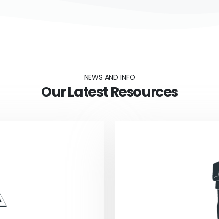
NEWS AND INFO
Our Latest Resources