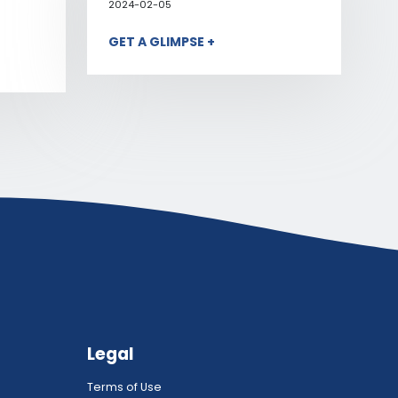
2024-02-05
GET A GLIMPSE +
Legal
Terms of Use