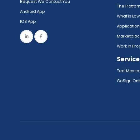
Request We Contact You
The Platfo
Android App
What Is Lo
IOS App
Application
Marketpla
Work in Pro
Service
Text Messa
GoSign.Onli