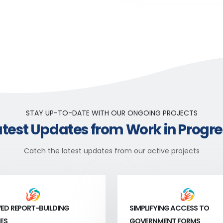
STAY UP-TO-DATE WITH OUR ONGOING PROJECTS
atest Updates from Work in Progre
Catch the latest updates from our active projects
ED REPORT-BUILDING
SIMPLIFYING ACCESS TO
ES
GOVERNMENT FORMS