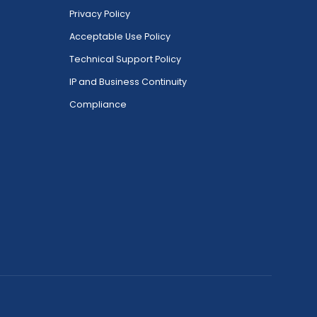
Privacy Policy
Acceptable Use Policy
Technical Support Policy
IP and Business Continuity
Compliance