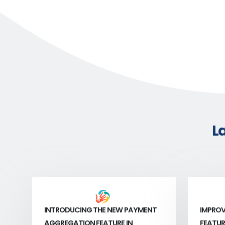
L
INTRODUCING THE NEW PAYMENT
IMPROV
AGGREGATION FEATURE IN
FEATUR