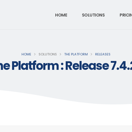
HOME
SOLUTIONS
PRICI
HOME
SOLUTIONS
THE PLATFORM
RELEASES
e Platform : Release 7.4