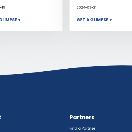
-19
2024-03-21
GLIMPSE +
GET A GLIMPSE +
t
Partners
Find a Partner