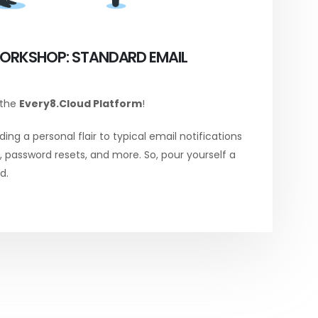
ORKSHOP: STANDARD EMAIL
 the
Every8.Cloud Platform
!
ing a personal flair to typical email notifications
password resets, and more. So, pour yourself a
d.