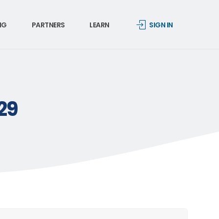
NG
PARTNERS
LEARN
SIGN IN
.29