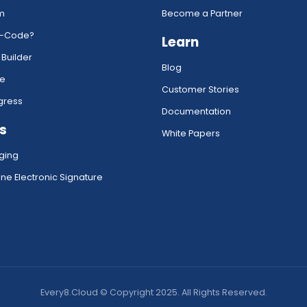
rm
Become a Partner
w-Code?
Learn
 Builder
Blog
ce
Customer Stories
gress
Documentation
s
White Papers
ging
ne Electronic Signature
Every8.Cloud © Copyright 2025. All Rights Reserved.