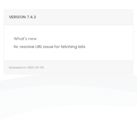
VERSION: 7.4.2
What's new:
fix: resolve URL issue for fetching lists.
Released on: 2026-03-06