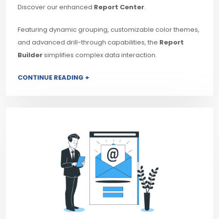
Discover our enhanced
Report Center
.
Featuring dynamic grouping, customizable color themes,
and advanced drill-through capabilities, the
Report
Builder
simplifies complex data interaction.
CONTINUE READING +