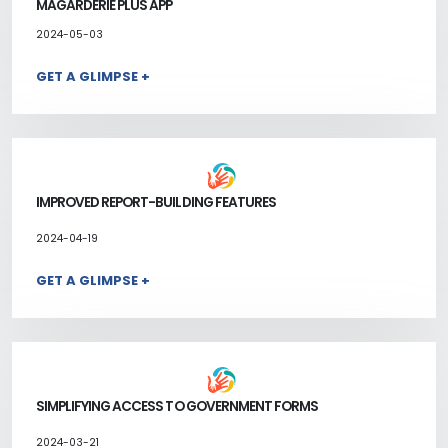
MAGARDERIE PLUS APP
2024-05-03
GET A GLIMPSE +
IMPROVED REPORT-BUILDING FEATURES
2024-04-19
GET A GLIMPSE +
SIMPLIFYING ACCESS TO GOVERNMENT FORMS
2024-03-21