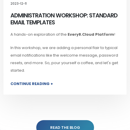
2023-12-11
ADMINISTRATION WORKSHOP: STANDARD
EMAIL TEMPLATES
A hands-on exploration of the
Every8.Cloud Platform
!
In this workshop, we are adding a personal flair to typical
email notifications like the welcome message, password
resets, and more. So, pour yourself a coffee, and let's get
started.
CONTINUE READING +
READ THE BLOG