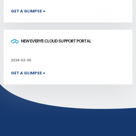
GET A GLIMPSE +
NEW EVERY8.CLOUD SUPPORT PORTAL
2024-02-05
GET A GLIMPSE +