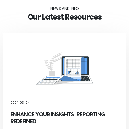
NEWS AND INFO
Our Latest Resources
2024-03-04
ENHANCE YOUR INSIGHTS: REPORTING
REDEFINED