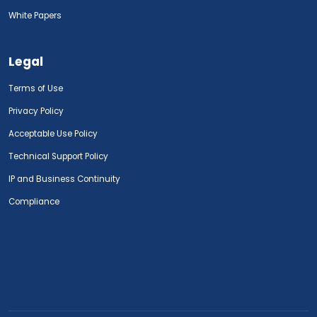
White Papers
Legal
Terms of Use
Privacy Policy
Acceptable Use Policy
Technical Support Policy
IP and Business Continuity
Compliance