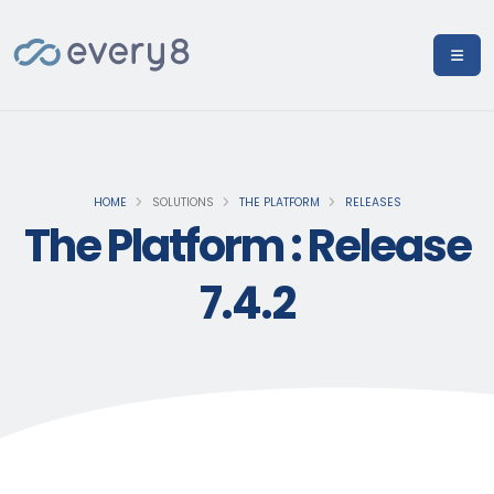
HOME
SOLUTIONS
THE PLATFORM
RELEASES
The Platform : Release
7.4.2