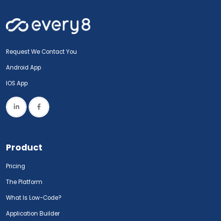
Request We Contact You
Android App
IOS App
Product
Pricing
The Platform
What Is Low-Code?
Application Builder