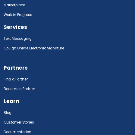
Marketplace
Work in Progress
Services
Text Messaging
GoSign.Online Electronic Signature
Partners
Find a Partner
Become a Partner
Learn
Blog
Customer Stories
Documentation