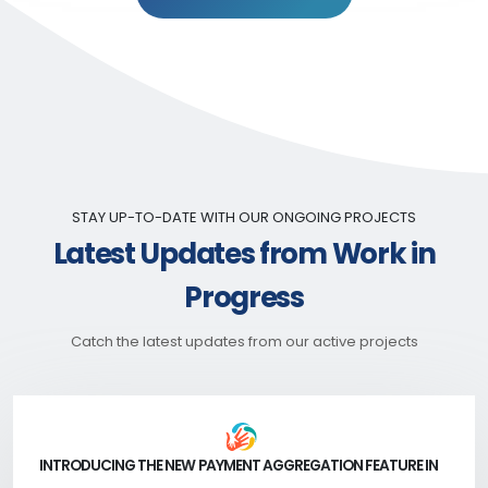
STAY UP-TO-DATE WITH OUR ONGOING PROJECTS
Latest Updates from Work in
Progress
Catch the latest updates from our active projects
INTRODUCING THE NEW PAYMENT AGGREGATION FEATURE IN