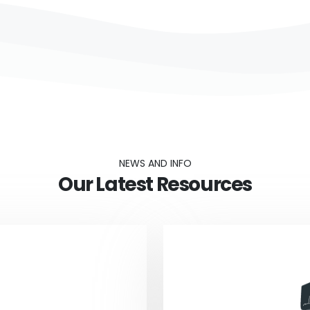
NEWS AND INFO
Our Latest Resources