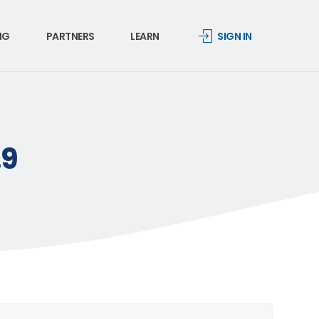
NG
PARTNERS
LEARN
SIGN IN
.9