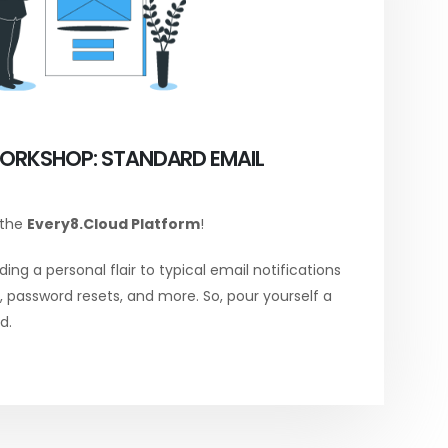
ORKSHOP: STANDARD EMAIL
 the
Every8.Cloud Platform
!
ing a personal flair to typical email notifications
password resets, and more. So, pour yourself a
d.