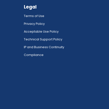
Legal
Terms of Use
Privacy Policy
Acceptable Use Policy
Technical Support Policy
IP and Business Continuity
Compliance