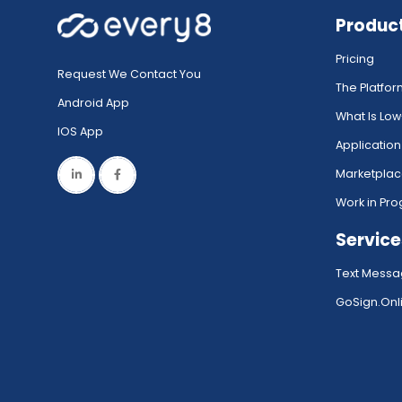
Produc
Pricing
Request We Contact You
The Platfo
Android App
What Is Lo
IOS App
Application
Marketpla
Work in Pro
Service
Text Messa
GoSign.Onli