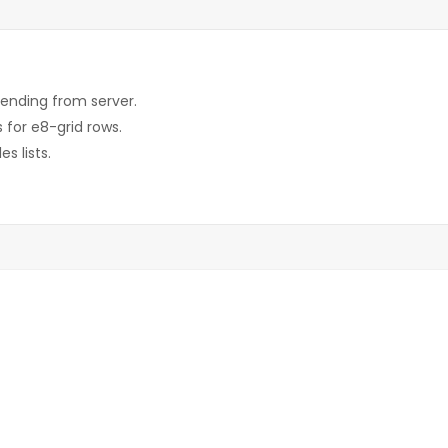
sending from server.
 for e8-grid rows.
s lists.