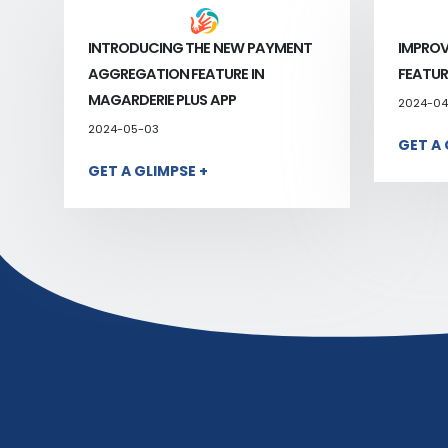
INTRODUCING THE NEW PAYMENT
IMPROV
AGGREGATION FEATURE IN
FEATUR
MAGARDERIE PLUS APP
2024-04
2024-05-03
GET A 
GET A GLIMPSE +