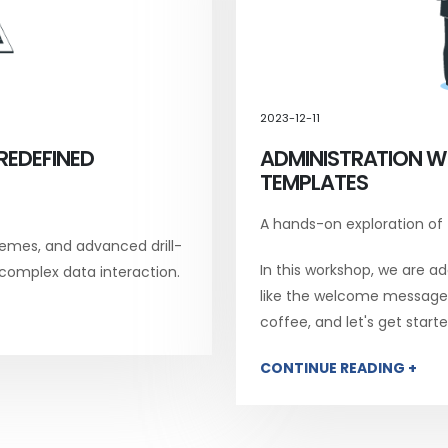
2023-12-11
REDEFINED
ADMINISTRATION W
TEMPLATES
A hands-on exploration of
emes, and advanced drill-
In this workshop, we are add
 complex data interaction.
like the welcome message, 
coffee, and let's get starte
CONTINUE READING +