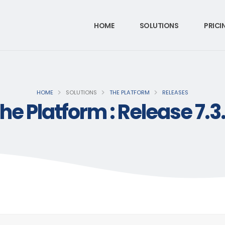
HOME
SOLUTIONS
PRICI
HOME
SOLUTIONS
THE PLATFORM
RELEASES
he Platform : Release 7.3