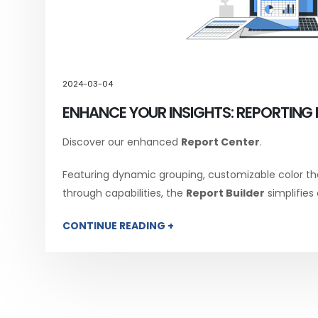
2024-03-04
ENHANCE YOUR INSIGHTS: REPORTING 
Discover our enhanced
Report Center
.
Featuring dynamic grouping, customizable color th
through capabilities, the
Report Builder
simplifies
CONTINUE READING +