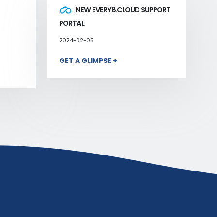
NEW EVERY8.CLOUD SUPPORT
PORTAL
2024-02-05
GET A GLIMPSE +