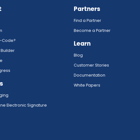
t
Partners
Find a Partner
rm
Become a Partner
w-Code?
Learn
 Builder
Blog
ce
Customer Stories
gress
Documentation
s
White Papers
ging
ne Electronic Signature