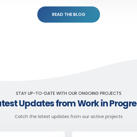
READ THE BLOG
STAY UP-TO-DATE WITH OUR ONGOING PROJECTS
atest Updates from Work in Progre
Catch the latest updates from our active projects