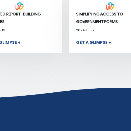
ED REPORT-BUILDING
SIMPLIFYING ACCESS TO
ES
GOVERNMENT FORMS
-19
2024-03-21
GLIMPSE +
GET A GLIMPSE +