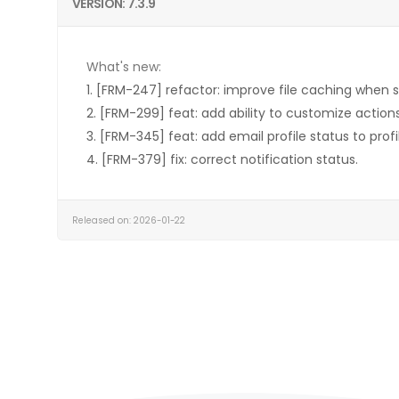
VERSION: 7.3.9
What's new:
1. [FRM-247] refactor: improve file caching when 
2. [FRM-299] feat: add ability to customize actions
3. [FRM-345] feat: add email profile status to profile
4. [FRM-379] fix: correct notification status.
Released on: 2026-01-22