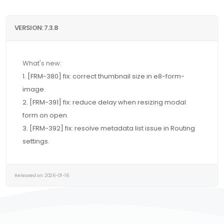
VERSION: 7.3.8
What's new:
1. [FRM-380] fix: correct thumbnail size in e8-form-
image.
2. [FRM-391] fix: reduce delay when resizing modal
form on open.
3. [FRM-392] fix: resolve metadata list issue in Routing
settings.
Released on: 2026-01-16