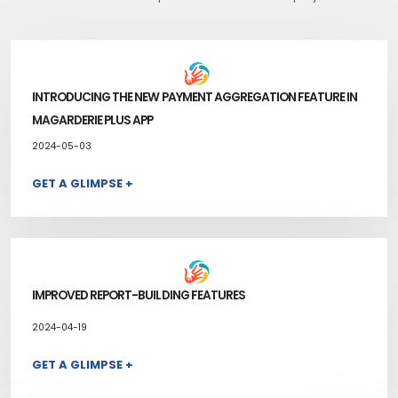
INTRODUCING THE NEW PAYMENT AGGREGATION FEATURE IN
MAGARDERIE PLUS APP
2024-05-03
GET A GLIMPSE +
IMPROVED REPORT-BUILDING FEATURES
2024-04-19
GET A GLIMPSE +