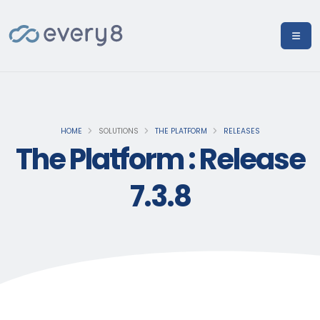
HOME
SOLUTIONS
THE PLATFORM
RELEASES
The Platform : Release
7.3.8