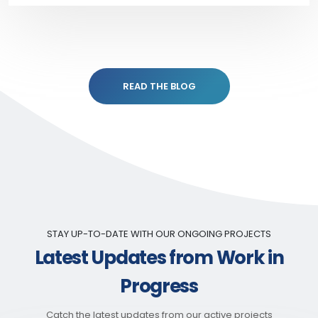
READ THE BLOG
STAY UP-TO-DATE WITH OUR ONGOING PROJECTS
Latest Updates from Work in
Progress
Catch the latest updates from our active projects