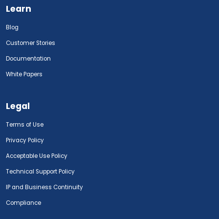
Learn
Blog
Customer Stories
Documentation
White Papers
Legal
Terms of Use
Privacy Policy
Acceptable Use Policy
Technical Support Policy
IP and Business Continuity
Compliance