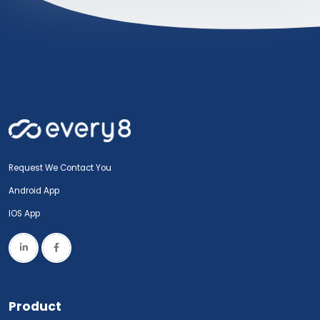
Request We Contact You
Android App
IOS App
Product