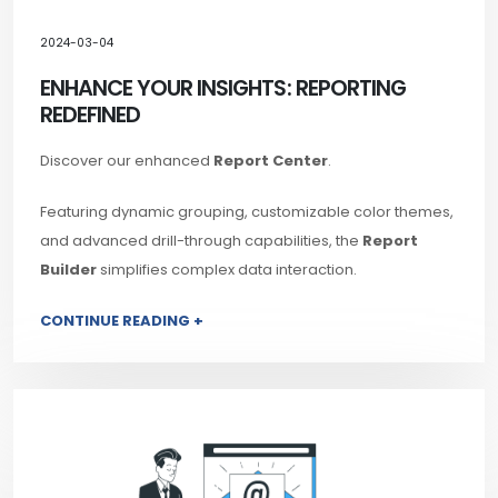
2024-03-04
ENHANCE YOUR INSIGHTS: REPORTING
REDEFINED
Discover our enhanced
Report Center
.
Featuring dynamic grouping, customizable color themes,
and advanced drill-through capabilities, the
Report
Builder
simplifies complex data interaction.
CONTINUE READING +