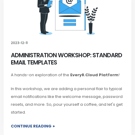
2023-12-11
ADMINISTRATION WORKSHOP: STANDARD
EMAIL TEMPLATES
A hands-on exploration of the
Every8.Cloud Platform
!
In this workshop, we are adding a personal flair to typical
email notifications like the welcome message, password
resets, and more. So, pour yourself a coffee, and let's get
started.
CONTINUE READING +