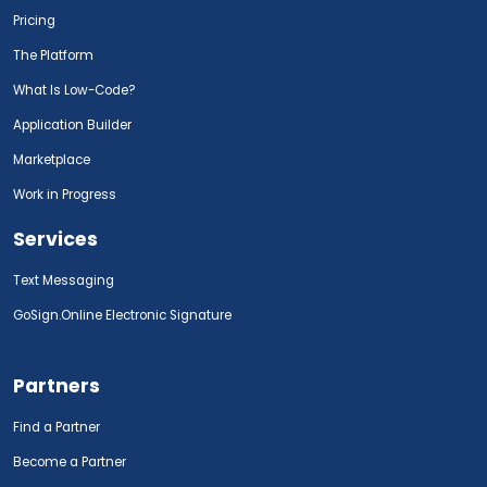
Pricing
The Platform
What Is Low-Code?
Application Builder
Marketplace
Work in Progress
Services
Text Messaging
GoSign.Online Electronic Signature
Partners
Find a Partner
Become a Partner