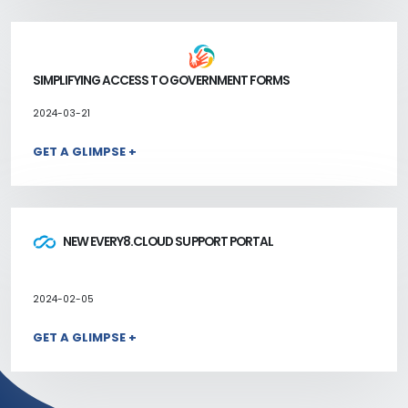
SIMPLIFYING ACCESS TO GOVERNMENT FORMS
2024-03-21
GET A GLIMPSE +
NEW EVERY8.CLOUD SUPPORT PORTAL
2024-02-05
GET A GLIMPSE +