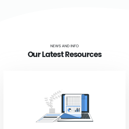
NEWS AND INFO
Our Latest Resources