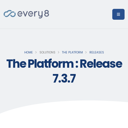
HOME
SOLUTIONS
THE PLATFORM
RELEASES
The Platform : Release
7.3.7