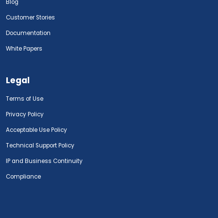
Blog
Customer Stories
Documentation
White Papers
Legal
Terms of Use
Privacy Policy
Acceptable Use Policy
Technical Support Policy
IP and Business Continuity
Compliance