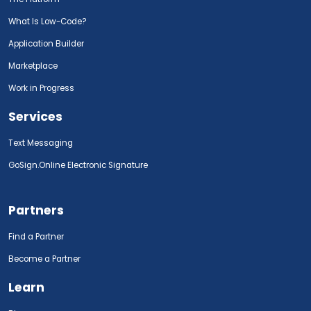
What Is Low-Code?
Application Builder
Marketplace
Work in Progress
Services
Text Messaging
GoSign.Online Electronic Signature
Partners
Find a Partner
Become a Partner
Learn