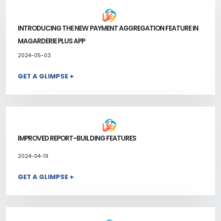
INTRODUCING THE NEW PAYMENT AGGREGATION FEATURE IN
MAGARDERIE PLUS APP
2024-05-03
GET A GLIMPSE +
IMPROVED REPORT-BUILDING FEATURES
2024-04-19
GET A GLIMPSE +