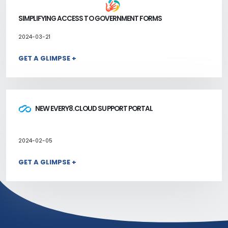
SIMPLIFYING ACCESS TO GOVERNMENT FORMS
2024-03-21
GET A GLIMPSE +
NEW EVERY8.CLOUD SUPPORT PORTAL
2024-02-05
GET A GLIMPSE +