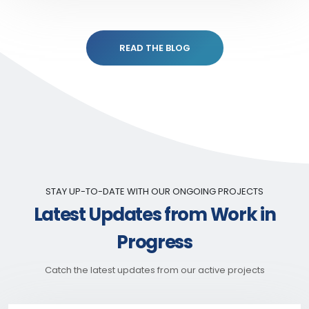
READ THE BLOG
STAY UP-TO-DATE WITH OUR ONGOING PROJECTS
Latest Updates from Work in
Progress
Catch the latest updates from our active projects