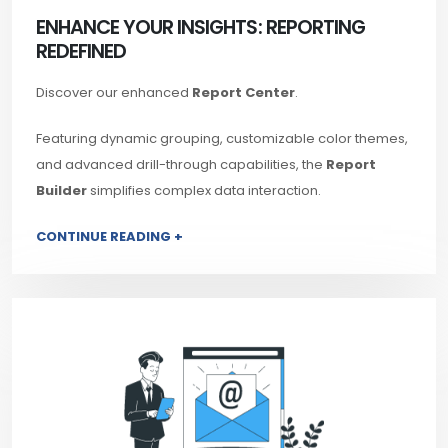
ENHANCE YOUR INSIGHTS: REPORTING
REDEFINED
Discover our enhanced
Report Center
.
Featuring dynamic grouping, customizable color themes,
and advanced drill-through capabilities, the
Report
Builder
simplifies complex data interaction.
CONTINUE READING +