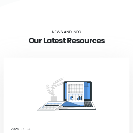
NEWS AND INFO
Our Latest Resources
2024-03-04