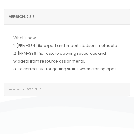
VERSION: 7.3.7
What's new:
1. [FRM-384] fix: export and import stbUsers metadata.
2. [FRM-386] fix: restore opening resources and
widgets from resource assignments.
3. fix: correct URL for getting status when cloning apps.
Released on: 2026-01-15