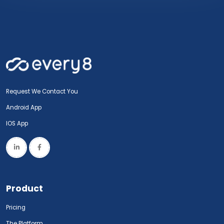
Request We Contact You
Android App
IOS App
Product
Pricing
The Platform