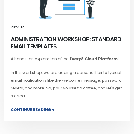
2023-12-11
ADMINISTRATION WORKSHOP: STANDARD
EMAIL TEMPLATES
A hands-on exploration of the
Every8.Cloud Platform
!
In this workshop, we are adding a personal flair to typical
email notifications like the welcome message, password
resets, and more. So, pour yourself a coffee, and let's get
started.
CONTINUE READING +