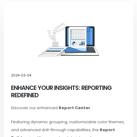
2024-03-04
ENHANCE YOUR INSIGHTS: REPORTING
REDEFINED
Discover our enhanced
Report Center
.
Featuring dynamic grouping, customizable color themes,
and advanced drill-through capabilities, the
Report