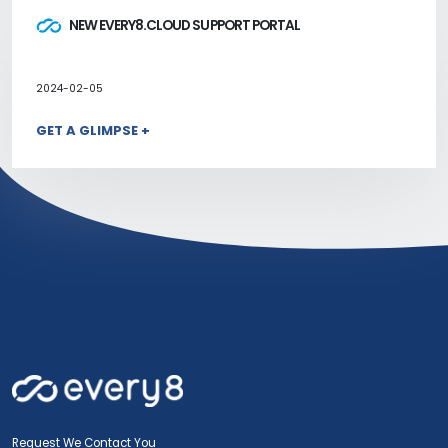
NEW EVERY8.CLOUD SUPPORT PORTAL
2024-02-05
GET A GLIMPSE +
Request We Contact You