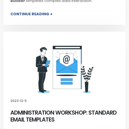
Builder
simplifies complex data interaction.
CONTINUE READING +
2023-12-11
ADMINISTRATION WORKSHOP: STANDARD
EMAIL TEMPLATES