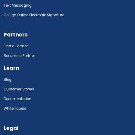
Text Messaging
GoSign.Online Electronic Signature
Partners
Find a Partner
Become a Partner
Learn
Blog
Customer Stories
Documentation
White Papers
Legal