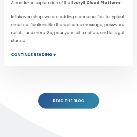
A hands-on exploration of the
Every8.Cloud Platform
!
In this workshop, we are adding a personal flair to typical
email notifications like the welcome message, password
resets, and more. So, pour yourself a coffee, and let's get
started.
CONTINUE READING +
READ THE BLOG