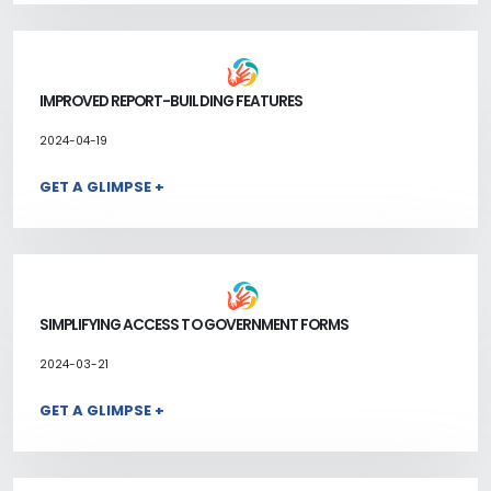
IMPROVED REPORT-BUILDING FEATURES
2024-04-19
GET A GLIMPSE +
SIMPLIFYING ACCESS TO GOVERNMENT FORMS
2024-03-21
GET A GLIMPSE +