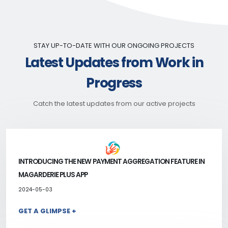
STAY UP-TO-DATE WITH OUR ONGOING PROJECTS
Latest Updates from Work in
Progress
Catch the latest updates from our active projects
INTRODUCING THE NEW PAYMENT AGGREGATION FEATURE IN
MAGARDERIE PLUS APP
2024-05-03
GET A GLIMPSE +