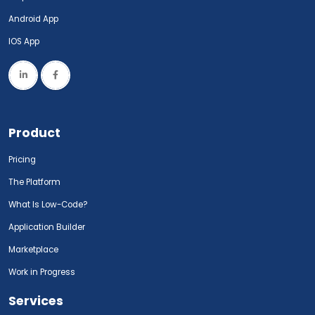
Android App
IOS App
Product
Pricing
The Platform
What Is Low-Code?
Application Builder
Marketplace
Work in Progress
Services