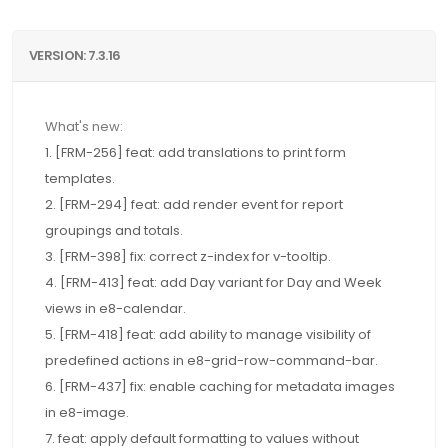
VERSION: 7.3.16
What's new:
1. [FRM-256] feat: add translations to print form
templates.
2. [FRM-294] feat: add render event for report
groupings and totals.
3. [FRM-398] fix: correct z-index for v-tooltip.
4. [FRM-413] feat: add Day variant for Day and Week
views in e8-calendar.
5. [FRM-418] feat: add ability to manage visibility of
predefined actions in e8-grid-row-command-bar.
6. [FRM-437] fix: enable caching for metadata images
in e8-image.
7. feat: apply default formatting to values without