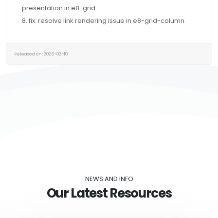
presentation in e8-grid.
8. fix: resolve link rendering issue in e8-grid-column.
Released on: 2026-02-10
NEWS AND INFO
Our Latest Resources