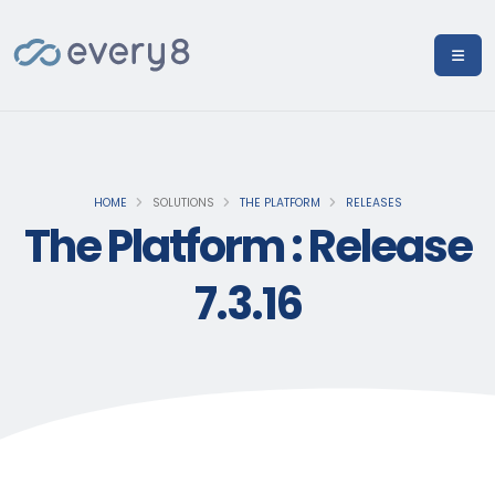
HOME
SOLUTIONS
THE PLATFORM
RELEASES
The Platform : Release
7.3.16