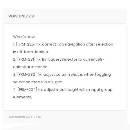
VERSION: 7.2.9
What's new:
1. [FRM-225] fix: correct Tab navigation after selection
in e8-form-lookup.
2. [FRM-231] fix: limit querySelector to current e8-
calendar instance.
3. [FRM-232] fix: adjust column widths when toggling
selection mode in e8-grid.
4. [FRM-234] fix: adjust input height within input group
elements.
Released on: 2025-07-16