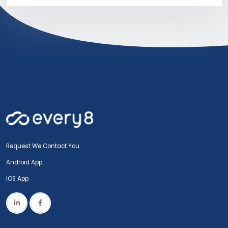
Request We Contact You
Android App
IOS App