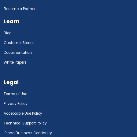
Become a Partner
Learn
Blog
Customer Stories
Documentation
White Papers
Legal
Terms of Use
Privacy Policy
Acceptable Use Policy
Technical Support Policy
IP and Business Continuity