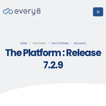
HOME
SOLUTIONS
THE PLATFORM
RELEASES
The Platform : Release
7.2.9