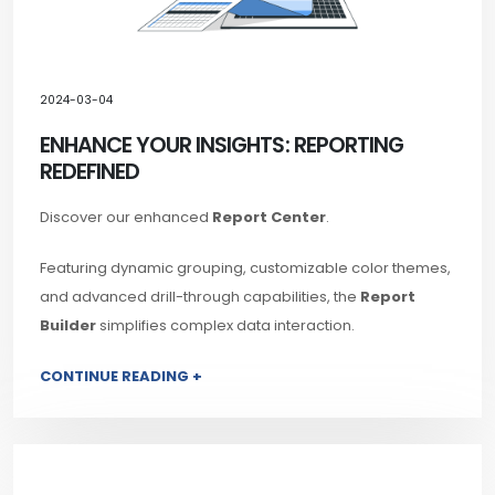
2024-03-04
ENHANCE YOUR INSIGHTS: REPORTING
REDEFINED
Discover our enhanced
Report Center
.
Featuring dynamic grouping, customizable color themes,
and advanced drill-through capabilities, the
Report
Builder
simplifies complex data interaction.
CONTINUE READING +