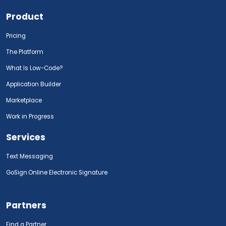
Product
Pricing
The Platform
What Is Low-Code?
Application Builder
Marketplace
Work in Progress
Services
Text Messaging
GoSign.Online Electronic Signature
Partners
Find a Partner