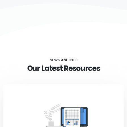
NEWS AND INFO
Our Latest Resources