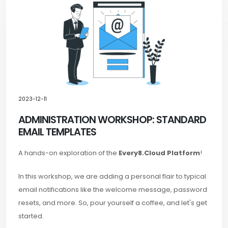
2023-12-11
ADMINISTRATION WORKSHOP: STANDARD
EMAIL TEMPLATES
A hands-on exploration of the
Every8.Cloud Platform
!
In this workshop, we are adding a personal flair to typical
email notifications like the welcome message, password
resets, and more. So, pour yourself a coffee, and let's get
started.