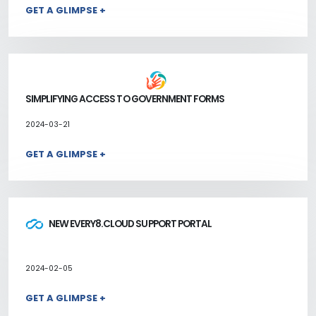
GET A GLIMPSE +
SIMPLIFYING ACCESS TO GOVERNMENT FORMS
2024-03-21
GET A GLIMPSE +
NEW EVERY8.CLOUD SUPPORT PORTAL
2024-02-05
GET A GLIMPSE +