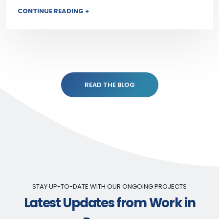
CONTINUE READING +
READ THE BLOG
STAY UP-TO-DATE WITH OUR ONGOING PROJECTS
Latest Updates from Work in