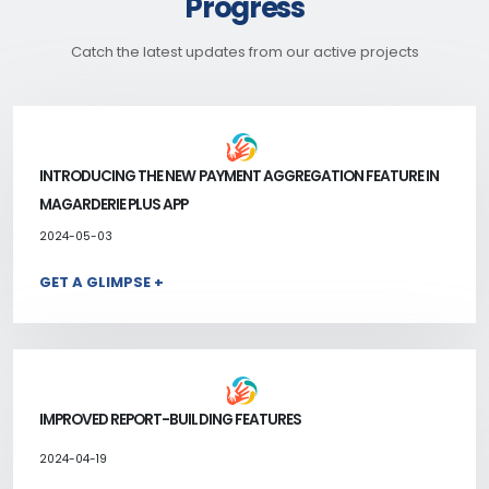
Progress
Catch the latest updates from our active projects
INTRODUCING THE NEW PAYMENT AGGREGATION FEATURE IN
MAGARDERIE PLUS APP
2024-05-03
GET A GLIMPSE +
IMPROVED REPORT-BUILDING FEATURES
2024-04-19