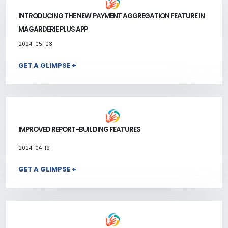
INTRODUCING THE NEW PAYMENT AGGREGATION FEATURE IN
MAGARDERIE PLUS APP
2024-05-03
GET A GLIMPSE +
IMPROVED REPORT-BUILDING FEATURES
2024-04-19
GET A GLIMPSE +