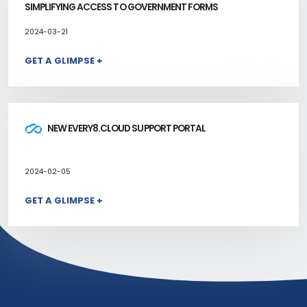
SIMPLIFYING ACCESS TO GOVERNMENT FORMS
2024-03-21
GET A GLIMPSE +
NEW EVERY8.CLOUD SUPPORT PORTAL
2024-02-05
GET A GLIMPSE +