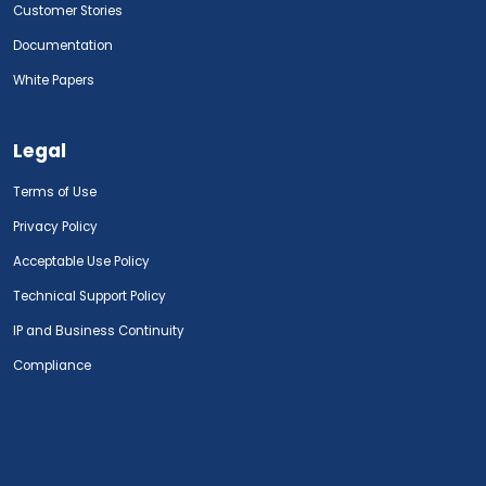
Customer Stories
Documentation
White Papers
Legal
Terms of Use
Privacy Policy
Acceptable Use Policy
Technical Support Policy
IP and Business Continuity
Compliance