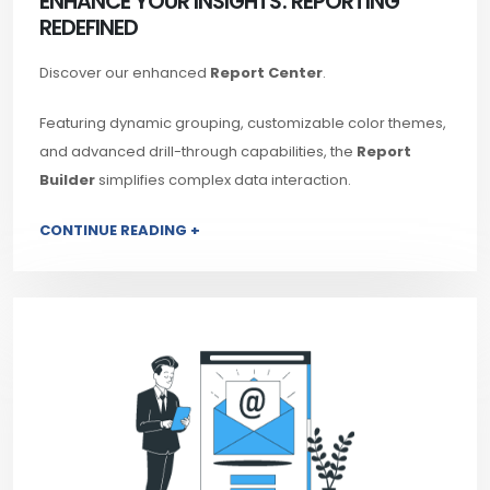
ENHANCE YOUR INSIGHTS: REPORTING
REDEFINED
Discover our enhanced
Report Center
.
Featuring dynamic grouping, customizable color themes,
and advanced drill-through capabilities, the
Report
Builder
simplifies complex data interaction.
CONTINUE READING +