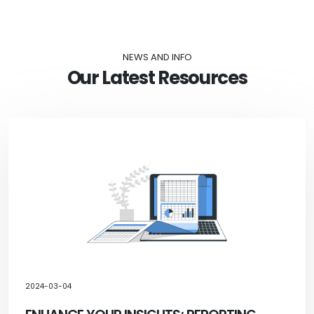
NEWS AND INFO
Our Latest Resources
2024-03-04