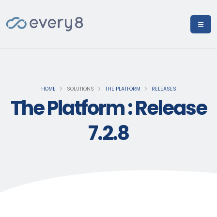
HOME
SOLUTIONS
THE PLATFORM
RELEASES
The Platform : Release
7.2.8