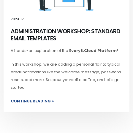
2023-12-11
ADMINISTRATION WORKSHOP: STANDARD
EMAIL TEMPLATES
A hands-on exploration of the
Every8.Cloud Platform
!
In this workshop, we are adding a personal flair to typical
email notifications like the welcome message, password
resets, and more. So, pour yourself a coffee, and let's get
started.
CONTINUE READING +