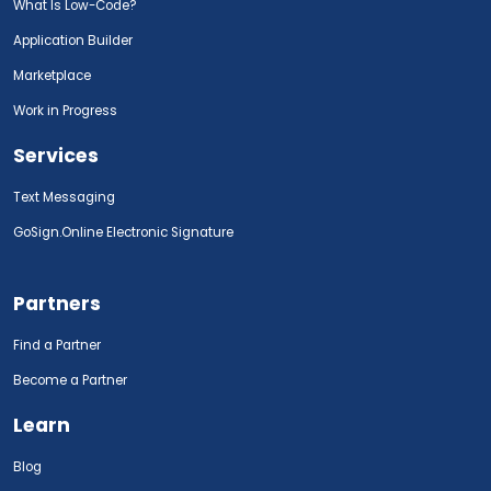
What Is Low-Code?
Application Builder
Marketplace
Work in Progress
Services
Text Messaging
GoSign.Online Electronic Signature
Partners
Find a Partner
Become a Partner
Learn
Blog