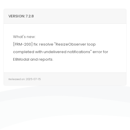
VERSION: 7.2.8
What's new:
[FRM-200] fix: resolve "ResizeObserver loop
completed with undelivered notifications" error for
E8Modal and reports.
Released on: 2025-07-15