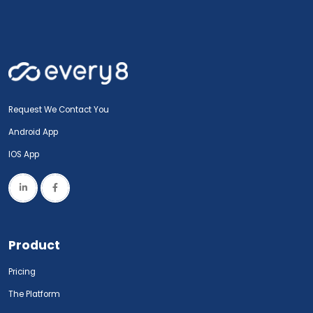
Request We Contact You
Android App
IOS App
Product
Pricing
The Platform