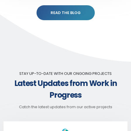
READ THE BLOG
STAY UP-TO-DATE WITH OUR ONGOING PROJECTS
Latest Updates from Work in
Progress
Catch the latest updates from our active projects