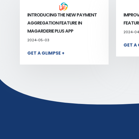
INTRODUCING THE NEW PAYMENT
IMPROV
AGGREGATION FEATURE IN
FEATUR
MAGARDERIE PLUS APP
2024-04
2024-05-03
GET A 
GET A GLIMPSE +