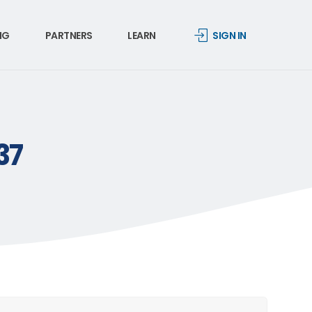
NG
PARTNERS
LEARN
SIGN IN
37