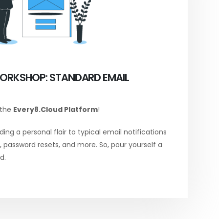
ORKSHOP: STANDARD EMAIL
 the
Every8.Cloud Platform
!
ing a personal flair to typical email notifications
password resets, and more. So, pour yourself a
d.