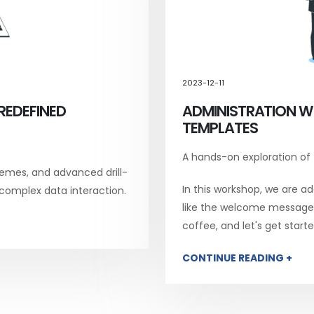
2023-12-11
REDEFINED
ADMINISTRATION W
TEMPLATES
A hands-on exploration of
emes, and advanced drill-
In this workshop, we are add
 complex data interaction.
like the welcome message, 
coffee, and let's get starte
CONTINUE READING +