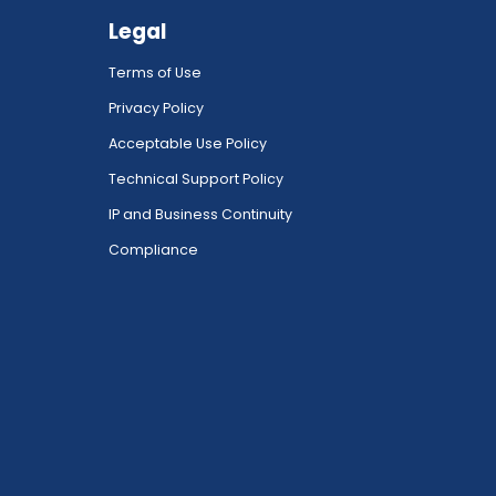
Legal
Terms of Use
Privacy Policy
Acceptable Use Policy
Technical Support Policy
IP and Business Continuity
Compliance