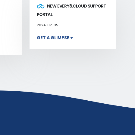
NEW EVERY8.CLOUD SUPPORT
PORTAL
2024-02-05
GET A GLIMPSE +