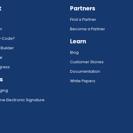
t
Partners
Find a Partner
rm
Become a Partner
w-Code?
Learn
 Builder
Blog
ce
Customer Stories
gress
Documentation
s
White Papers
ging
ne Electronic Signature