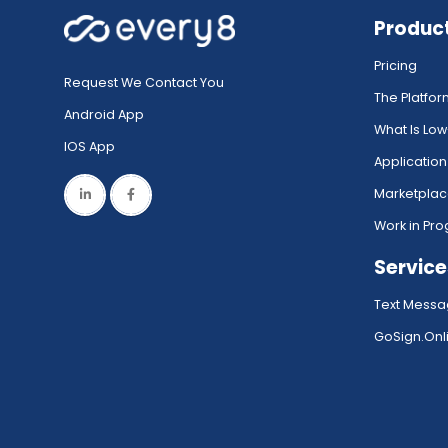
Produc
Pricing
Request We Contact You
The Platfo
Android App
What Is Lo
IOS App
Application
Marketpla
Work in Pro
Service
Text Messa
GoSign.Onli