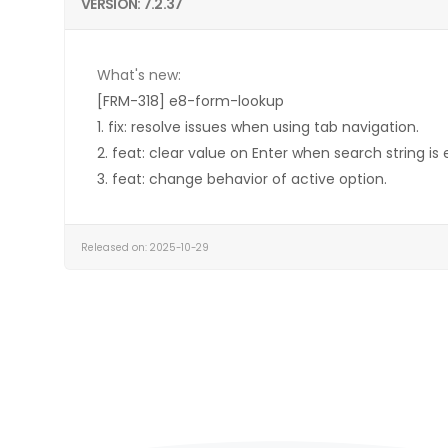
VERSION: 7.2.37
What's new:
[FRM-318] e8-form-lookup
1. fix: resolve issues when using tab navigation.
2. feat: clear value on Enter when search string is
3. feat: change behavior of active option.
Released on: 2025-10-29