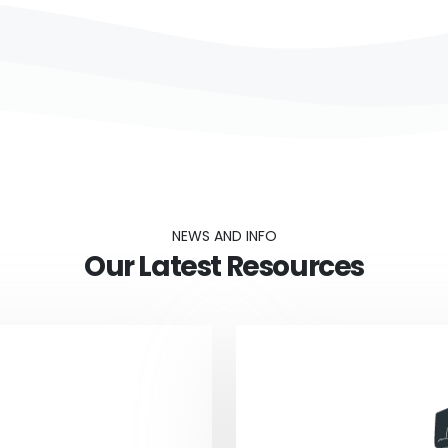
NEWS AND INFO
Our Latest Resources