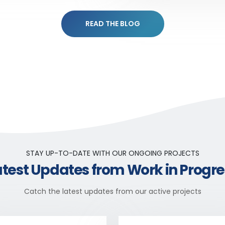
READ THE BLOG
STAY UP-TO-DATE WITH OUR ONGOING PROJECTS
atest Updates from Work in Progre
Catch the latest updates from our active projects