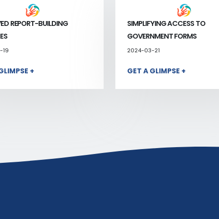
ED REPORT-BUILDING
SIMPLIFYING ACCESS TO
ES
GOVERNMENT FORMS
-19
2024-03-21
GLIMPSE +
GET A GLIMPSE +