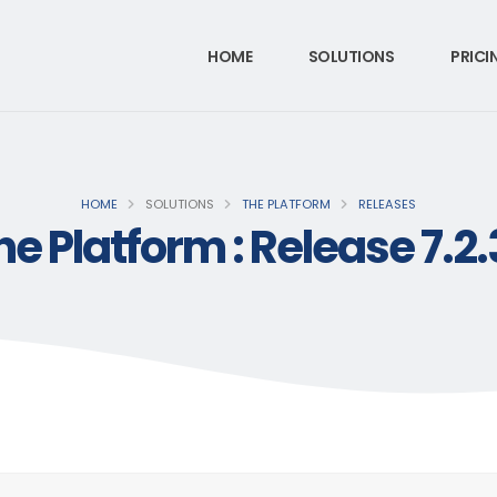
HOME
SOLUTIONS
PRICI
HOME
SOLUTIONS
THE PLATFORM
RELEASES
he Platform : Release 7.2.