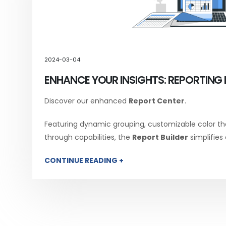
2024-03-04
ENHANCE YOUR INSIGHTS: REPORTING 
Discover our enhanced
Report Center
.
Featuring dynamic grouping, customizable color th
through capabilities, the
Report Builder
simplifies
CONTINUE READING +