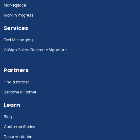
Marketplace
Work in Progress
Services
Text Messaging
GoSign.Online Electronic Signature
Partners
Find a Partner
Become a Partner
Learn
Blog
Customer Stories
Documentation