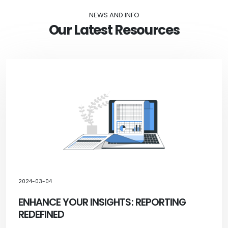
NEWS AND INFO
Our Latest Resources
2024-03-04
ENHANCE YOUR INSIGHTS: REPORTING
REDEFINED