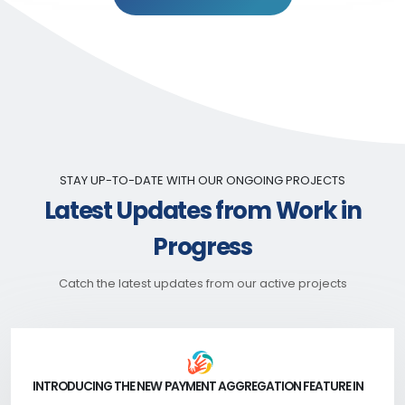
STAY UP-TO-DATE WITH OUR ONGOING PROJECTS
Latest Updates from Work in
Progress
Catch the latest updates from our active projects
INTRODUCING THE NEW PAYMENT AGGREGATION FEATURE IN