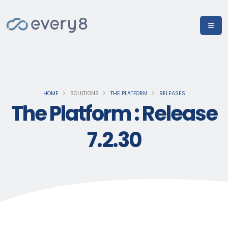
HOME
SOLUTIONS
THE PLATFORM
RELEASES
The Platform : Release
7.2.30