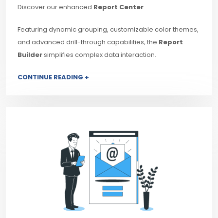
Discover our enhanced
Report Center
.
Featuring dynamic grouping, customizable color themes,
and advanced drill-through capabilities, the
Report
Builder
simplifies complex data interaction.
CONTINUE READING +