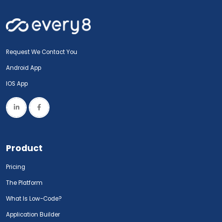
Request We Contact You
Android App
IOS App
Product
Pricing
The Platform
What Is Low-Code?
Application Builder