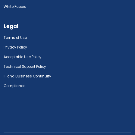
White Papers
Legal
Terms of Use
Privacy Policy
Acceptable Use Policy
Technical Support Policy
IP and Business Continuity
Compliance