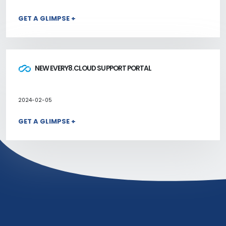
GET A GLIMPSE +
NEW EVERY8.CLOUD SUPPORT PORTAL
2024-02-05
GET A GLIMPSE +