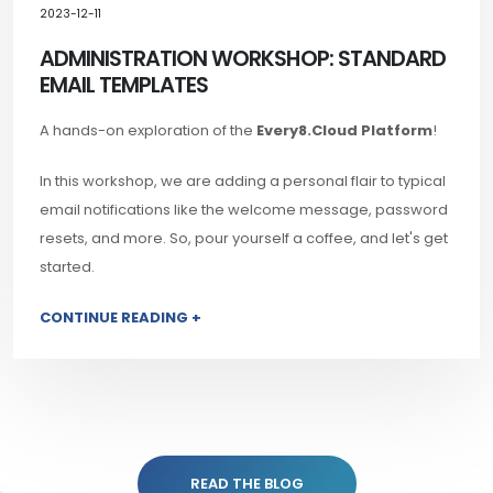
2023-12-11
ADMINISTRATION WORKSHOP: STANDARD
EMAIL TEMPLATES
A hands-on exploration of the
Every8.Cloud Platform
!
In this workshop, we are adding a personal flair to typical
email notifications like the welcome message, password
resets, and more. So, pour yourself a coffee, and let's get
started.
CONTINUE READING +
READ THE BLOG