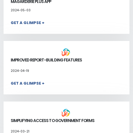
MAGARDERIE PLUS APP
2024-05-03
GET A GLIMPSE +
IMPROVED REPORT-BUILDING FEATURES
2024-04-19
GET A GLIMPSE +
SIMPLIFYING ACCESS TO GOVERNMENT FORMS
2024-03-21