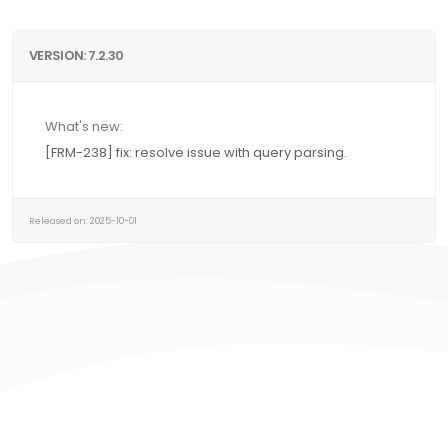
VERSION: 7.2.30
What's new:
[FRM-238] fix: resolve issue with query parsing.
Released on: 2025-10-01