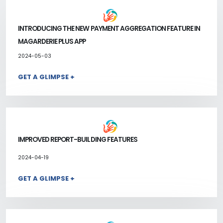
INTRODUCING THE NEW PAYMENT AGGREGATION FEATURE IN
MAGARDERIE PLUS APP
2024-05-03
GET A GLIMPSE +
IMPROVED REPORT-BUILDING FEATURES
2024-04-19
GET A GLIMPSE +