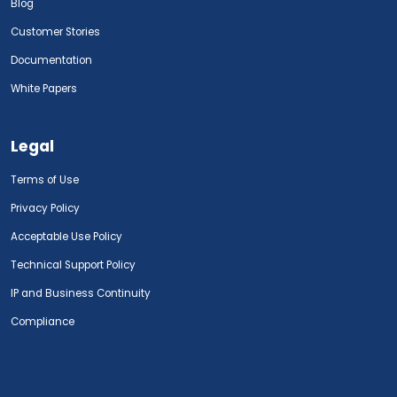
Blog
Customer Stories
Documentation
White Papers
Legal
Terms of Use
Privacy Policy
Acceptable Use Policy
Technical Support Policy
IP and Business Continuity
Compliance