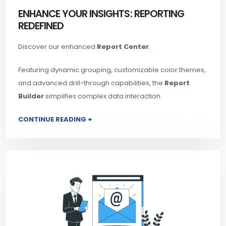
ENHANCE YOUR INSIGHTS: REPORTING
REDEFINED
Discover our enhanced
Report Center
.
Featuring dynamic grouping, customizable color themes,
and advanced drill-through capabilities, the
Report
Builder
simplifies complex data interaction.
CONTINUE READING +