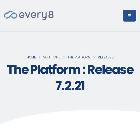
HOME
SOLUTIONS
THE PLATFORM
RELEASES
The Platform : Release
7.2.21