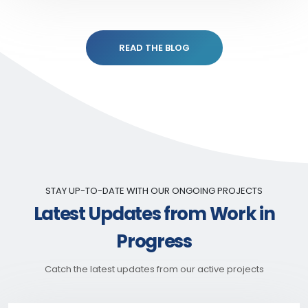
READ THE BLOG
STAY UP-TO-DATE WITH OUR ONGOING PROJECTS
Latest Updates from Work in
Progress
Catch the latest updates from our active projects