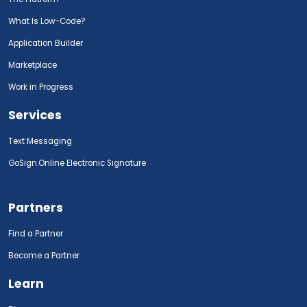
What Is Low-Code?
Application Builder
Marketplace
Work in Progress
Services
Text Messaging
GoSign.Online Electronic Signature
Partners
Find a Partner
Become a Partner
Learn