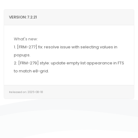
VERSION: 7.2.21
What's new:
1. [FRM-277] fix: resolve issue with selecting values in
popups.
2. [FRM-279] style: update empty list appearance in FTS
to match e8-grid.
Released on: 2025-08-18