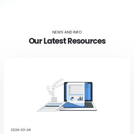
NEWS AND INFO
Our Latest Resources
2024-03-04