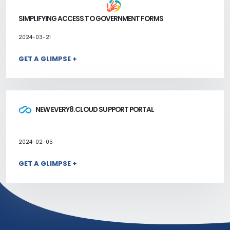
SIMPLIFYING ACCESS TO GOVERNMENT FORMS
2024-03-21
GET A GLIMPSE +
NEW EVERY8.CLOUD SUPPORT PORTAL
2024-02-05
GET A GLIMPSE +