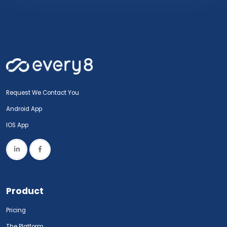
Request We Contact You
Android App
IOS App
Product
Pricing
The Platform