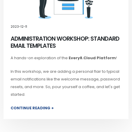
2023-12-11
ADMINISTRATION WORKSHOP: STANDARD
EMAIL TEMPLATES
A hands-on exploration of the
Every8.Cloud Platform
!
In this workshop, we are adding a personal flair to typical
email notifications like the welcome message, password
resets, and more. So, pour yourself a coffee, and let's get
started.
CONTINUE READING +