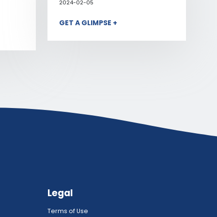
2024-02-05
GET A GLIMPSE +
Legal
Terms of Use