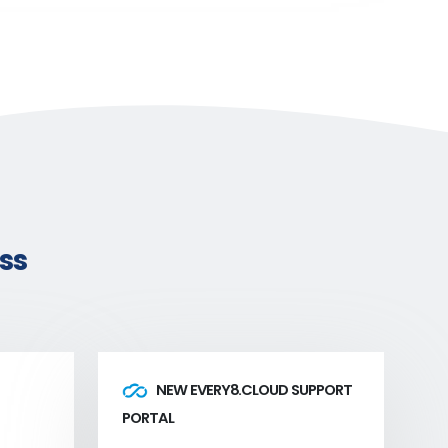
ss
NEW EVERY8.CLOUD SUPPORT
PORTAL