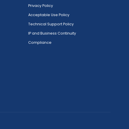
Privacy Policy
Acceptable Use Policy
Technical Support Policy
IP and Business Continuity
Compliance