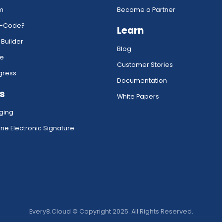
rm
Become a Partner
w-Code?
Learn
 Builder
Blog
ce
Customer Stories
gress
Documentation
s
White Papers
ging
ne Electronic Signature
Every8.Cloud © Copyright 2025. All Rights Reserved.