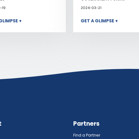
-19
2024-03-21
GLIMPSE +
GET A GLIMPSE +
t
Partners
Find a Partner