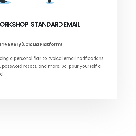
ORKSHOP: STANDARD EMAIL
 the
Every8.Cloud Platform
!
ing a personal flair to typical email notifications
password resets, and more. So, pour yourself a
d.