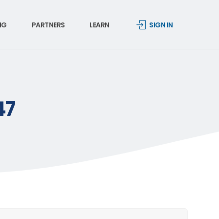
NG
PARTNERS
LEARN
SIGN IN
47