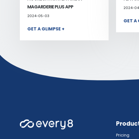
MAGARDERIE PLUS APP
2024-04
2024-05-03
GET A 
GET A GLIMPSE +
Produc
Pricing