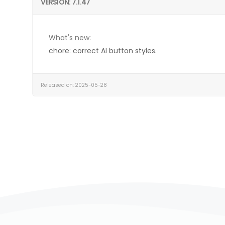
VERSION: 7.1.47
What's new:
chore: correct AI button styles.
Released on: 2025-05-28