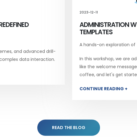
2023-12-11
REDEFINED
ADMINISTRATION W
TEMPLATES
A hands-on exploration of
emes, and advanced drill-
In this workshop, we are add
 complex data interaction.
like the welcome message, 
coffee, and let's get starte
CONTINUE READING +
READ THE BLOG