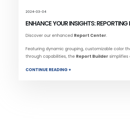
2024-03-04
ENHANCE YOUR INSIGHTS: REPORTING 
Discover our enhanced
Report Center
.
Featuring dynamic grouping, customizable color th
through capabilities, the
Report Builder
simplifies
CONTINUE READING +