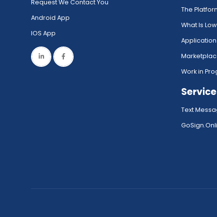
Request We Contact You
The Platfo
Android App
What Is Lo
IOS App
Application
Marketpla
Work in Pro
Service
Text Messa
GoSign.Onli