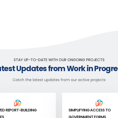
STAY UP-TO-DATE WITH OUR ONGOING PROJECTS
atest Updates from Work in Progre
Catch the latest updates from our active projects
ED REPORT-BUILDING
SIMPLIFYING ACCESS TO
ES
GOVERNMENT FORMS