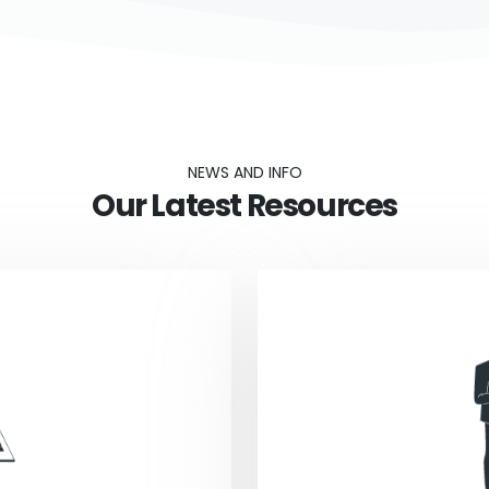
NEWS AND INFO
Our Latest Resources