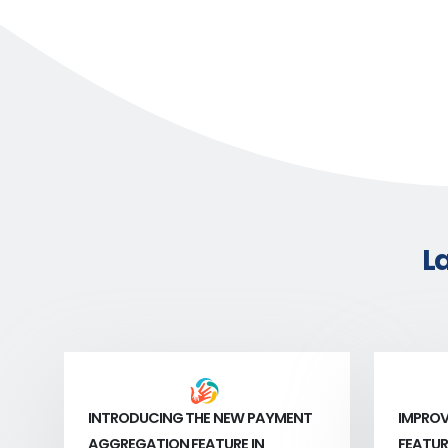
L
INTRODUCING THE NEW PAYMENT
IMPROV
AGGREGATION FEATURE IN
FEATUR