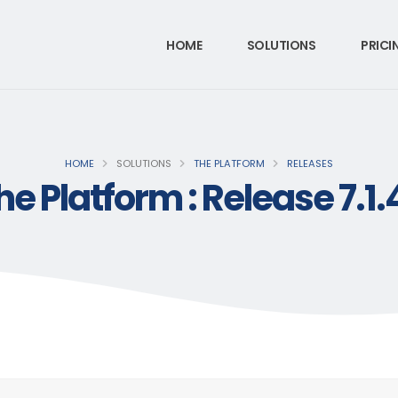
HOME
SOLUTIONS
PRICI
HOME
SOLUTIONS
THE PLATFORM
RELEASES
he Platform : Release 7.1.