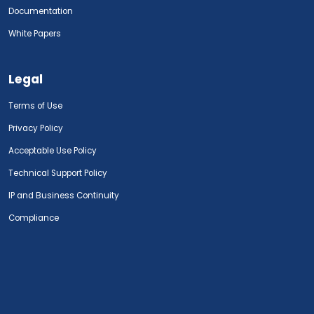
Documentation
White Papers
Legal
Terms of Use
Privacy Policy
Acceptable Use Policy
Technical Support Policy
IP and Business Continuity
Compliance