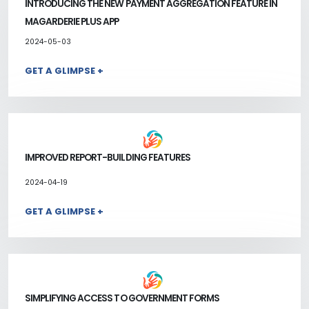
INTRODUCING THE NEW PAYMENT AGGREGATION FEATURE IN
MAGARDERIE PLUS APP
2024-05-03
GET A GLIMPSE +
IMPROVED REPORT-BUILDING FEATURES
2024-04-19
GET A GLIMPSE +
SIMPLIFYING ACCESS TO GOVERNMENT FORMS