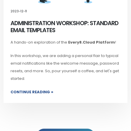
2023-12-11
ADMINISTRATION WORKSHOP: STANDARD
EMAIL TEMPLATES
A hands-on exploration of the
Every8.Cloud Platform
!
In this workshop, we are adding a personal flair to typical
email notifications like the welcome message, password
resets, and more. So, pour yourself a coffee, and let's get
started.
CONTINUE READING +