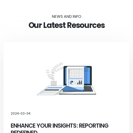
NEWS AND INFO
Our Latest Resources
2024-03-04
ENHANCE YOUR INSIGHTS: REPORTING
REDEFINED