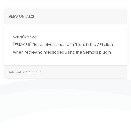
VERSION: 7.1.21
What's new:
[FRM-139] fix: resolve issues with filters in the API client
when retrieving messages using the $emails plugin.
Released on: 2025-04-14