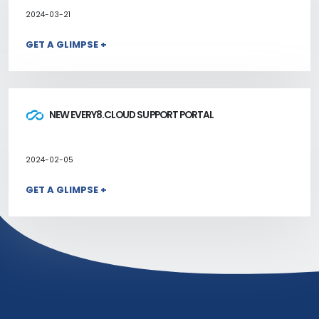
2024-03-21
GET A GLIMPSE +
NEW EVERY8.CLOUD SUPPORT PORTAL
2024-02-05
GET A GLIMPSE +