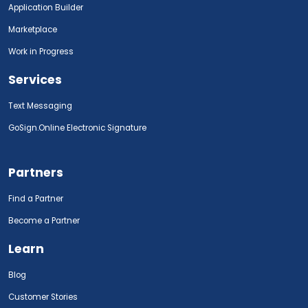
Application Builder
Marketplace
Work in Progress
Services
Text Messaging
GoSign.Online Electronic Signature
Partners
Find a Partner
Become a Partner
Learn
Blog
Customer Stories