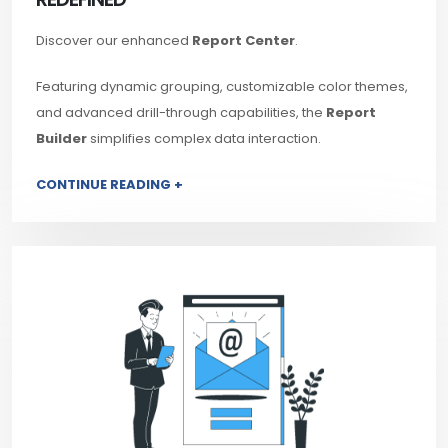
Discover our enhanced
Report Center
.
Featuring dynamic grouping, customizable color themes,
and advanced drill-through capabilities, the
Report
Builder
simplifies complex data interaction.
CONTINUE READING +