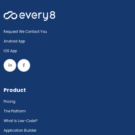
Request We Contact You
Android App
IOS App
Product
Pricing
The Platform
What Is Low-Code?
Application Builder