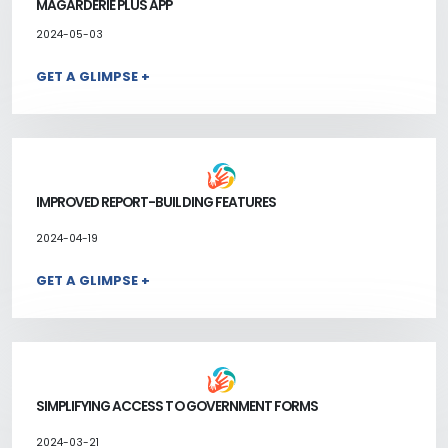
MAGARDERIE PLUS APP
2024-05-03
GET A GLIMPSE +
IMPROVED REPORT-BUILDING FEATURES
2024-04-19
GET A GLIMPSE +
SIMPLIFYING ACCESS TO GOVERNMENT FORMS
2024-03-21