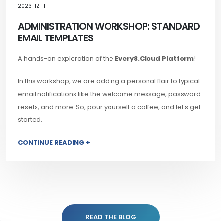
2023-12-11
ADMINISTRATION WORKSHOP: STANDARD
EMAIL TEMPLATES
A hands-on exploration of the
Every8.Cloud Platform
!
In this workshop, we are adding a personal flair to typical
email notifications like the welcome message, password
resets, and more. So, pour yourself a coffee, and let's get
started.
CONTINUE READING +
READ THE BLOG