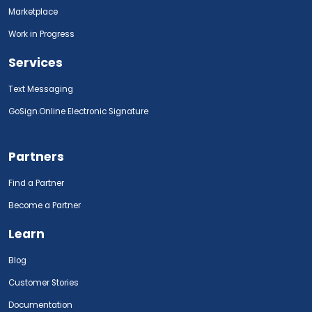
Marketplace
Work in Progress
Services
Text Messaging
GoSign.Online Electronic Signature
Partners
Find a Partner
Become a Partner
Learn
Blog
Customer Stories
Documentation