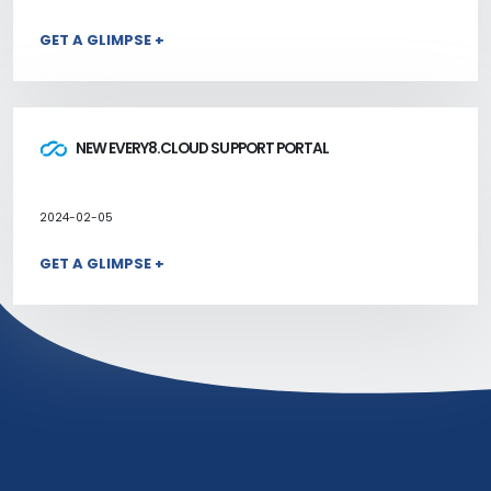
GET A GLIMPSE +
NEW EVERY8.CLOUD SUPPORT PORTAL
2024-02-05
GET A GLIMPSE +