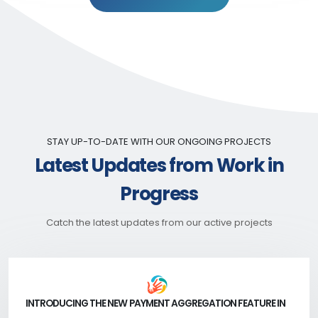
STAY UP-TO-DATE WITH OUR ONGOING PROJECTS
Latest Updates from Work in
Progress
Catch the latest updates from our active projects
INTRODUCING THE NEW PAYMENT AGGREGATION FEATURE IN