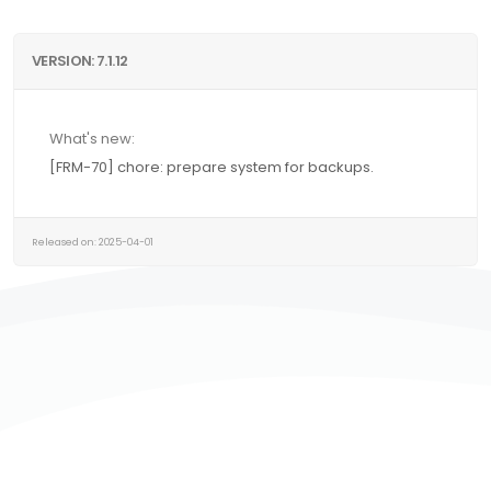
VERSION: 7.1.12
What's new:
[FRM-70] chore: prepare system for backups.
Released on: 2025-04-01