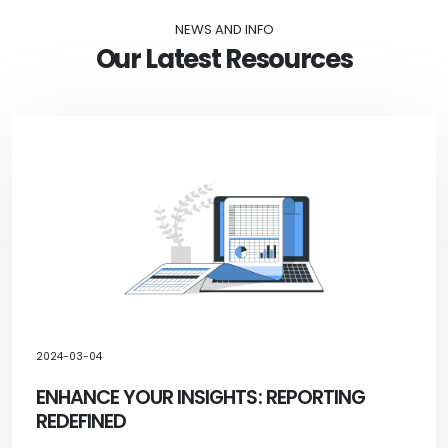
NEWS AND INFO
Our Latest Resources
2024-03-04
ENHANCE YOUR INSIGHTS: REPORTING
REDEFINED