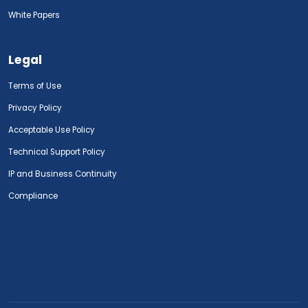
White Papers
Legal
Terms of Use
Privacy Policy
Acceptable Use Policy
Technical Support Policy
IP and Business Continuity
Compliance