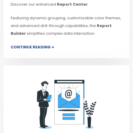
Discover our enhanced
Report Center
.
Featuring dynamic grouping, customizable color themes,
and advanced drill-through capabilities, the
Report
Builder
simplifies complex data interaction.
CONTINUE READING +