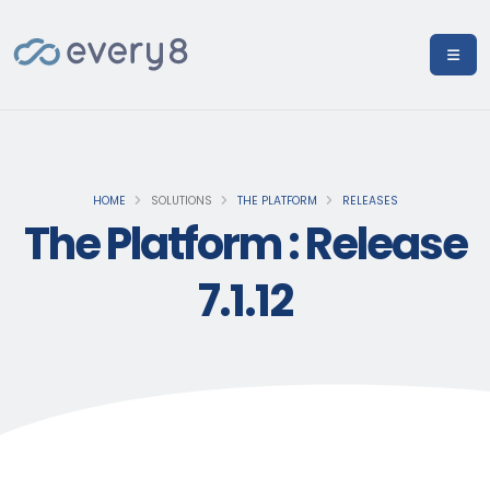
HOME
SOLUTIONS
THE PLATFORM
RELEASES
The Platform : Release
7.1.12