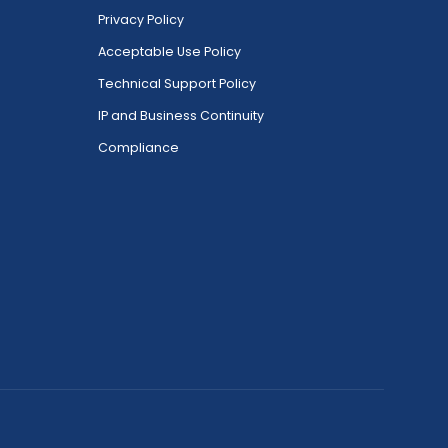
Privacy Policy
Acceptable Use Policy
Technical Support Policy
IP and Business Continuity
Compliance