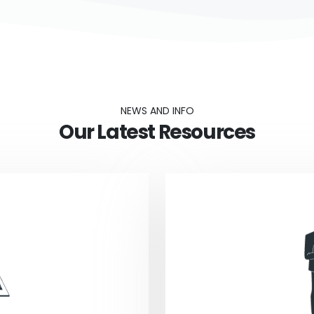
NEWS AND INFO
Our Latest Resources