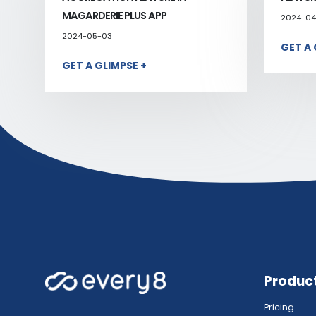
MAGARDERIE PLUS APP
2024-04
2024-05-03
GET A 
GET A GLIMPSE +
Produc
Pricing