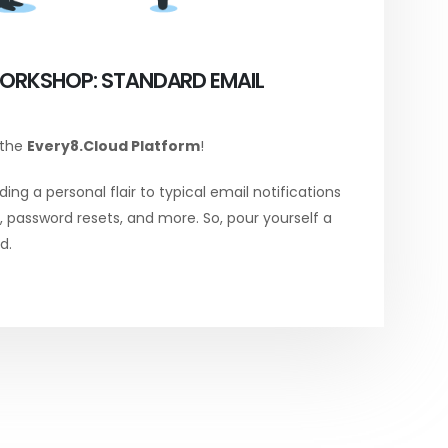
ORKSHOP: STANDARD EMAIL
 the
Every8.Cloud Platform
!
ing a personal flair to typical email notifications
password resets, and more. So, pour yourself a
d.