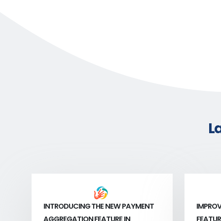
L
INTRODUCING THE NEW PAYMENT
IMPROV
AGGREGATION FEATURE IN
FEATUR