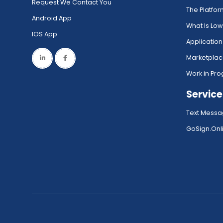
Request We Contact You
The Platfo
Android App
What Is Lo
IOS App
Application
Marketpla
Work in Pro
Service
Text Messa
GoSign.Onli