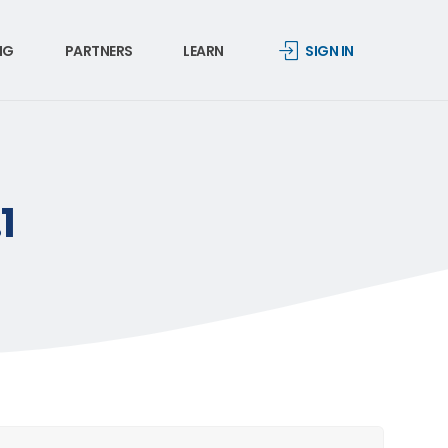
NG
PARTNERS
LEARN
SIGN IN
1