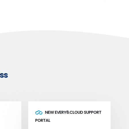
ss
NEW EVERY8.CLOUD SUPPORT
PORTAL