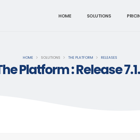
HOME
SOLUTIONS
PRICI
HOME
SOLUTIONS
THE PLATFORM
RELEASES
The Platform : Release 7.1.