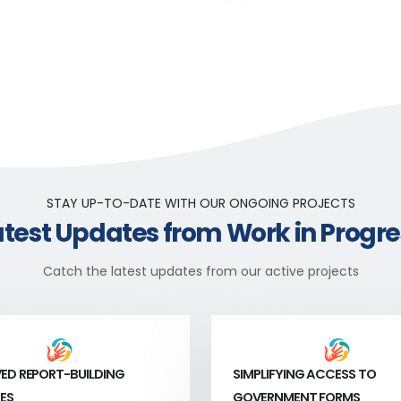
STAY UP-TO-DATE WITH OUR ONGOING PROJECTS
atest Updates from Work in Progre
Catch the latest updates from our active projects
ED REPORT-BUILDING
SIMPLIFYING ACCESS TO
ES
GOVERNMENT FORMS