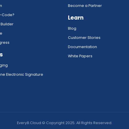
rm
Become a Partner
w-Code?
Learn
 Builder
Blog
ce
Customer Stories
gress
Documentation
s
White Papers
ging
ne Electronic Signature
Every8.Cloud © Copyright 2025. All Rights Reserved.