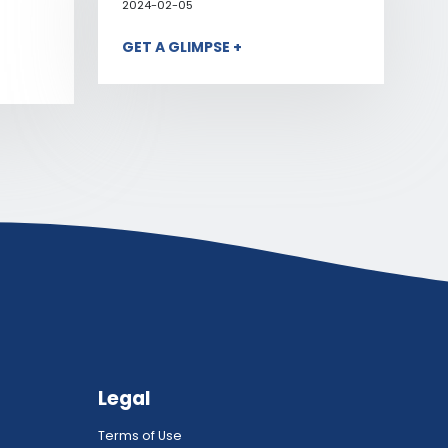
2024-02-05
GET A GLIMPSE +
Legal
Terms of Use