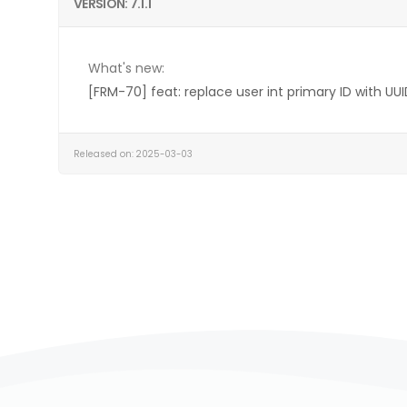
VERSION: 7.1.1
What's new:
[FRM-70] feat: replace user int primary ID with UUI
Released on: 2025-03-03