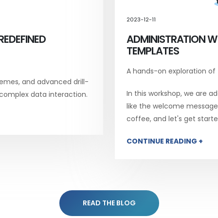
2023-12-11
REDEFINED
ADMINISTRATION W
TEMPLATES
A hands-on exploration of
emes, and advanced drill-
In this workshop, we are add
 complex data interaction.
like the welcome message, 
coffee, and let's get starte
CONTINUE READING +
READ THE BLOG