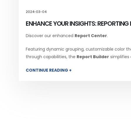
2024-03-04
ENHANCE YOUR INSIGHTS: REPORTING 
Discover our enhanced
Report Center
.
Featuring dynamic grouping, customizable color th
through capabilities, the
Report Builder
simplifies
CONTINUE READING +