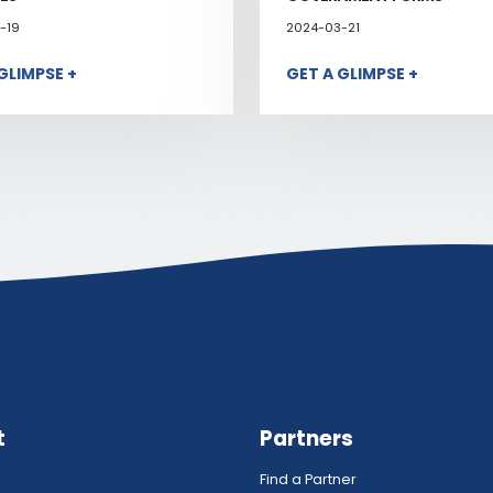
-19
2024-03-21
GLIMPSE +
GET A GLIMPSE +
t
Partners
Find a Partner