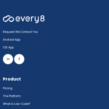
Request We Contact You
Android App
IOS App
Product
Pricing
The Platform
What Is Low-Code?