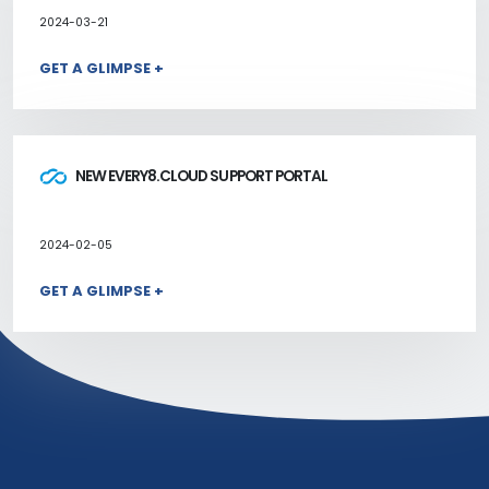
2024-03-21
GET A GLIMPSE +
NEW EVERY8.CLOUD SUPPORT PORTAL
2024-02-05
GET A GLIMPSE +