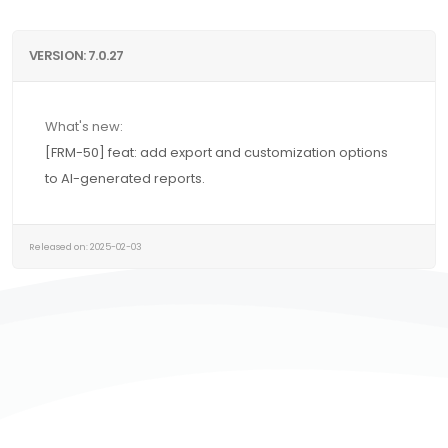
VERSION: 7.0.27
What's new:
[FRM-50] feat: add export and customization options
to AI-generated reports.
Released on: 2025-02-03