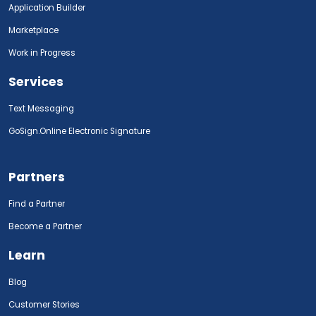
Application Builder
Marketplace
Work in Progress
Services
Text Messaging
GoSign.Online Electronic Signature
Partners
Find a Partner
Become a Partner
Learn
Blog
Customer Stories