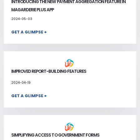
INTRODUCING THE NEW PAYMENT AGGREGATION FEATURE IN
MAGARDERIE PLUS APP
2024-05-03
GET A GLIMPSE +
IMPROVED REPORT-BUILDING FEATURES
2024-04-19
GET A GLIMPSE +
SIMPLIFYING ACCESS TO GOVERNMENT FORMS