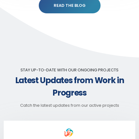
READ THE BLOG
STAY UP-TO-DATE WITH OUR ONGOING PROJECTS
Latest Updates from Work in
Progress
Catch the latest updates from our active projects