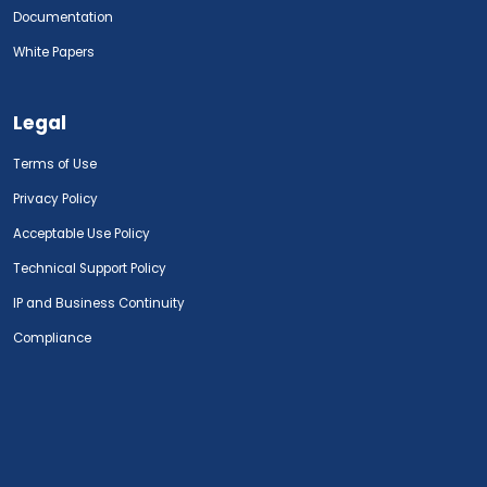
Documentation
White Papers
Legal
Terms of Use
Privacy Policy
Acceptable Use Policy
Technical Support Policy
IP and Business Continuity
Compliance