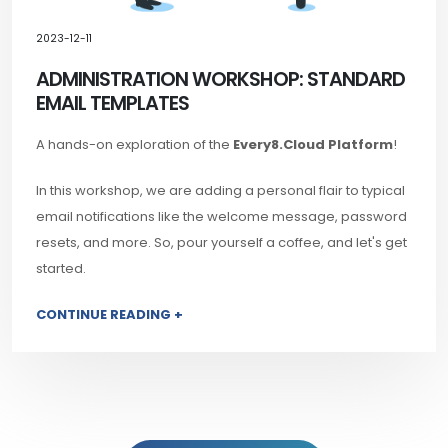
2023-12-11
ADMINISTRATION WORKSHOP: STANDARD
EMAIL TEMPLATES
A hands-on exploration of the
Every8.Cloud Platform
!
In this workshop, we are adding a personal flair to typical
email notifications like the welcome message, password
resets, and more. So, pour yourself a coffee, and let's get
started.
CONTINUE READING +