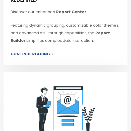
Discover our enhanced
Report Center
.
Featuring dynamic grouping, customizable color themes,
and advanced drill-through capabilities, the
Report
Builder
simplifies complex data interaction.
CONTINUE READING +