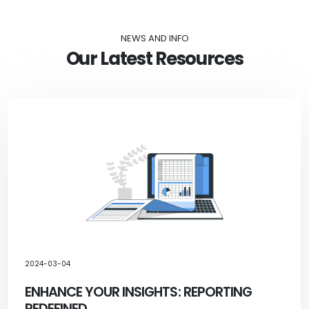
NEWS AND INFO
Our Latest Resources
2024-03-04
ENHANCE YOUR INSIGHTS: REPORTING
REDEFINED