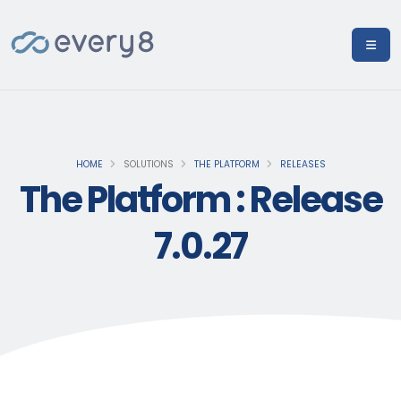
HOME
SOLUTIONS
THE PLATFORM
RELEASES
The Platform : Release
7.0.27