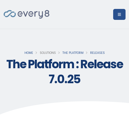
HOME
SOLUTIONS
THE PLATFORM
RELEASES
The Platform : Release
7.0.25