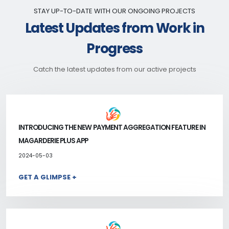
STAY UP-TO-DATE WITH OUR ONGOING PROJECTS
Latest Updates from Work in
Progress
Catch the latest updates from our active projects
INTRODUCING THE NEW PAYMENT AGGREGATION FEATURE IN
MAGARDERIE PLUS APP
2024-05-03
GET A GLIMPSE +