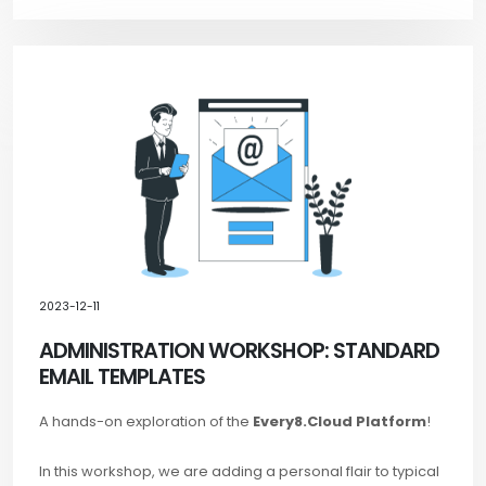
2023-12-11
ADMINISTRATION WORKSHOP: STANDARD
EMAIL TEMPLATES
A hands-on exploration of the
Every8.Cloud Platform
!
In this workshop, we are adding a personal flair to typical