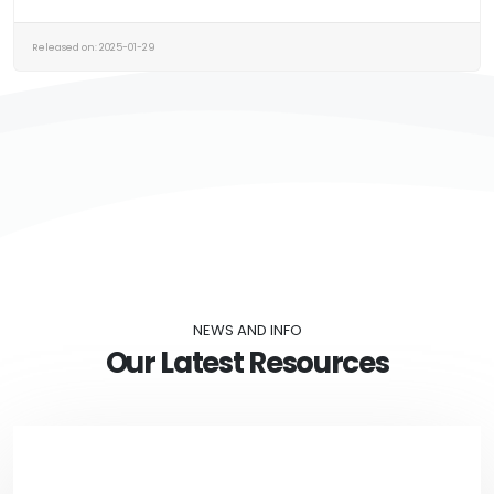
Released on: 2025-01-29
NEWS AND INFO
Our Latest Resources