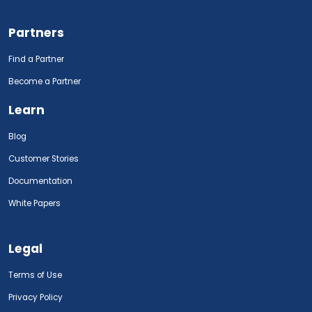
Partners
Find a Partner
Become a Partner
Learn
Blog
Customer Stories
Documentation
White Papers
Legal
Terms of Use
Privacy Policy