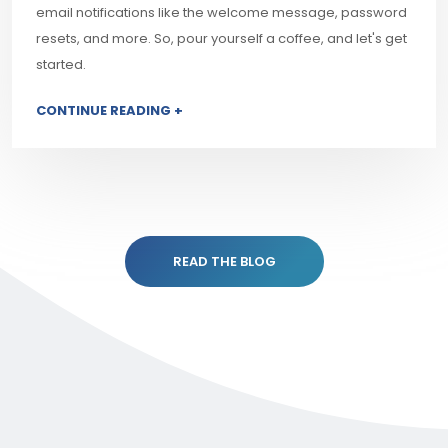
email notifications like the welcome message, password
resets, and more. So, pour yourself a coffee, and let's get
started.
CONTINUE READING +
READ THE BLOG