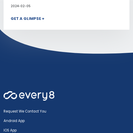
2024-02-05
GET A GLIMPSE +
Request We Contact You
Android App
IOS App