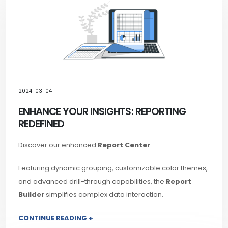
2024-03-04
ENHANCE YOUR INSIGHTS: REPORTING
REDEFINED
Discover our enhanced
Report Center
.
Featuring dynamic grouping, customizable color themes,
and advanced drill-through capabilities, the
Report
Builder
simplifies complex data interaction.
CONTINUE READING +