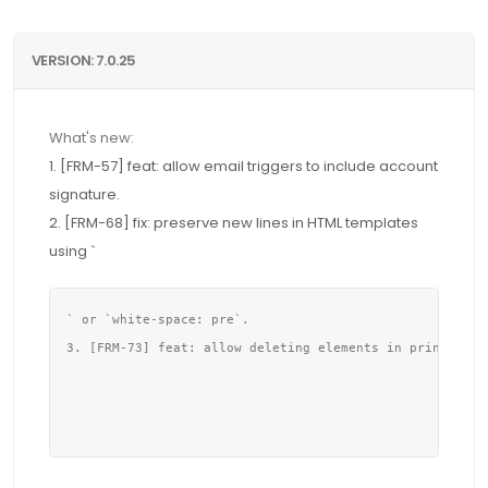
VERSION: 7.0.25
What's new:
1. [FRM-57] feat: allow email triggers to include account
signature.
2. [FRM-68] fix: preserve new lines in HTML templates
using `
` or `white-space: pre`.

3. [FRM-73] feat: allow deleting elements in print form