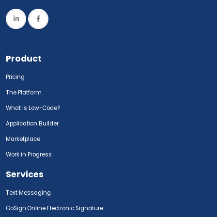
Product
Pricing
The Platform
What Is Low-Code?
Application Builder
Marketplace
Work in Progress
Services
Text Messaging
GoSign.Online Electronic Signature