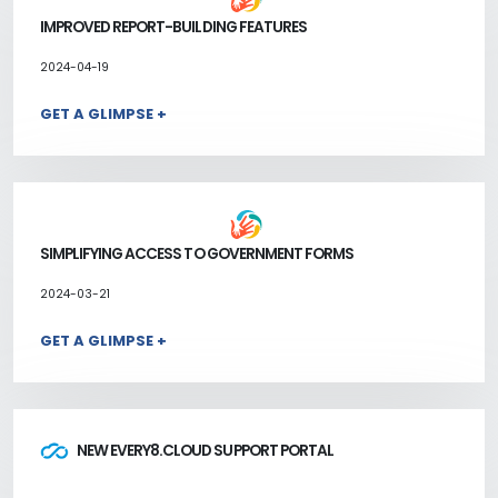
IMPROVED REPORT-BUILDING FEATURES
2024-04-19
GET A GLIMPSE +
SIMPLIFYING ACCESS TO GOVERNMENT FORMS
2024-03-21
GET A GLIMPSE +
NEW EVERY8.CLOUD SUPPORT PORTAL