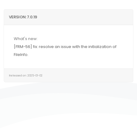
VERSION: 7.0.19
What's new:
[FRM-56] fix: resolve an issue with the initialization of
FileInfo.
Released on: 2025-01-02