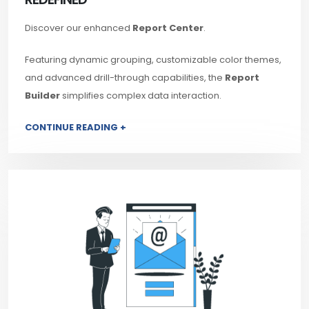
Discover our enhanced
Report Center
.
Featuring dynamic grouping, customizable color themes,
and advanced drill-through capabilities, the
Report
Builder
simplifies complex data interaction.
CONTINUE READING +