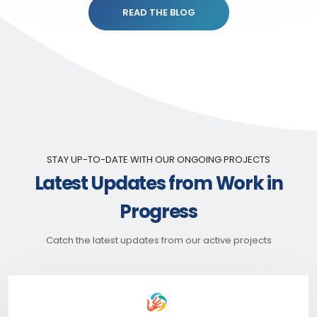
READ THE BLOG
STAY UP-TO-DATE WITH OUR ONGOING PROJECTS
Latest Updates from Work in
Progress
Catch the latest updates from our active projects