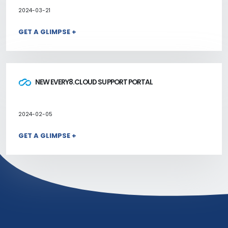
2024-03-21
GET A GLIMPSE +
NEW EVERY8.CLOUD SUPPORT PORTAL
2024-02-05
GET A GLIMPSE +