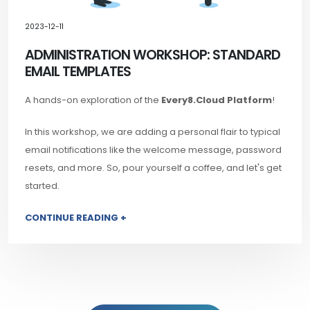
2023-12-11
ADMINISTRATION WORKSHOP: STANDARD
EMAIL TEMPLATES
A hands-on exploration of the
Every8.Cloud Platform
!
In this workshop, we are adding a personal flair to typical
email notifications like the welcome message, password
resets, and more. So, pour yourself a coffee, and let's get
started.
CONTINUE READING +