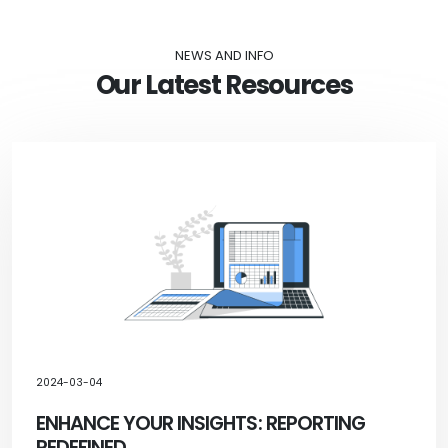
NEWS AND INFO
Our Latest Resources
2024-03-04
ENHANCE YOUR INSIGHTS: REPORTING
REDEFINED