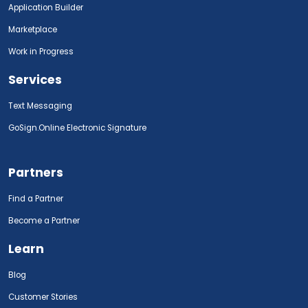
Application Builder
Marketplace
Work in Progress
Services
Text Messaging
GoSign.Online Electronic Signature
Partners
Find a Partner
Become a Partner
Learn
Blog
Customer Stories