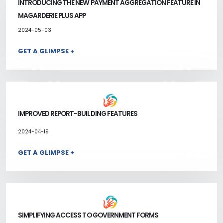
INTRODUCING THE NEW PAYMENT AGGREGATION FEATURE IN
MAGARDERIE PLUS APP
2024-05-03
GET A GLIMPSE +
IMPROVED REPORT-BUILDING FEATURES
2024-04-19
GET A GLIMPSE +
SIMPLIFYING ACCESS TO GOVERNMENT FORMS