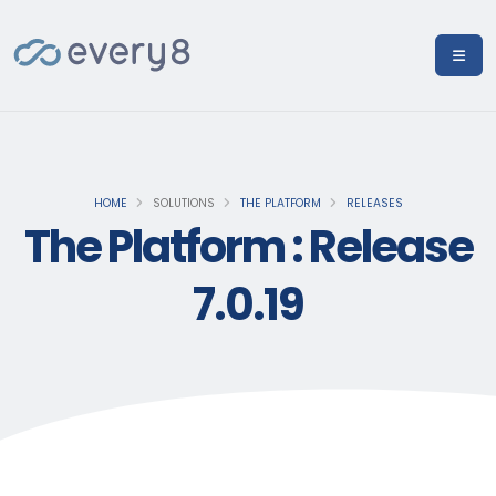
HOME
SOLUTIONS
THE PLATFORM
RELEASES
The Platform : Release
7.0.19