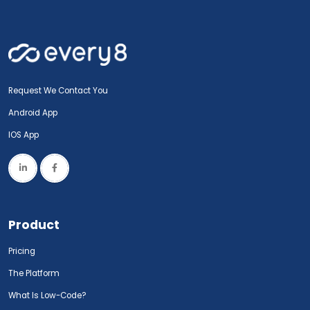
Request We Contact You
Android App
IOS App
Product
Pricing
The Platform
What Is Low-Code?