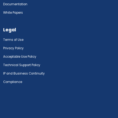
Documentation
White Papers
Legal
Terms of Use
Privacy Policy
Acceptable Use Policy
Technical Support Policy
IP and Business Continuity
Compliance