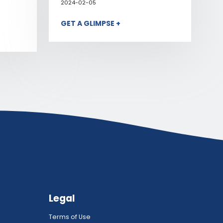
2024-02-05
GET A GLIMPSE +
Legal
Terms of Use