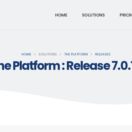
HOME
SOLUTIONS
PRICI
HOME
SOLUTIONS
THE PLATFORM
RELEASES
he Platform : Release 7.0.