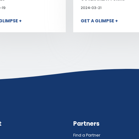
-19
2024-03-21
GLIMPSE +
GET A GLIMPSE +
t
Partners
Find a Partner