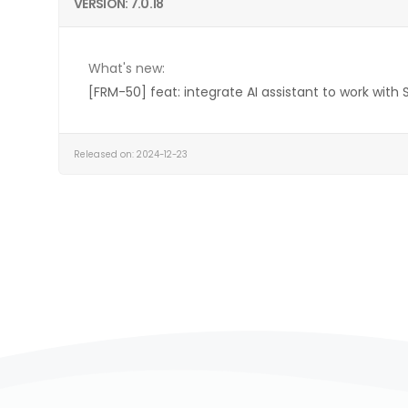
VERSION: 7.0.18
What's new:
[FRM-50] feat: integrate AI assistant to work with 
Released on: 2024-12-23