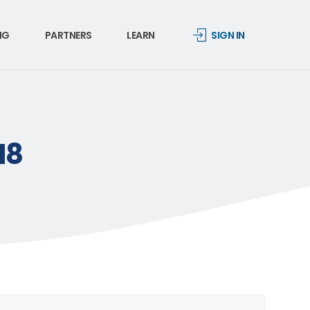
NG
PARTNERS
LEARN
SIGN IN
18