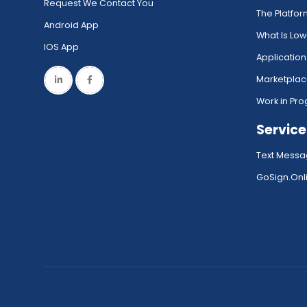
Request We Contact You
The Platfo
Android App
What Is Lo
IOS App
Application
Marketpla
Work in Pro
Service
Text Messa
GoSign.Onli