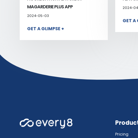
MAGARDERIE PLUS APP
2024-04
2024-05-03
GET A 
GET A GLIMPSE +
Produc
Pricing