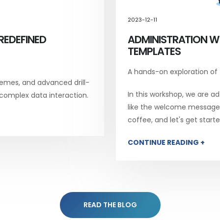
2023-12-11
REDEFINED
ADMINISTRATION W
TEMPLATES
A hands-on exploration of
emes, and advanced drill-
In this workshop, we are add
 complex data interaction.
like the welcome message, 
coffee, and let's get starte
CONTINUE READING +
READ THE BLOG