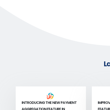
L
INTRODUCING THE NEW PAYMENT
IMPROV
AGGREGATION FEATURE IN
FEATUR