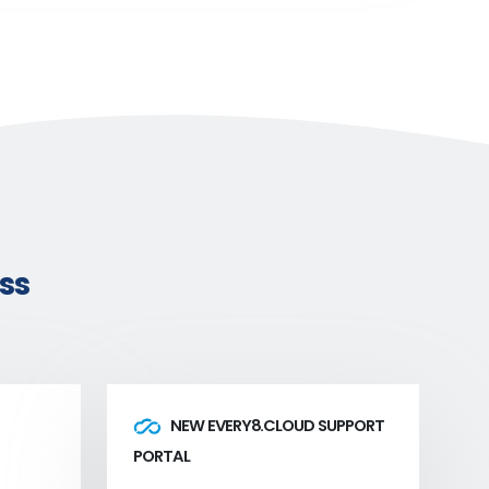
ss
NEW EVERY8.CLOUD SUPPORT
PORTAL