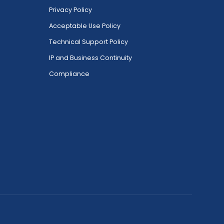
Privacy Policy
Acceptable Use Policy
Technical Support Policy
IP and Business Continuity
Compliance