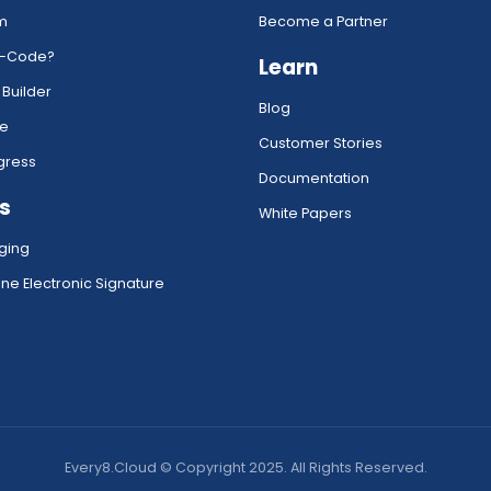
rm
Become a Partner
w-Code?
Learn
 Builder
Blog
ce
Customer Stories
gress
Documentation
s
White Papers
ging
ne Electronic Signature
Every8.Cloud © Copyright 2025. All Rights Reserved.