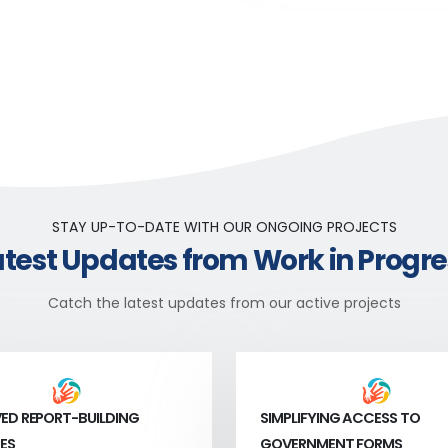
STAY UP-TO-DATE WITH OUR ONGOING PROJECTS
atest Updates from Work in Progre
Catch the latest updates from our active projects
ED REPORT-BUILDING
SIMPLIFYING ACCESS TO
ES
GOVERNMENT FORMS