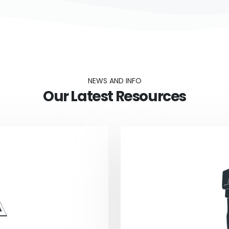
NEWS AND INFO
Our Latest Resources