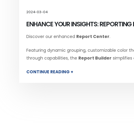
2024-03-04
ENHANCE YOUR INSIGHTS: REPORTING 
Discover our enhanced
Report Center
.
Featuring dynamic grouping, customizable color th
through capabilities, the
Report Builder
simplifies
CONTINUE READING +