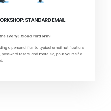
ORKSHOP: STANDARD EMAIL
 the
Every8.Cloud Platform
!
ing a personal flair to typical email notifications
password resets, and more. So, pour yourself a
d.