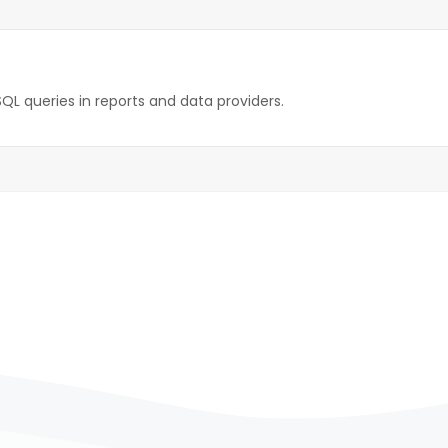
SQL queries in reports and data providers.