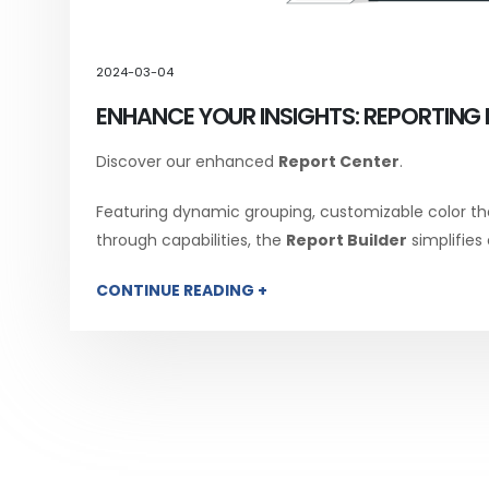
2024-03-04
ENHANCE YOUR INSIGHTS: REPORTING 
Discover our enhanced
Report Center
.
Featuring dynamic grouping, customizable color th
through capabilities, the
Report Builder
simplifies
CONTINUE READING +