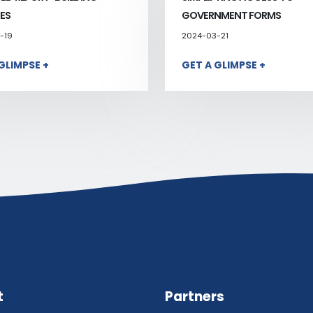
ES
GOVERNMENT FORMS
-19
2024-03-21
GLIMPSE +
GET A GLIMPSE +
t
Partners