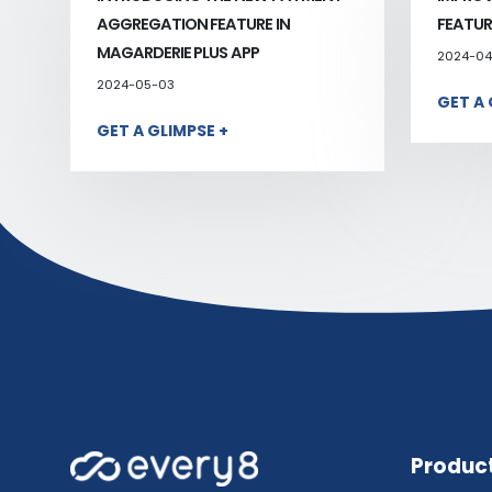
AGGREGATION FEATURE IN
FEATUR
MAGARDERIE PLUS APP
2024-04
2024-05-03
GET A 
GET A GLIMPSE +
Produc