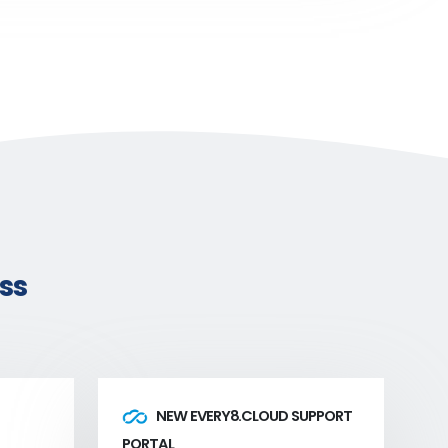
ss
NEW EVERY8.CLOUD SUPPORT
PORTAL