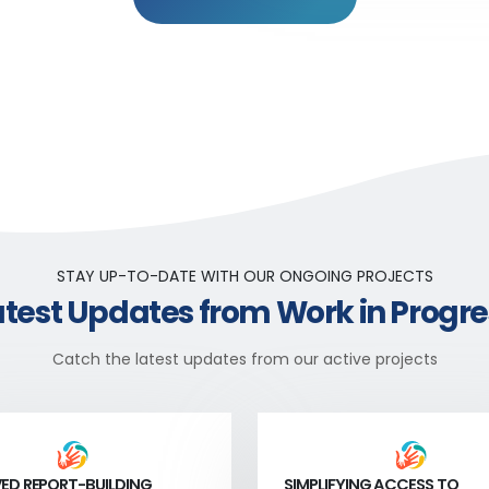
STAY UP-TO-DATE WITH OUR ONGOING PROJECTS
atest Updates from Work in Progre
Catch the latest updates from our active projects
ED REPORT-BUILDING
SIMPLIFYING ACCESS TO