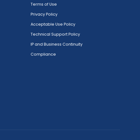
Terms of Use
Privacy Policy
Acceptable Use Policy
Technical Support Policy
IP and Business Continuity
Compliance