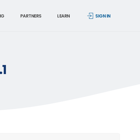
NG
PARTNERS
LEARN
SIGN IN
.1