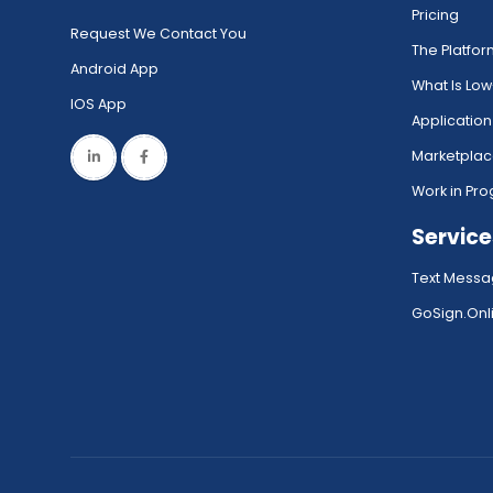
Pricing
Request We Contact You
The Platfo
Android App
What Is Lo
IOS App
Application
Marketpla
Work in Pro
Service
Text Messa
GoSign.Onli