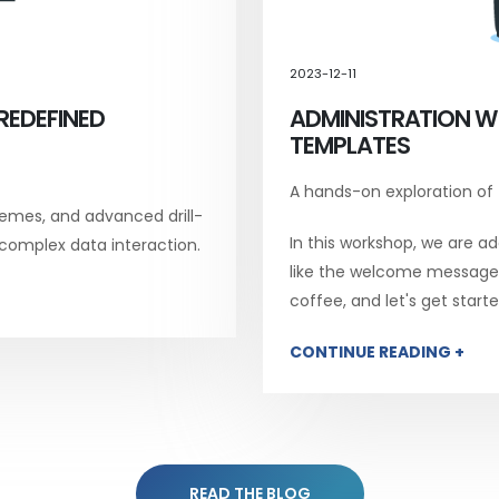
2023-12-11
REDEFINED
ADMINISTRATION W
TEMPLATES
A hands-on exploration of
emes, and advanced drill-
In this workshop, we are add
 complex data interaction.
like the welcome message, 
coffee, and let's get starte
CONTINUE READING +
READ THE BLOG