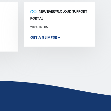
NEW EVERY8.CLOUD SUPPORT
PORTAL
2024-02-05
GET A GLIMPSE +