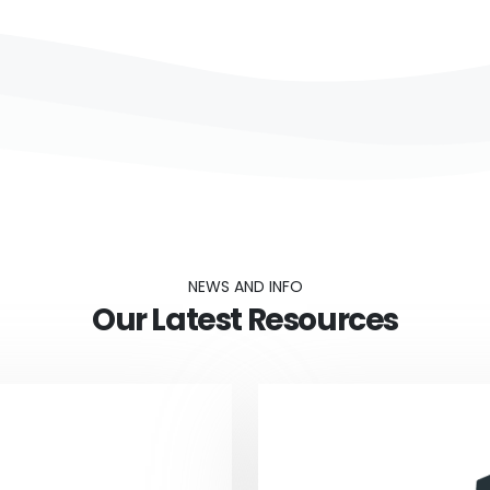
NEWS AND INFO
Our Latest Resources