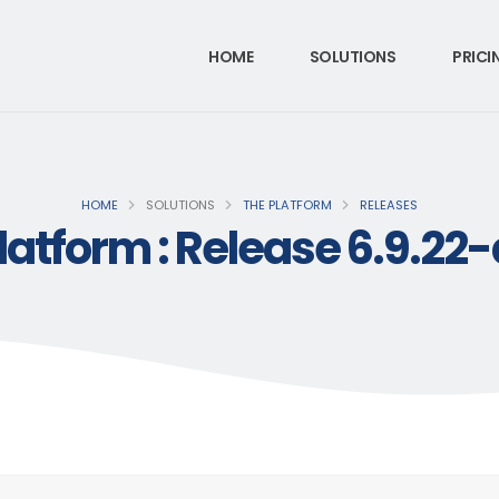
HOME
SOLUTIONS
PRICI
HOME
SOLUTIONS
THE PLATFORM
RELEASES
latform : Release 6.9.22