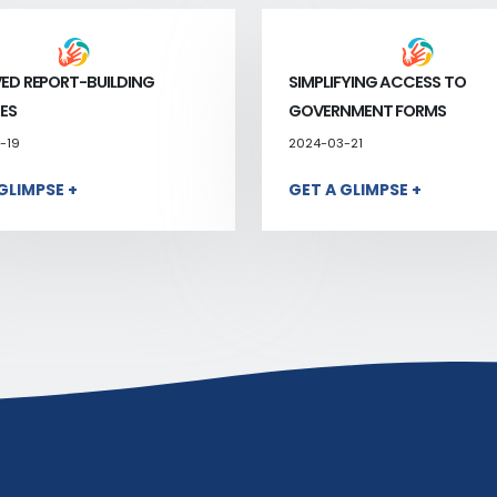
ED REPORT-BUILDING
SIMPLIFYING ACCESS TO
ES
GOVERNMENT FORMS
-19
2024-03-21
GLIMPSE +
GET A GLIMPSE +