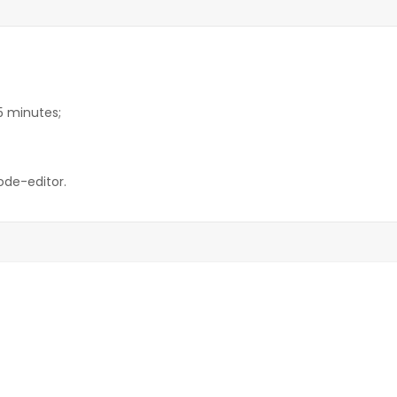
15 minutes;
ode-editor.