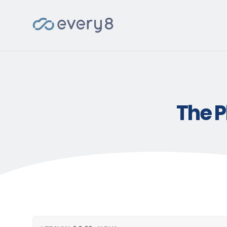
The P