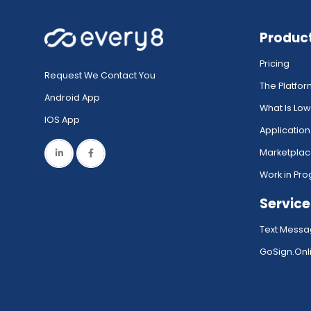
Produc
Pricing
Request We Contact You
The Platfo
Android App
What Is Lo
IOS App
Application
Marketpla
Work in Pro
Service
Text Messa
GoSign.Onli