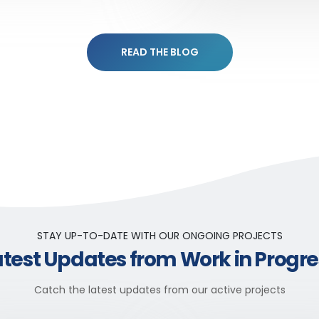
READ THE BLOG
STAY UP-TO-DATE WITH OUR ONGOING PROJECTS
atest Updates from Work in Progre
Catch the latest updates from our active projects