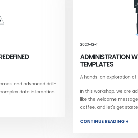
2023-12-11
REDEFINED
ADMINISTRATION W
TEMPLATES
A hands-on exploration of
emes, and advanced drill-
In this workshop, we are add
 complex data interaction.
like the welcome message, 
coffee, and let's get starte
CONTINUE READING +