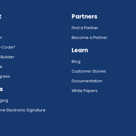
t
Partners
Find a Partner
rm
Become a Partner
w-Code?
Learn
 Builder
Blog
ce
Customer Stories
gress
Documentation
s
White Papers
ging
ne Electronic Signature