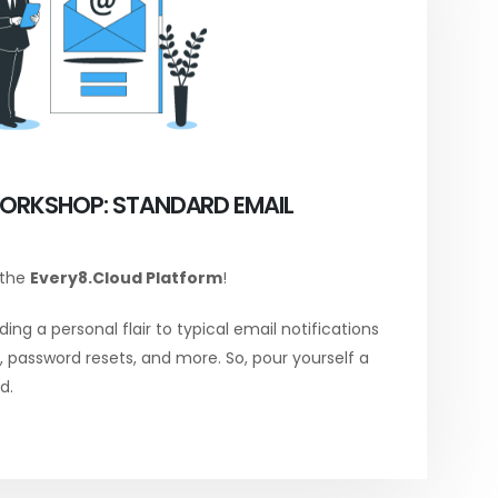
ORKSHOP: STANDARD EMAIL
 the
Every8.Cloud Platform
!
ing a personal flair to typical email notifications
password resets, and more. So, pour yourself a
d.