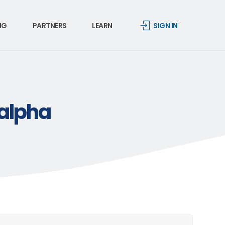
NG
PARTNERS
LEARN
SIGN IN
-alpha