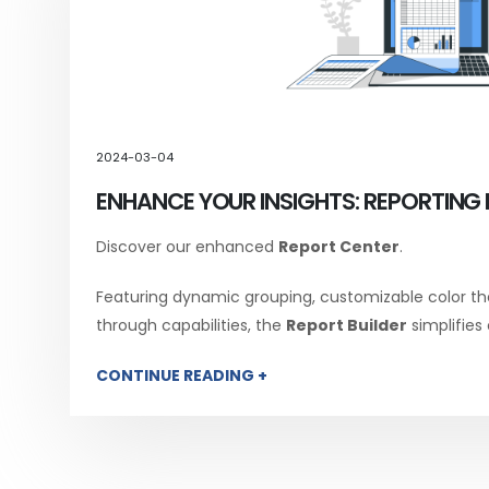
2024-03-04
ENHANCE YOUR INSIGHTS: REPORTING 
Discover our enhanced
Report Center
.
Featuring dynamic grouping, customizable color th
through capabilities, the
Report Builder
simplifies
CONTINUE READING +