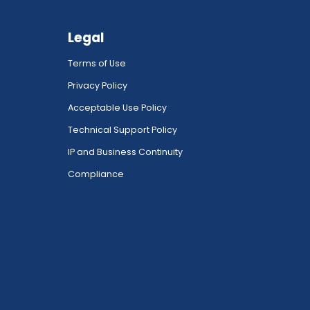
Legal
Terms of Use
Privacy Policy
Acceptable Use Policy
Technical Support Policy
IP and Business Continuity
Compliance