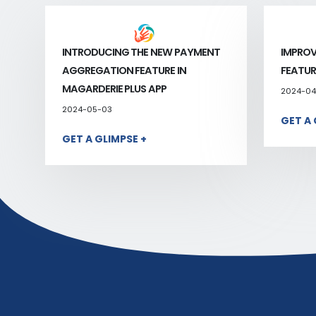
INTRODUCING THE NEW PAYMENT
IMPROV
AGGREGATION FEATURE IN
FEATUR
MAGARDERIE PLUS APP
2024-04
2024-05-03
GET A 
GET A GLIMPSE +