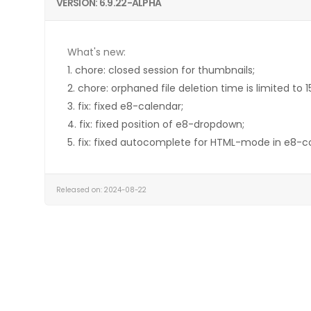
VERSION: 6.9.22-ALPHA
What's new:
1. chore: closed session for thumbnails;
2. chore: orphaned file deletion time is limited to 
3. fix: fixed e8-calendar;
4. fix: fixed position of e8-dropdown;
5. fix: fixed autocomplete for HTML-mode in e8-c
Released on: 2024-08-22