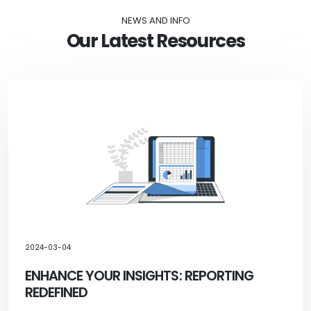
NEWS AND INFO
Our Latest Resources
2024-03-04
ENHANCE YOUR INSIGHTS: REPORTING
REDEFINED