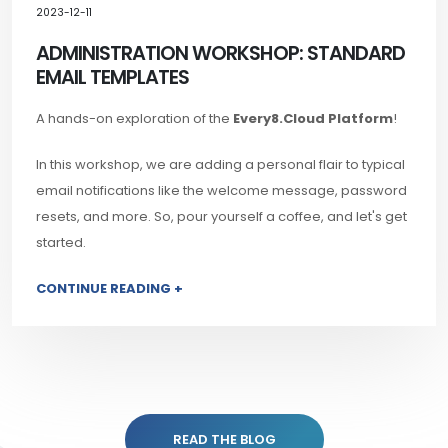
2023-12-11
ADMINISTRATION WORKSHOP: STANDARD
EMAIL TEMPLATES
A hands-on exploration of the
Every8.Cloud Platform
!
In this workshop, we are adding a personal flair to typical
email notifications like the welcome message, password
resets, and more. So, pour yourself a coffee, and let's get
started.
CONTINUE READING +
READ THE BLOG