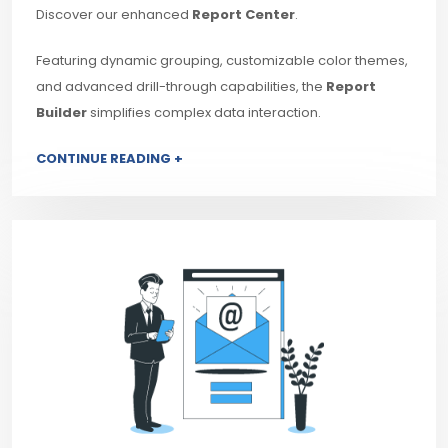
Discover our enhanced
Report Center
.
Featuring dynamic grouping, customizable color themes,
and advanced drill-through capabilities, the
Report
Builder
simplifies complex data interaction.
CONTINUE READING +