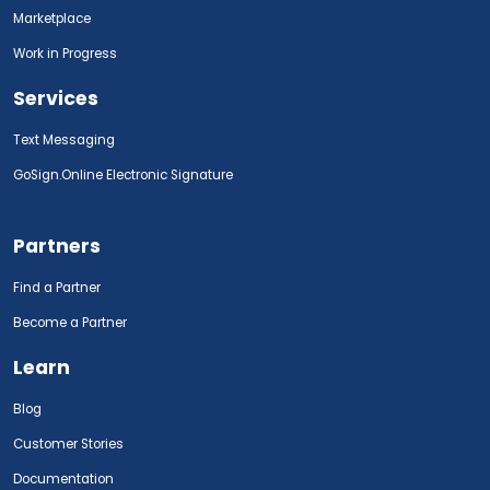
Marketplace
Work in Progress
Services
Text Messaging
GoSign.Online Electronic Signature
Partners
Find a Partner
Become a Partner
Learn
Blog
Customer Stories
Documentation