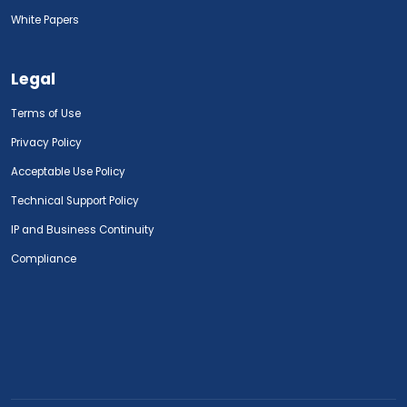
White Papers
Legal
Terms of Use
Privacy Policy
Acceptable Use Policy
Technical Support Policy
IP and Business Continuity
Compliance