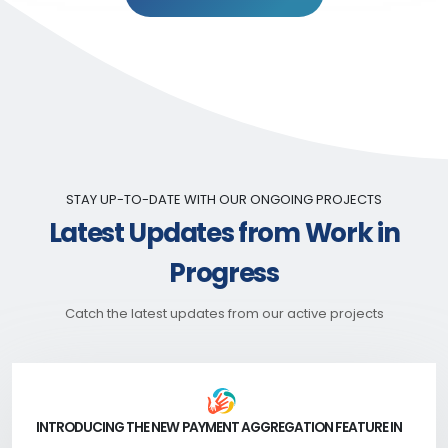
STAY UP-TO-DATE WITH OUR ONGOING PROJECTS
Latest Updates from Work in
Progress
Catch the latest updates from our active projects
INTRODUCING THE NEW PAYMENT AGGREGATION FEATURE IN