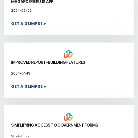
MAGARDERIE PLUS APP
2024-05-03
GET A GLIMPSE +
IMPROVED REPORT-BUILDING FEATURES
2024-04-19
GET A GLIMPSE +
SIMPLIFYING ACCESS TO GOVERNMENT FORMS
2024-03-21