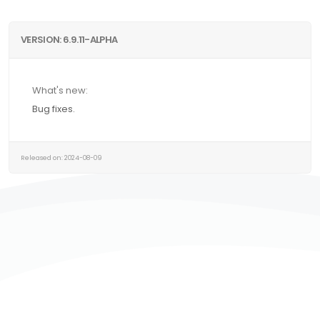
VERSION: 6.9.11-ALPHA
What's new:
Bug fixes.
Released on: 2024-08-09