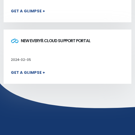
GET A GLIMPSE +
NEW EVERY8.CLOUD SUPPORT PORTAL
2024-02-05
GET A GLIMPSE +