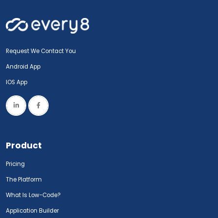
Request We Contact You
Android App
IOS App
Product
Pricing
The Platform
What Is Low-Code?
Application Builder