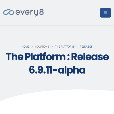
HOME
SOLUTIONS
THE PLATFORM
RELEASES
The Platform : Release
6.9.11-alpha