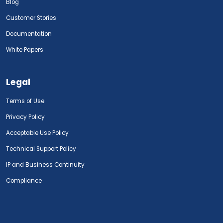
Blog
Customer Stories
Documentation
White Papers
Legal
Terms of Use
Privacy Policy
Acceptable Use Policy
Technical Support Policy
IP and Business Continuity
Compliance