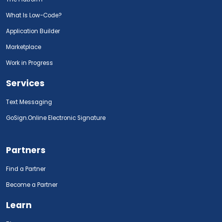
What Is Low-Code?
Application Builder
Marketplace
Work in Progress
Services
Text Messaging
GoSign.Online Electronic Signature
Partners
Find a Partner
Become a Partner
Learn