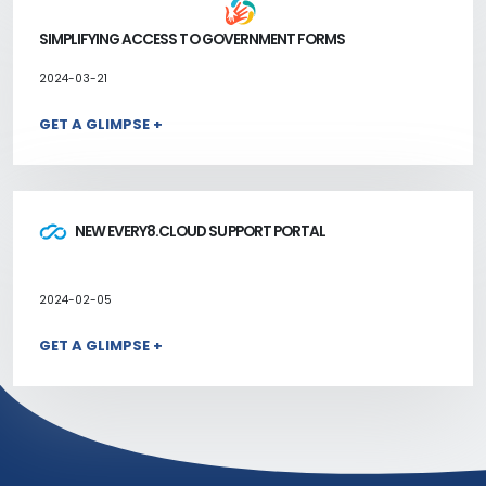
SIMPLIFYING ACCESS TO GOVERNMENT FORMS
2024-03-21
GET A GLIMPSE +
NEW EVERY8.CLOUD SUPPORT PORTAL
2024-02-05
GET A GLIMPSE +