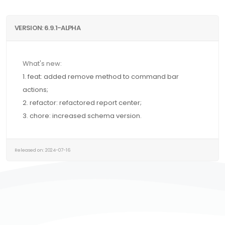
VERSION: 6.9.1-ALPHA
What's new:
1. feat: added remove method to command bar
actions;
2. refactor: refactored report center;
3. chore: increased schema version.
Released on: 2024-07-16