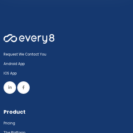
Request We Contact You
Android App
IOS App
Product
Pricing
The Platform