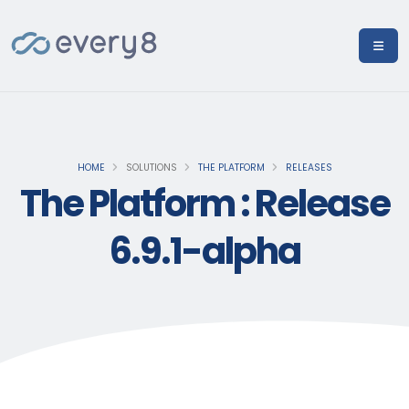
HOME
SOLUTIONS
THE PLATFORM
RELEASES
The Platform : Release
6.9.1-alpha