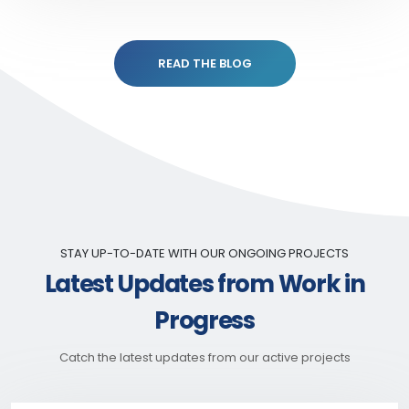
READ THE BLOG
STAY UP-TO-DATE WITH OUR ONGOING PROJECTS
Latest Updates from Work in
Progress
Catch the latest updates from our active projects