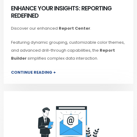
ENHANCE YOUR INSIGHTS: REPORTING
REDEFINED
Discover our enhanced
Report Center
.
Featuring dynamic grouping, customizable color themes,
and advanced drill-through capabilities, the
Report
Builder
simplifies complex data interaction.
CONTINUE READING +