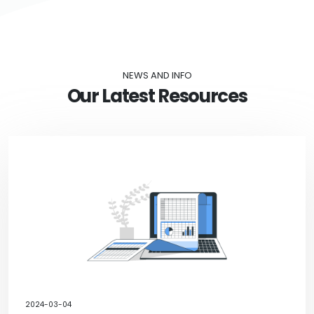
NEWS AND INFO
Our Latest Resources
2024-03-04