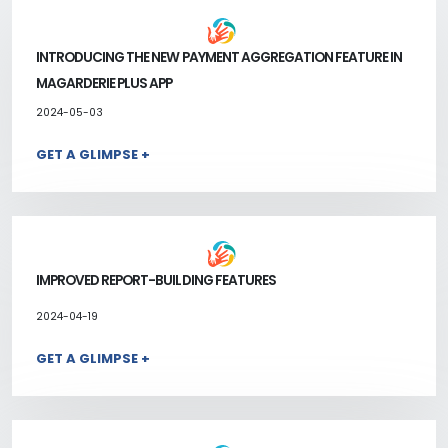
INTRODUCING THE NEW PAYMENT AGGREGATION FEATURE IN
MAGARDERIE PLUS APP
2024-05-03
GET A GLIMPSE +
IMPROVED REPORT-BUILDING FEATURES
2024-04-19
GET A GLIMPSE +