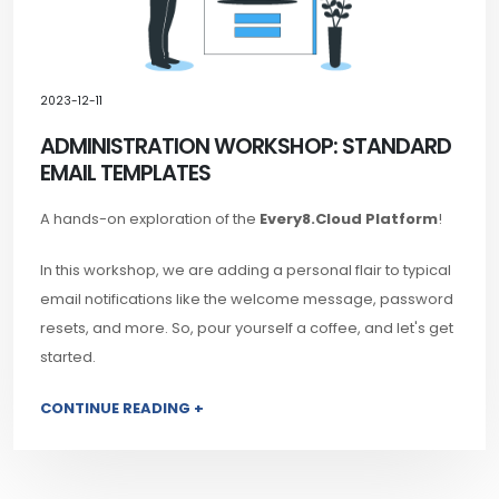
2023-12-11
ADMINISTRATION WORKSHOP: STANDARD
EMAIL TEMPLATES
A hands-on exploration of the
Every8.Cloud Platform
!
In this workshop, we are adding a personal flair to typical
email notifications like the welcome message, password
resets, and more. So, pour yourself a coffee, and let's get
started.
CONTINUE READING +