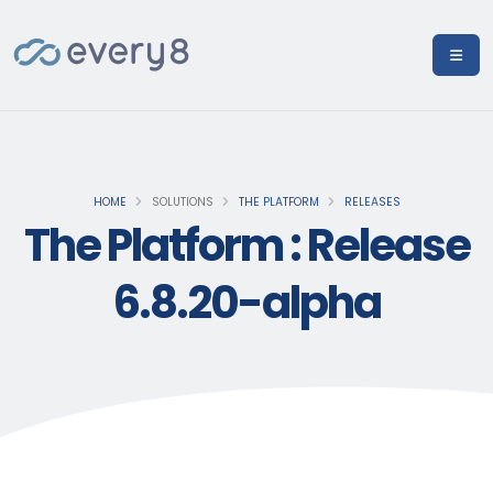
HOME
SOLUTIONS
THE PLATFORM
RELEASES
The Platform : Release
6.8.20-alpha