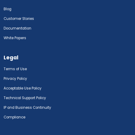
Blog
Customer Stories
Documentation
White Papers
Legal
Terms of Use
Privacy Policy
Acceptable Use Policy
Technical Support Policy
IP and Business Continuity
Compliance