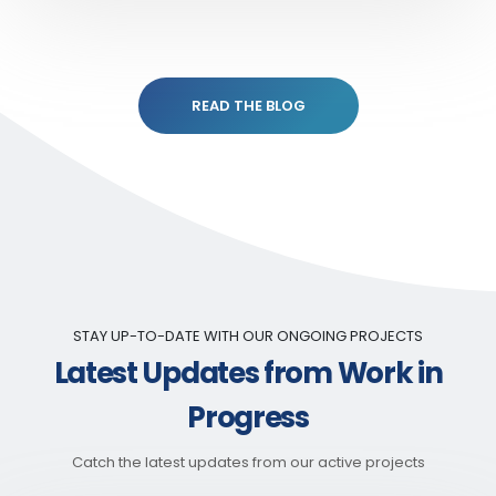
READ THE BLOG
STAY UP-TO-DATE WITH OUR ONGOING PROJECTS
Latest Updates from Work in
Progress
Catch the latest updates from our active projects