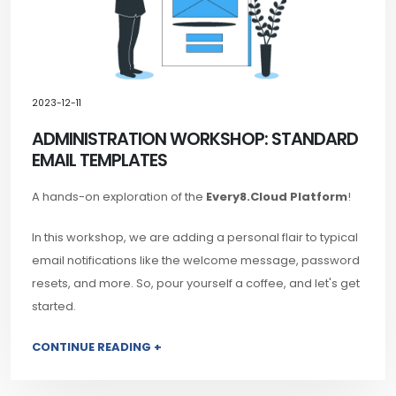
2023-12-11
ADMINISTRATION WORKSHOP: STANDARD
EMAIL TEMPLATES
A hands-on exploration of the
Every8.Cloud Platform
!
In this workshop, we are adding a personal flair to typical
email notifications like the welcome message, password
resets, and more. So, pour yourself a coffee, and let's get
started.
CONTINUE READING +