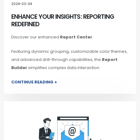
2024-03-04
ENHANCE YOUR INSIGHTS: REPORTING
REDEFINED
Discover our enhanced
Report Center
.
Featuring dynamic grouping, customizable color themes,
and advanced drill-through capabilities, the
Report
Builder
simplifies complex data interaction.
CONTINUE READING +