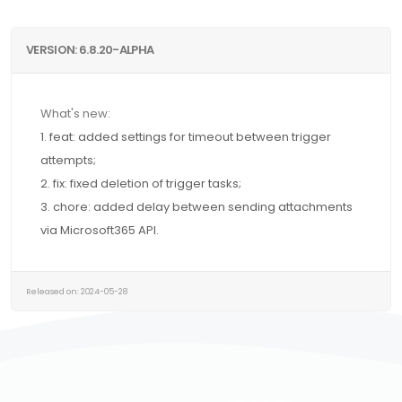
VERSION: 6.8.20-ALPHA
What's new:
1. feat: added settings for timeout between trigger
attempts;
2. fix: fixed deletion of trigger tasks;
3. chore: added delay between sending attachments
via Microsoft365 API.
Released on: 2024-05-28