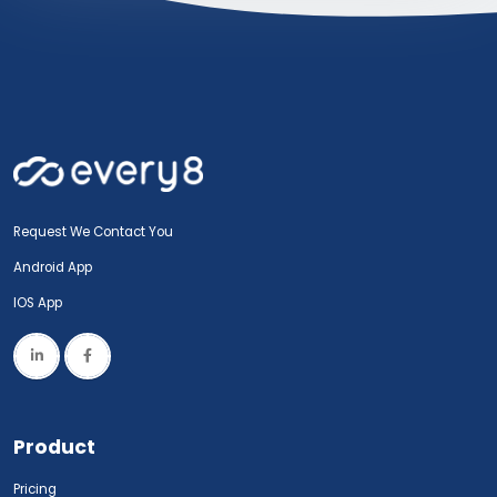
Request We Contact You
Android App
IOS App
Product
Pricing