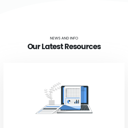
NEWS AND INFO
Our Latest Resources