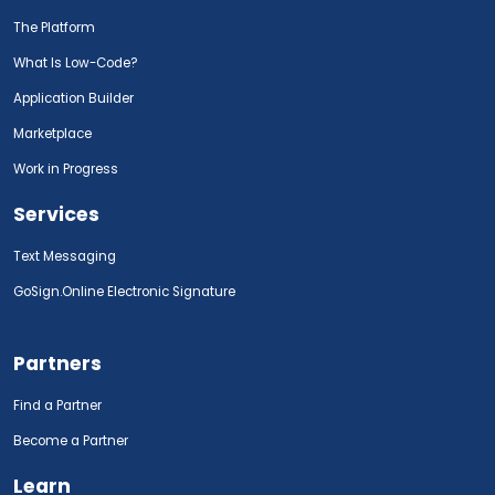
The Platform
What Is Low-Code?
Application Builder
Marketplace
Work in Progress
Services
Text Messaging
GoSign.Online Electronic Signature
Partners
Find a Partner
Become a Partner
Learn