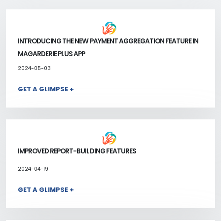
INTRODUCING THE NEW PAYMENT AGGREGATION FEATURE IN
MAGARDERIE PLUS APP
2024-05-03
GET A GLIMPSE +
IMPROVED REPORT-BUILDING FEATURES
2024-04-19
GET A GLIMPSE +