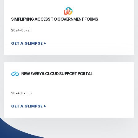
SIMPLIFYING ACCESS TO GOVERNMENT FORMS
2024-03-21
GET A GLIMPSE +
NEW EVERY8.CLOUD SUPPORT PORTAL
2024-02-05
GET A GLIMPSE +