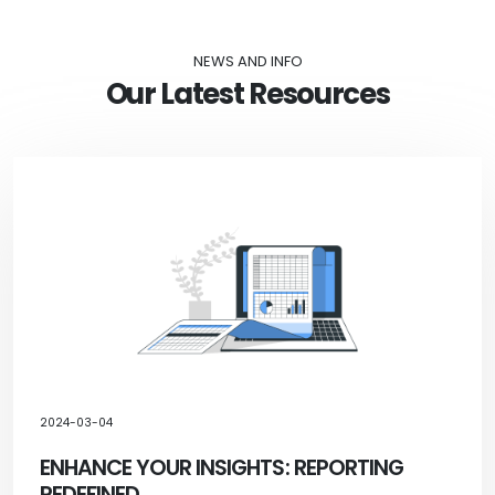
NEWS AND INFO
Our Latest Resources
2024-03-04
ENHANCE YOUR INSIGHTS: REPORTING
REDEFINED