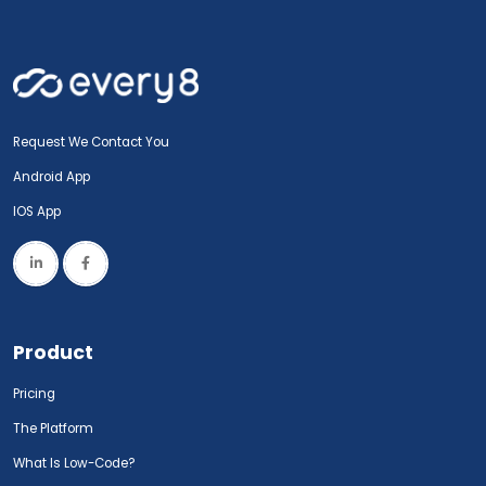
Request We Contact You
Android App
IOS App
Product
Pricing
The Platform
What Is Low-Code?