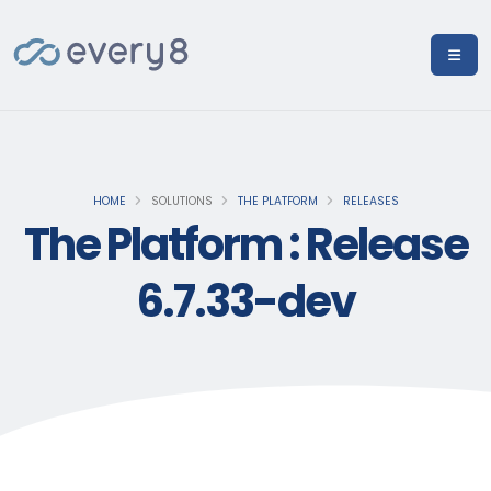
HOME
SOLUTIONS
THE PLATFORM
RELEASES
The Platform : Release
6.7.33-dev