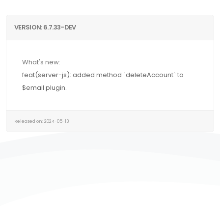
VERSION: 6.7.33-DEV
What's new:
feat(server-js): added method `deleteAccount` to
$email plugin.
Released on: 2024-05-13