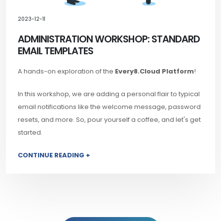
2023-12-11
ADMINISTRATION WORKSHOP: STANDARD
EMAIL TEMPLATES
A hands-on exploration of the
Every8.Cloud Platform
!
In this workshop, we are adding a personal flair to typical
email notifications like the welcome message, password
resets, and more. So, pour yourself a coffee, and let's get
started.
CONTINUE READING +