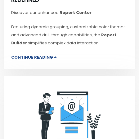
Discover our enhanced
Report Center
.
Featuring dynamic grouping, customizable color themes,
and advanced drill-through capabilities, the
Report
Builder
simplifies complex data interaction.
CONTINUE READING +