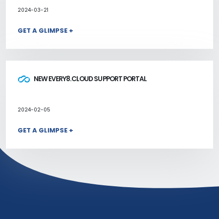
2024-03-21
GET A GLIMPSE +
NEW EVERY8.CLOUD SUPPORT PORTAL
2024-02-05
GET A GLIMPSE +