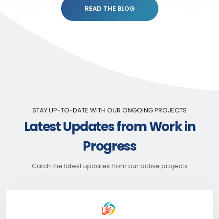
READ THE BLOG
STAY UP-TO-DATE WITH OUR ONGOING PROJECTS
Latest Updates from Work in
Progress
Catch the latest updates from our active projects