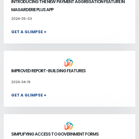
INTRODUCING THE NEW PAYMENT AGGREGATION FEATURE IN
MAGARDERIE PLUS APP
2024-05-03
GET A GLIMPSE +
IMPROVED REPORT-BUILDING FEATURES
2024-04-19
GET A GLIMPSE +
SIMPLIFYING ACCESS TO GOVERNMENT FORMS