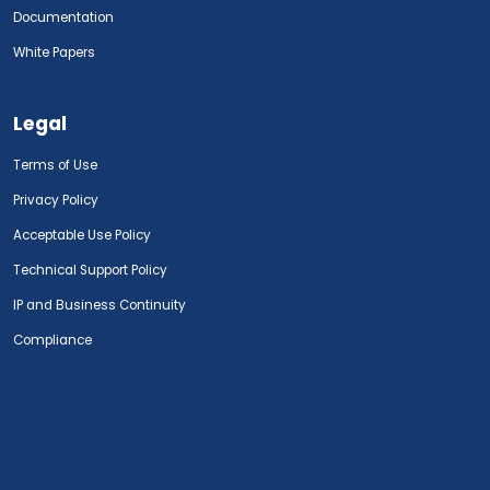
Documentation
White Papers
Legal
Terms of Use
Privacy Policy
Acceptable Use Policy
Technical Support Policy
IP and Business Continuity
Compliance