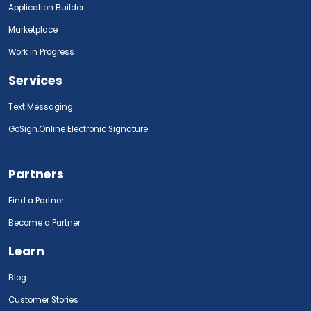
Application Builder
Marketplace
Work in Progress
Services
Text Messaging
GoSign.Online Electronic Signature
Partners
Find a Partner
Become a Partner
Learn
Blog
Customer Stories