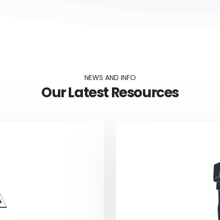
NEWS AND INFO
Our Latest Resources