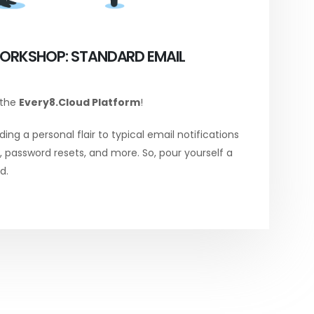
ORKSHOP: STANDARD EMAIL
 the
Every8.Cloud Platform
!
ing a personal flair to typical email notifications
password resets, and more. So, pour yourself a
d.