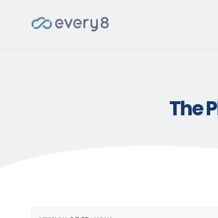
The P