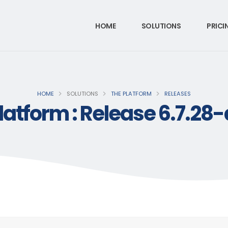
HOME
SOLUTIONS
PRICI
HOME
SOLUTIONS
THE PLATFORM
RELEASES
latform : Release 6.7.28