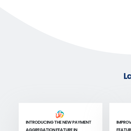
L
INTRODUCING THE NEW PAYMENT
IMPROV
AGGREGATION FEATURE IN
FEATUR