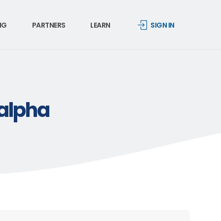
NG
PARTNERS
LEARN
SIGN IN
-alpha