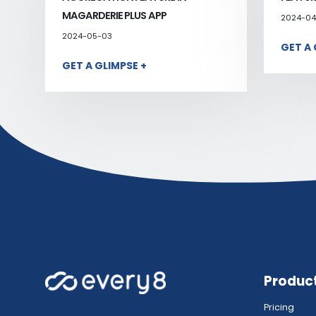
MAGARDERIE PLUS APP
2024-04
2024-05-03
GET A 
GET A GLIMPSE +
Produc
Pricing