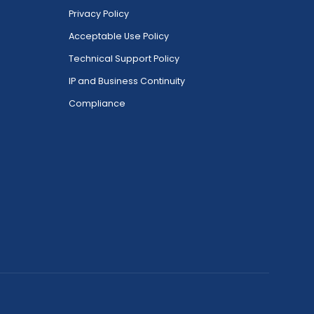
Privacy Policy
Acceptable Use Policy
Technical Support Policy
IP and Business Continuity
Compliance