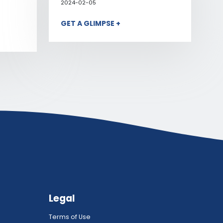
2024-02-05
GET A GLIMPSE +
Legal
Terms of Use