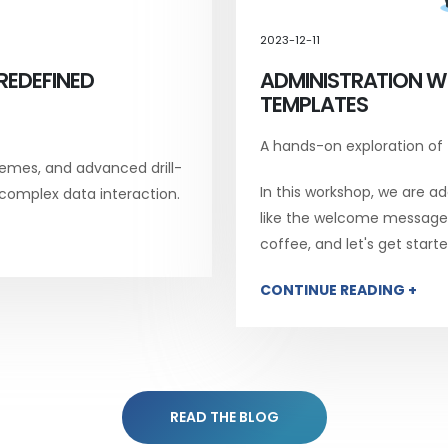
2023-12-11
REDEFINED
ADMINISTRATION W
TEMPLATES
A hands-on exploration of
emes, and advanced drill-
In this workshop, we are add
 complex data interaction.
like the welcome message, 
coffee, and let's get starte
CONTINUE READING +
READ THE BLOG