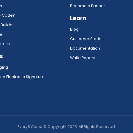
rm
Become a Partner
w-Code?
Learn
 Builder
Blog
ce
Customer Stories
gress
Documentation
s
White Papers
ging
ne Electronic Signature
Every8.Cloud © Copyright 2025. All Rights Reserved.