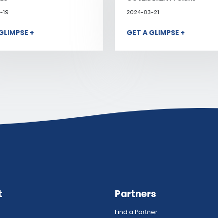
-19
2024-03-21
GLIMPSE +
GET A GLIMPSE +
t
Partners
Find a Partner