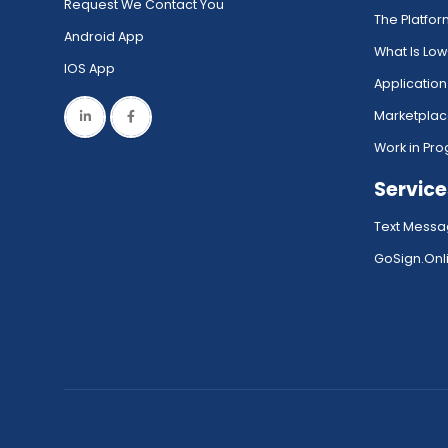
Request We Contact You
The Platfo
Android App
What Is Lo
IOS App
Application
Marketpla
Work in Pro
Service
Text Messa
GoSign.Onli