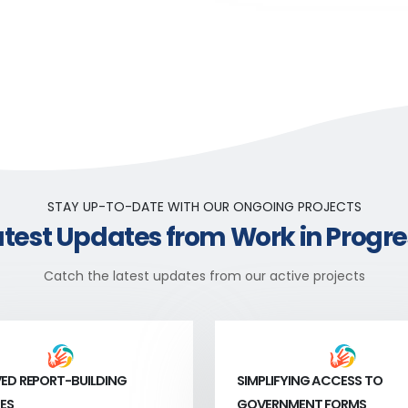
STAY UP-TO-DATE WITH OUR ONGOING PROJECTS
atest Updates from Work in Progre
Catch the latest updates from our active projects
ED REPORT-BUILDING
SIMPLIFYING ACCESS TO
ES
GOVERNMENT FORMS