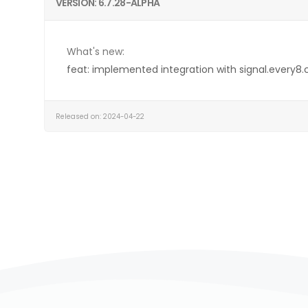
VERSION: 6.7.28-ALPHA
What's new:
feat: implemented integration with signal.every8.
Released on: 2024-04-22