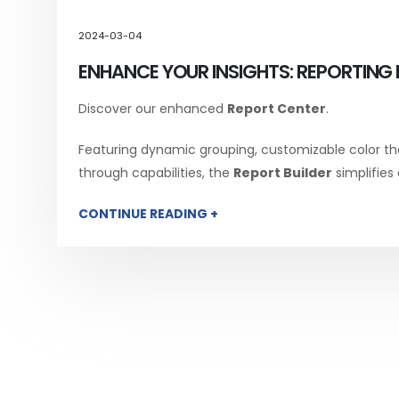
2024-03-04
ENHANCE YOUR INSIGHTS: REPORTING 
Discover our enhanced
Report Center
.
Featuring dynamic grouping, customizable color th
through capabilities, the
Report Builder
simplifies
CONTINUE READING +