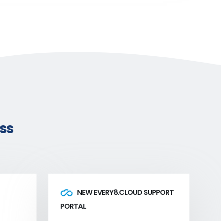
ss
NEW EVERY8.CLOUD SUPPORT
PORTAL