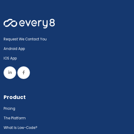
Request We Contact You
Android App
IOS App
Product
Pricing
The Platform
What Is Low-Code?