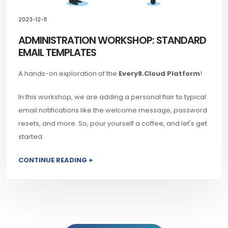
2023-12-11
ADMINISTRATION WORKSHOP: STANDARD
EMAIL TEMPLATES
A hands-on exploration of the
Every8.Cloud Platform
!
In this workshop, we are adding a personal flair to typical
email notifications like the welcome message, password
resets, and more. So, pour yourself a coffee, and let's get
started.
CONTINUE READING +