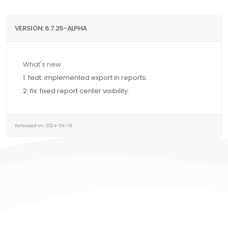
VERSION: 6.7.25-ALPHA
What's new:
1. feat: implemented export in reports;
2. fix: fixed report center visibility.
Released on: 2024-04-19