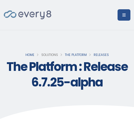
HOME
SOLUTIONS
THE PLATFORM
RELEASES
The Platform : Release
6.7.25-alpha