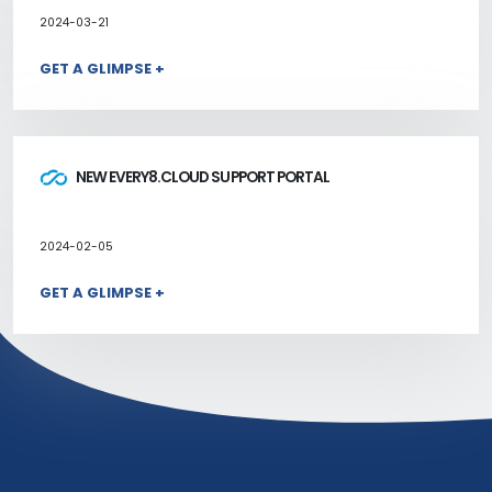
2024-03-21
GET A GLIMPSE +
NEW EVERY8.CLOUD SUPPORT PORTAL
2024-02-05
GET A GLIMPSE +