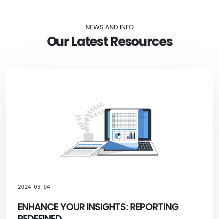
NEWS AND INFO
Our Latest Resources
2024-03-04
ENHANCE YOUR INSIGHTS: REPORTING
REDEFINED