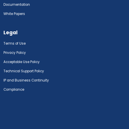
Documentation
White Papers
Legal
Terms of Use
Privacy Policy
Acceptable Use Policy
Technical Support Policy
IP and Business Continuity
Compliance