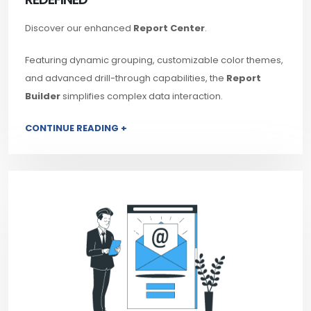
Discover our enhanced
Report Center
.
Featuring dynamic grouping, customizable color themes,
and advanced drill-through capabilities, the
Report
Builder
simplifies complex data interaction.
CONTINUE READING +