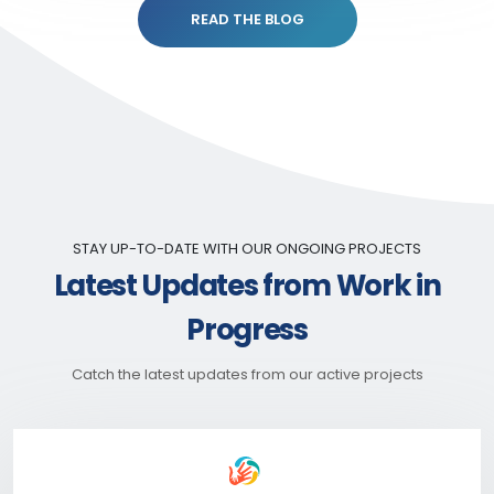
READ THE BLOG
STAY UP-TO-DATE WITH OUR ONGOING PROJECTS
Latest Updates from Work in
Progress
Catch the latest updates from our active projects