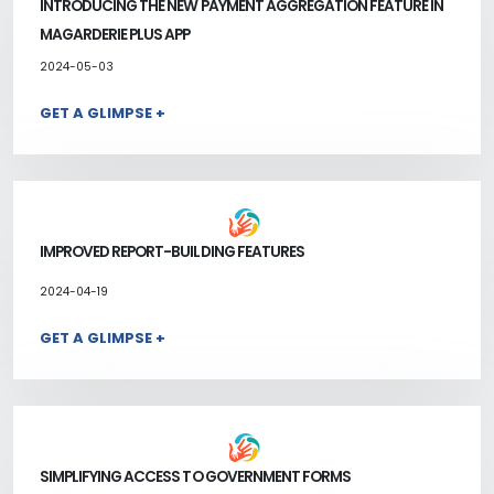
INTRODUCING THE NEW PAYMENT AGGREGATION FEATURE IN
MAGARDERIE PLUS APP
2024-05-03
GET A GLIMPSE +
IMPROVED REPORT-BUILDING FEATURES
2024-04-19
GET A GLIMPSE +
SIMPLIFYING ACCESS TO GOVERNMENT FORMS