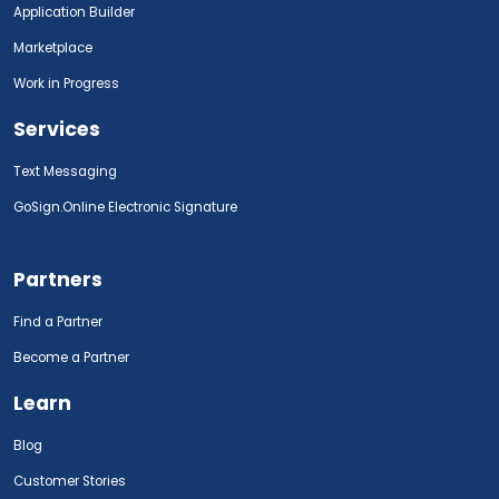
Application Builder
Marketplace
Work in Progress
Services
Text Messaging
GoSign.Online Electronic Signature
Partners
Find a Partner
Become a Partner
Learn
Blog
Customer Stories