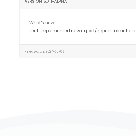
VERSION: 6.7.1-ALPHA
What's new:
feat: implemented new export/import format of
Released on: 2024-03-06