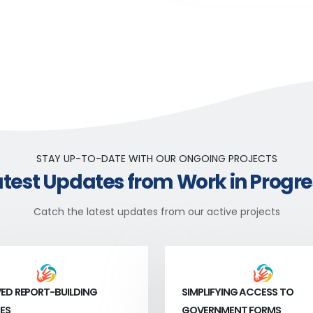
STAY UP-TO-DATE WITH OUR ONGOING PROJECTS
atest Updates from Work in Progre
Catch the latest updates from our active projects
ED REPORT-BUILDING
SIMPLIFYING ACCESS TO
ES
GOVERNMENT FORMS