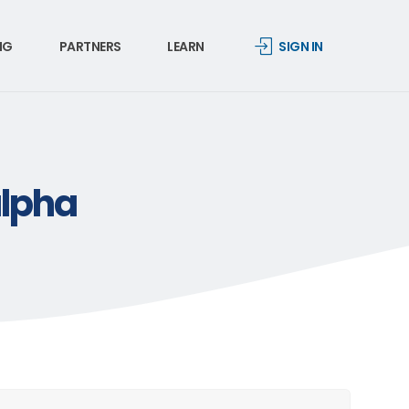
NG
PARTNERS
LEARN
SIGN IN
alpha