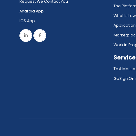
Request We Contact You
The Platfo
Android App
What Is Lo
IOS App
Application
Marketpla
Work in Pro
Service
Text Messa
GoSign.Onli