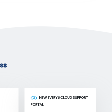
ss
NEW EVERY8.CLOUD SUPPORT
PORTAL