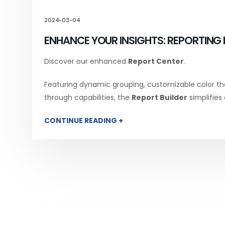
2024-03-04
ENHANCE YOUR INSIGHTS: REPORTING 
Discover our enhanced
Report Center
.
Featuring dynamic grouping, customizable color th
through capabilities, the
Report Builder
simplifies
CONTINUE READING +