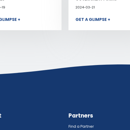
-19
2024-03-21
GLIMPSE +
GET A GLIMPSE +
t
Partners
Find a Partner