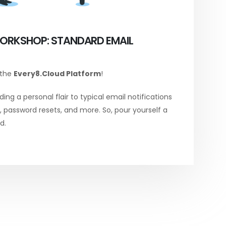
ORKSHOP: STANDARD EMAIL
 the
Every8.Cloud Platform
!
ing a personal flair to typical email notifications
password resets, and more. So, pour yourself a
d.