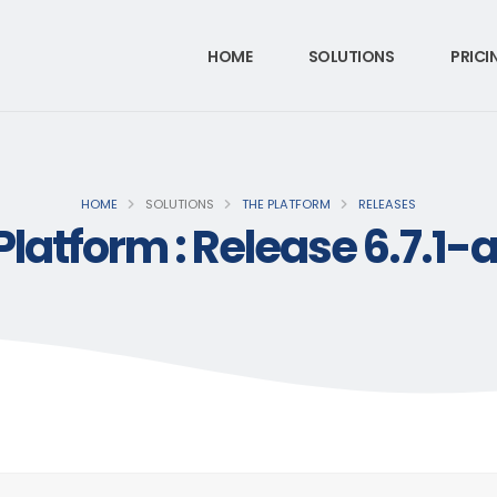
HOME
SOLUTIONS
PRICI
HOME
SOLUTIONS
THE PLATFORM
RELEASES
Platform : Release 6.7.1-