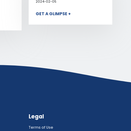
2024-02-05
GET A GLIMPSE +
Legal
Terms of Use