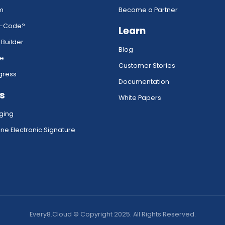
rm
Become a Partner
w-Code?
Learn
 Builder
Blog
ce
Customer Stories
gress
Documentation
s
White Papers
ging
ne Electronic Signature
Every8.Cloud © Copyright 2025. All Rights Reserved.