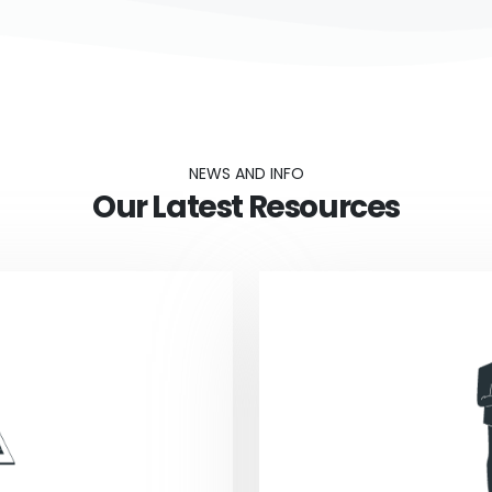
NEWS AND INFO
Our Latest Resources