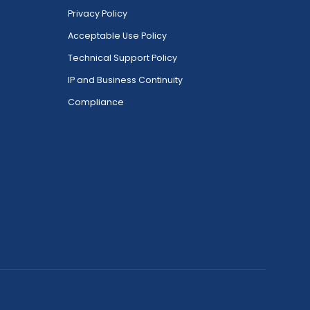
Privacy Policy
Acceptable Use Policy
Technical Support Policy
IP and Business Continuity
Compliance