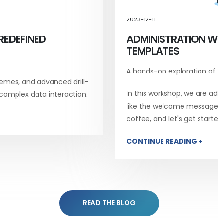
2023-12-11
REDEFINED
ADMINISTRATION W
TEMPLATES
A hands-on exploration of
emes, and advanced drill-
In this workshop, we are add
 complex data interaction.
like the welcome message, 
coffee, and let's get starte
CONTINUE READING +
READ THE BLOG