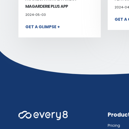
MAGARDERIE PLUS APP
2024-04
2024-05-03
GET A 
GET A GLIMPSE +
Produc
Pricing