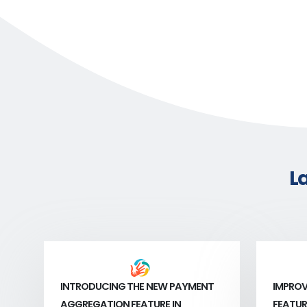
L
INTRODUCING THE NEW PAYMENT
IMPROV
AGGREGATION FEATURE IN
FEATUR