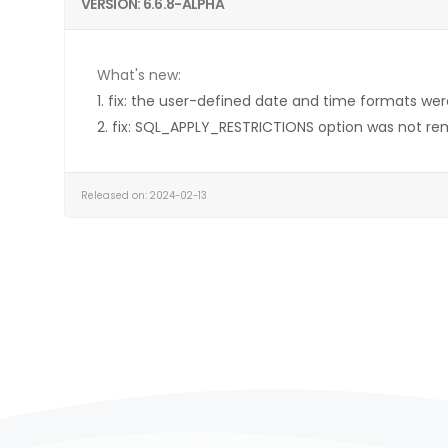
VERSION: 6.6.8-ALPHA
What's new:
1. fix: the user-defined date and time formats wer
2. fix: SQL_APPLY_RESTRICTIONS option was not re
Released on: 2024-02-13