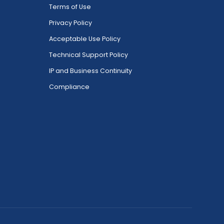
Terms of Use
Privacy Policy
Acceptable Use Policy
Technical Support Policy
IP and Business Continuity
Compliance