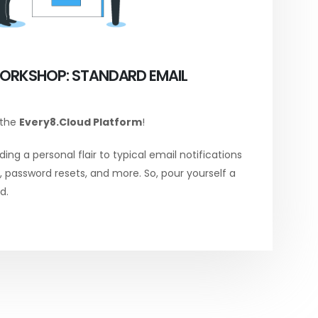
ORKSHOP: STANDARD EMAIL
 the
Every8.Cloud Platform
!
ing a personal flair to typical email notifications
password resets, and more. So, pour yourself a
d.