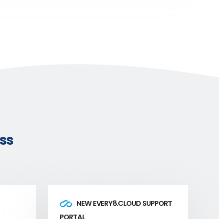
ss
NEW EVERY8.CLOUD SUPPORT
PORTAL