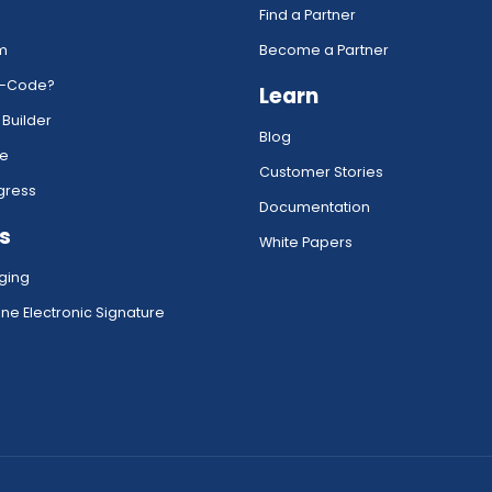
Find a Partner
rm
Become a Partner
w-Code?
Learn
 Builder
Blog
ce
Customer Stories
gress
Documentation
s
White Papers
ging
ne Electronic Signature