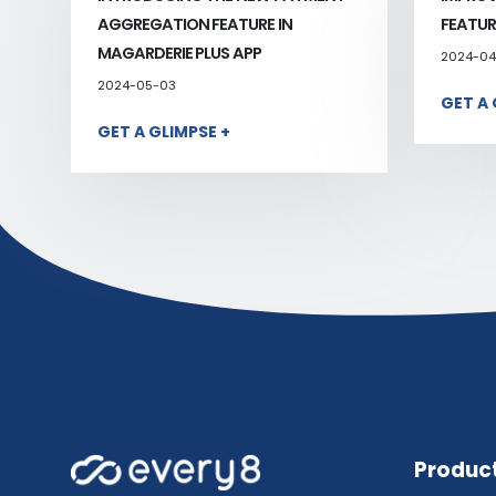
AGGREGATION FEATURE IN
FEATUR
MAGARDERIE PLUS APP
2024-04
2024-05-03
GET A 
GET A GLIMPSE +
Produc