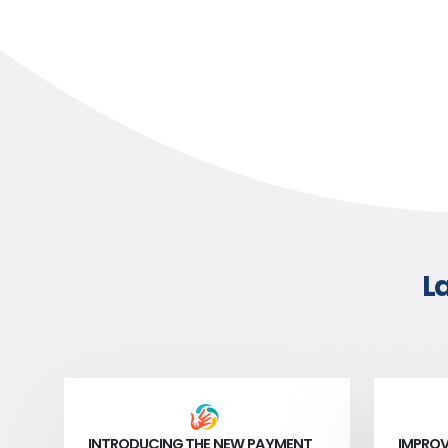
L
INTRODUCING THE NEW PAYMENT
IMPROV