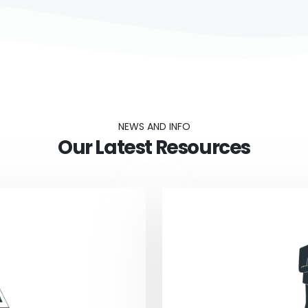
NEWS AND INFO
Our Latest Resources