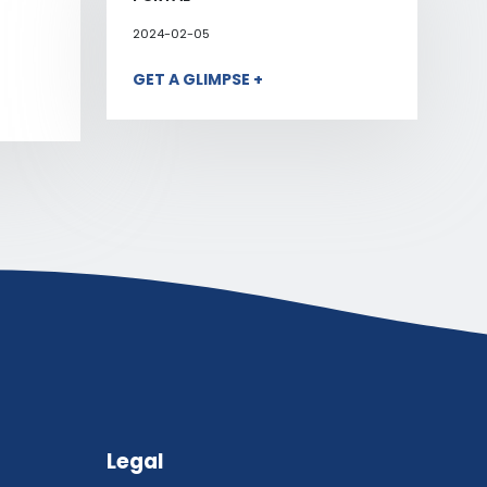
2024-02-05
GET A GLIMPSE +
Legal