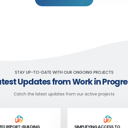
STAY UP-TO-DATE WITH OUR ONGOING PROJECTS
atest Updates from Work in Progre
Catch the latest updates from our active projects
ED REPORT-BUILDING
SIMPLIFYING ACCESS TO