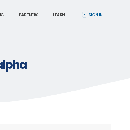
NG
PARTNERS
LEARN
SIGN IN
alpha