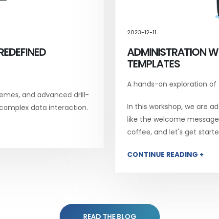
2023-12-11
REDEFINED
ADMINISTRATION W
TEMPLATES
A hands-on exploration of
emes, and advanced drill-
In this workshop, we are add
 complex data interaction.
like the welcome message, 
coffee, and let's get starte
CONTINUE READING +
READ THE BLOG