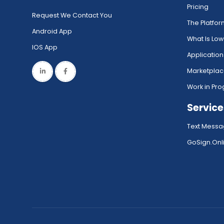
Pricing
Request We Contact You
The Platfo
Android App
What Is Lo
IOS App
Application
Marketpla
Work in Pro
Service
Text Messa
GoSign.Onli