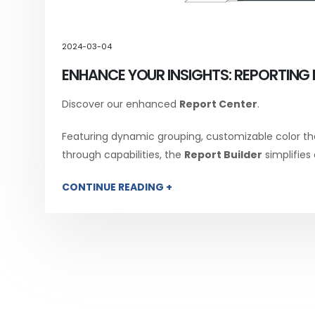
2024-03-04
ENHANCE YOUR INSIGHTS: REPORTING 
Discover our enhanced
Report Center
.
Featuring dynamic grouping, customizable color th
through capabilities, the
Report Builder
simplifies
CONTINUE READING +