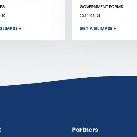
ES
GOVERNMENT FORMS
-19
2024-03-21
GLIMPSE +
GET A GLIMPSE +
t
Partners