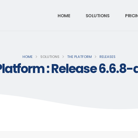
HOME
SOLUTIONS
PRICI
HOME
SOLUTIONS
THE PLATFORM
RELEASES
Platform : Release 6.6.8-