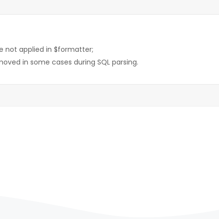
e not applied in $formatter;
moved in some cases during SQL parsing.