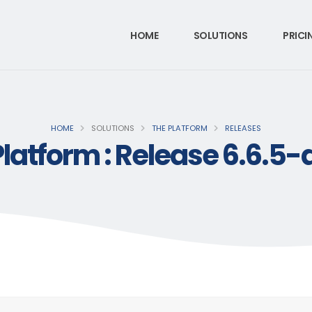
HOME
SOLUTIONS
PRICI
HOME
SOLUTIONS
THE PLATFORM
RELEASES
Platform : Release 6.6.5-