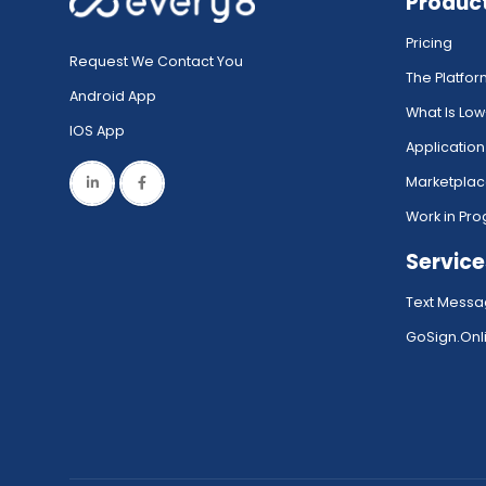
Produc
Pricing
Request We Contact You
The Platfo
Android App
What Is Lo
IOS App
Application
Marketpla
Work in Pro
Service
Text Messa
GoSign.Onli