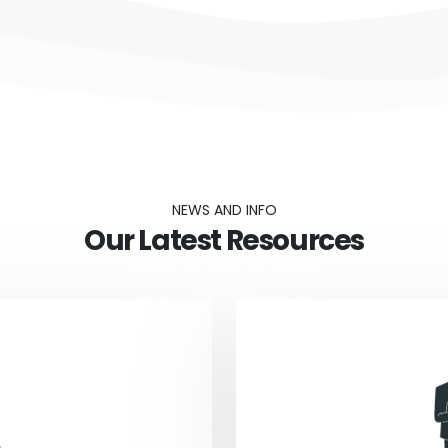
NEWS AND INFO
Our Latest Resources