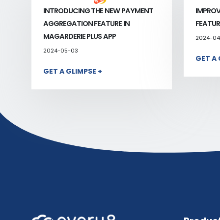
INTRODUCING THE NEW PAYMENT
IMPROV
AGGREGATION FEATURE IN
FEATUR
MAGARDERIE PLUS APP
2024-04
2024-05-03
GET A 
GET A GLIMPSE +