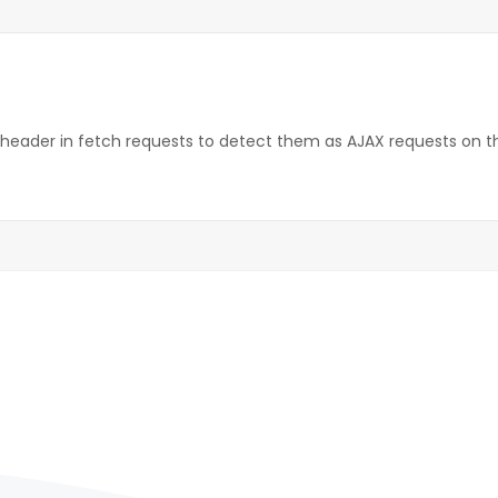
 header in fetch requests to detect them as AJAX requests on th