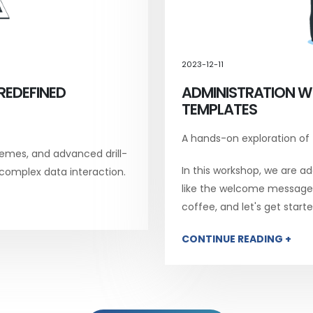
2023-12-11
REDEFINED
ADMINISTRATION W
TEMPLATES
A hands-on exploration of
emes, and advanced drill-
In this workshop, we are add
 complex data interaction.
like the welcome message, 
coffee, and let's get starte
CONTINUE READING +