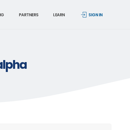
NG
PARTNERS
LEARN
SIGN IN
alpha