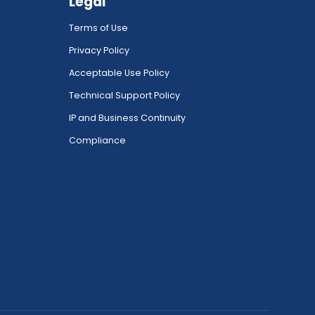
Legal
Terms of Use
Privacy Policy
Acceptable Use Policy
Technical Support Policy
IP and Business Continuity
Compliance