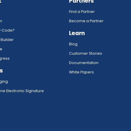
t
Partners
Find a Partner
rm
Become a Partner
w-Code?
Learn
 Builder
Blog
ce
Customer Stories
gress
Documentation
s
White Papers
ging
ne Electronic Signature