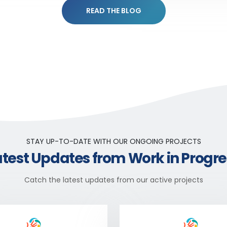
READ THE BLOG
STAY UP-TO-DATE WITH OUR ONGOING PROJECTS
atest Updates from Work in Progre
Catch the latest updates from our active projects