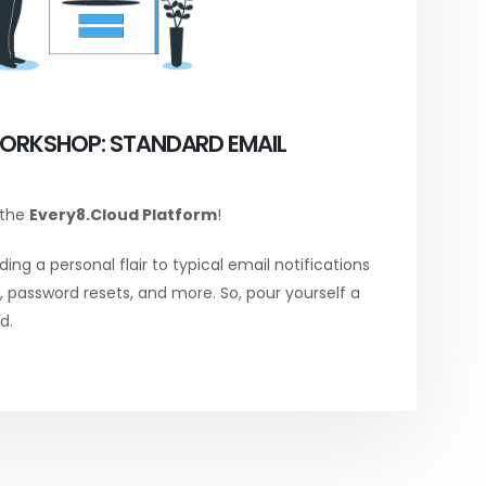
ORKSHOP: STANDARD EMAIL
 the
Every8.Cloud Platform
!
ing a personal flair to typical email notifications
password resets, and more. So, pour yourself a
d.