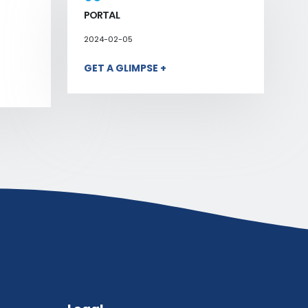
PORTAL
2024-02-05
GET A GLIMPSE +