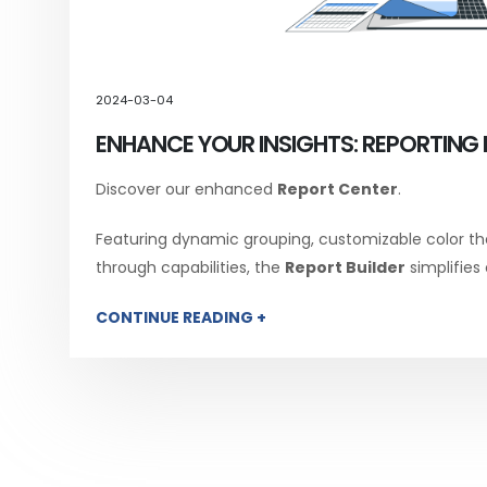
2024-03-04
ENHANCE YOUR INSIGHTS: REPORTING 
Discover our enhanced
Report Center
.
Featuring dynamic grouping, customizable color th
through capabilities, the
Report Builder
simplifies
CONTINUE READING +