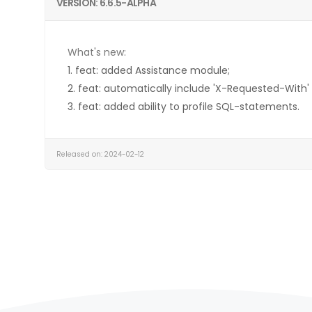
VERSION: 6.6.5-ALPHA
What's new:
1. feat: added Assistance module;
2. feat: automatically include 'X-Requested-With'
3. feat: added ability to profile SQL-statements.
Released on: 2024-02-12