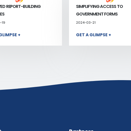
ED REPORT-BUILDING
SIMPLIFYING ACCESS TO
ES
GOVERNMENT FORMS
-19
2024-03-21
GLIMPSE +
GET A GLIMPSE +