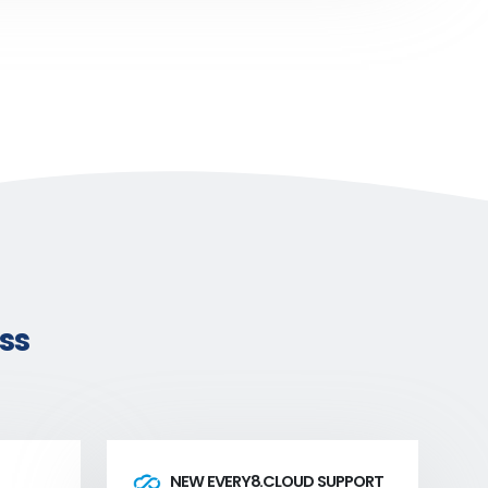
ss
NEW EVERY8.CLOUD SUPPORT