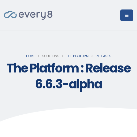
HOME
SOLUTIONS
THE PLATFORM
RELEASES
The Platform : Release
6.6.3-alpha