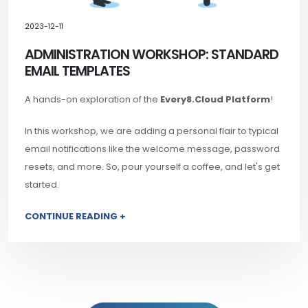
2023-12-11
ADMINISTRATION WORKSHOP: STANDARD
EMAIL TEMPLATES
A hands-on exploration of the
Every8.Cloud Platform
!
In this workshop, we are adding a personal flair to typical
email notifications like the welcome message, password
resets, and more. So, pour yourself a coffee, and let's get
started.
CONTINUE READING +