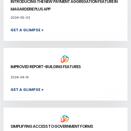
INTRODUCING THE NEW PAYMENT AGGREGATION FEATURE IN
MAGARDERIE PLUS APP
2024-05-03
GET A GLIMPSE +
IMPROVED REPORT-BUILDING FEATURES
2024-04-19
GET A GLIMPSE +
SIMPLIFYING ACCESS TO GOVERNMENT FORMS