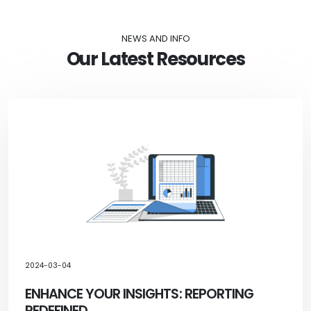
NEWS AND INFO
Our Latest Resources
2024-03-04
ENHANCE YOUR INSIGHTS: REPORTING
REDEFINED