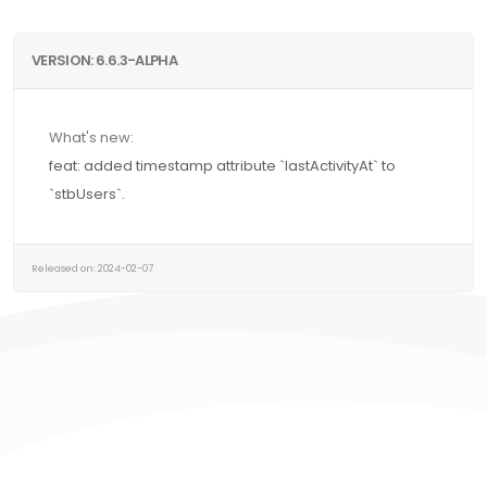
VERSION: 6.6.3-ALPHA
What's new:
feat: added timestamp attribute `lastActivityAt` to
`stbUsers`.
Released on: 2024-02-07