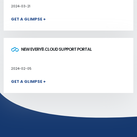
2024-03-21
GET A GLIMPSE +
NEW EVERY8.CLOUD SUPPORT PORTAL
2024-02-05
GET A GLIMPSE +