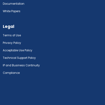
Documentation
White Papers
Legal
Terms of Use
Privacy Policy
Acceptable Use Policy
Technical Support Policy
IP and Business Continuity
Compliance