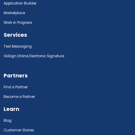
Application Builder
Marketplace
Work in Progress
Services
Text Messaging
GoSign.Online Electronic Signature
Partners
Find a Partner
Become a Partner
Learn
Blog
Customer Stories