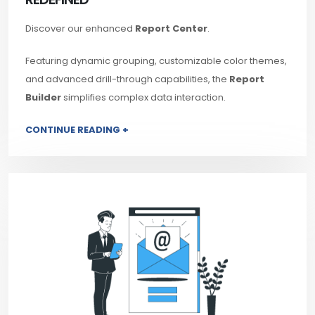
Discover our enhanced
Report Center
.
Featuring dynamic grouping, customizable color themes,
and advanced drill-through capabilities, the
Report
Builder
simplifies complex data interaction.
CONTINUE READING +