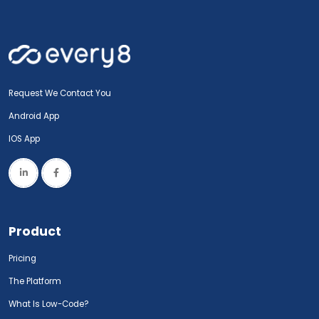
Request We Contact You
Android App
IOS App
Product
Pricing
The Platform
What Is Low-Code?