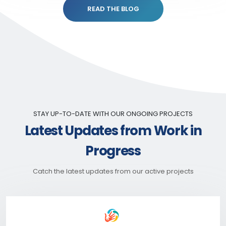
READ THE BLOG
STAY UP-TO-DATE WITH OUR ONGOING PROJECTS
Latest Updates from Work in
Progress
Catch the latest updates from our active projects