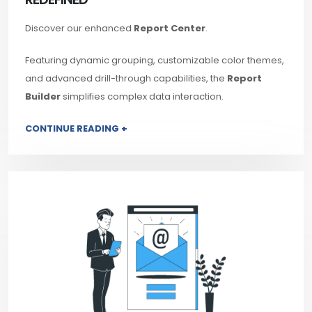
Discover our enhanced
Report Center
.
Featuring dynamic grouping, customizable color themes,
and advanced drill-through capabilities, the
Report
Builder
simplifies complex data interaction.
CONTINUE READING +