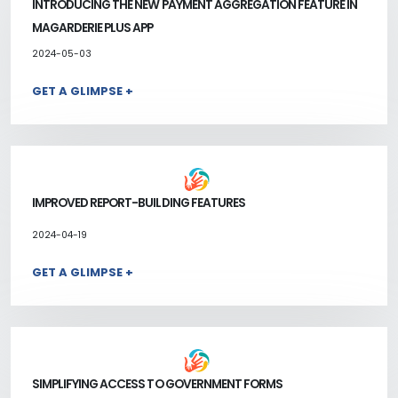
INTRODUCING THE NEW PAYMENT AGGREGATION FEATURE IN
MAGARDERIE PLUS APP
2024-05-03
GET A GLIMPSE +
IMPROVED REPORT-BUILDING FEATURES
2024-04-19
GET A GLIMPSE +
SIMPLIFYING ACCESS TO GOVERNMENT FORMS