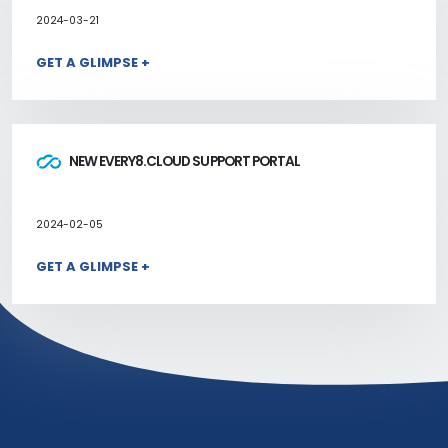
2024-03-21
GET A GLIMPSE +
NEW EVERY8.CLOUD SUPPORT PORTAL
2024-02-05
GET A GLIMPSE +