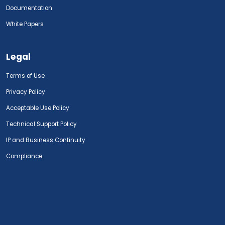
Documentation
White Papers
Legal
Terms of Use
Privacy Policy
Acceptable Use Policy
Technical Support Policy
IP and Business Continuity
Compliance