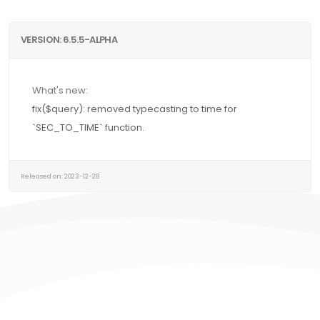
VERSION: 6.5.5-ALPHA
What's new:
fix($query): removed typecasting to time for
`SEC_TO_TIME` function.
Released on: 2023-12-28