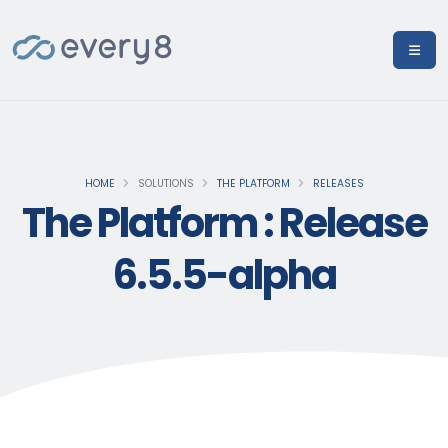
HOME
SOLUTIONS
THE PLATFORM
RELEASES
The Platform : Release
6.5.5-alpha