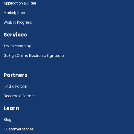
Application Builder
Marketplace
Work in Progress
Services
Text Messaging
GoSign.Online Electronic Signature
Partners
Find a Partner
Become a Partner
Learn
Blog
Customer Stories