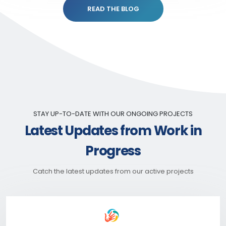
READ THE BLOG
STAY UP-TO-DATE WITH OUR ONGOING PROJECTS
Latest Updates from Work in
Progress
Catch the latest updates from our active projects