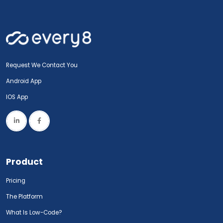
Request We Contact You
Android App
IOS App
Product
Pricing
The Platform
What Is Low-Code?