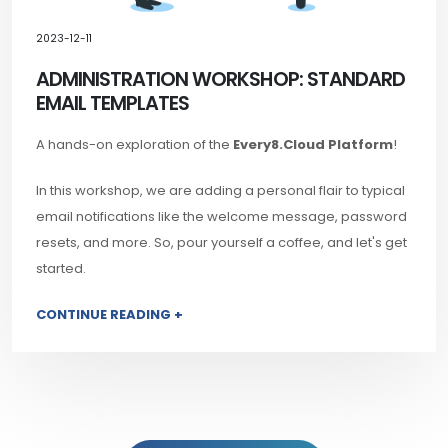
2023-12-11
ADMINISTRATION WORKSHOP: STANDARD
EMAIL TEMPLATES
A hands-on exploration of the
Every8.Cloud Platform
!
In this workshop, we are adding a personal flair to typical
email notifications like the welcome message, password
resets, and more. So, pour yourself a coffee, and let's get
started.
CONTINUE READING +