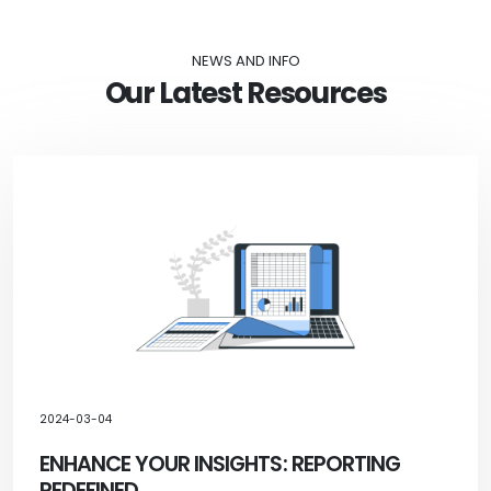
NEWS AND INFO
Our Latest Resources
2024-03-04
ENHANCE YOUR INSIGHTS: REPORTING
REDEFINED