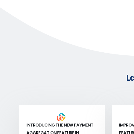
L
INTRODUCING THE NEW PAYMENT
IMPROV
AGGREGATION FEATURE IN
FEATUR