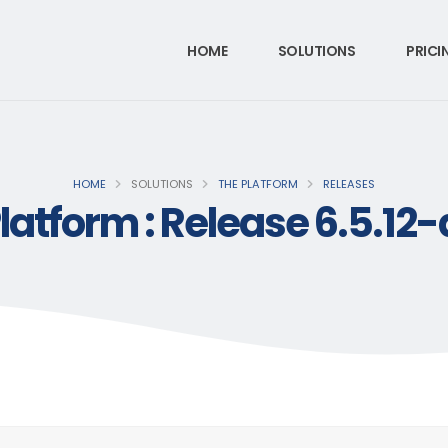
HOME
SOLUTIONS
PRICI
HOME
SOLUTIONS
THE PLATFORM
RELEASES
latform : Release 6.5.12