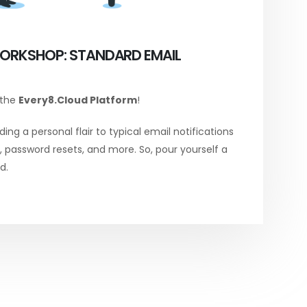
ORKSHOP: STANDARD EMAIL
 the
Every8.Cloud Platform
!
ing a personal flair to typical email notifications
password resets, and more. So, pour yourself a
d.