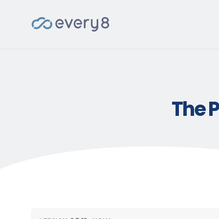
The P