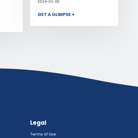
2024-02-05
GET A GLIMPSE +
Legal
Terms of Use