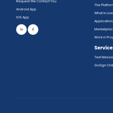
Request We Contact You
The Platfo
Android App
What Is Lo
IOS App
Application
Marketpla
Work in Pro
Service
Text Messa
GoSign.Onli