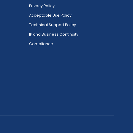
Privacy Policy
Acceptable Use Policy
Technical Support Policy
IP and Business Continuity
Compliance