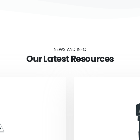
NEWS AND INFO
Our Latest Resources