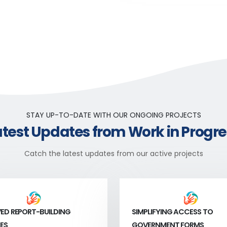
STAY UP-TO-DATE WITH OUR ONGOING PROJECTS
atest Updates from Work in Progre
Catch the latest updates from our active projects
ED REPORT-BUILDING
SIMPLIFYING ACCESS TO
ES
GOVERNMENT FORMS