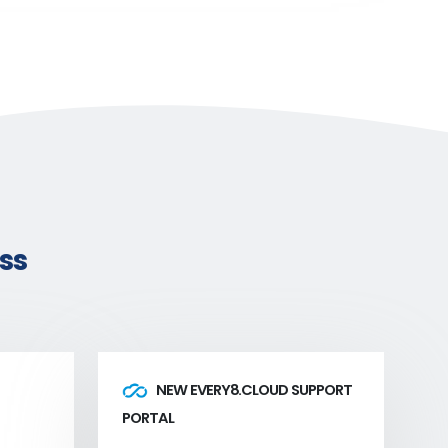
ss
NEW EVERY8.CLOUD SUPPORT
PORTAL