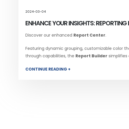
2024-03-04
ENHANCE YOUR INSIGHTS: REPORTING 
Discover our enhanced
Report Center
.
Featuring dynamic grouping, customizable color th
through capabilities, the
Report Builder
simplifies
CONTINUE READING +