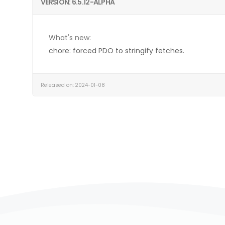
VERSION: 6.5.12-ALPHA
What's new:
chore: forced PDO to stringify fetches.
Released on: 2024-01-08