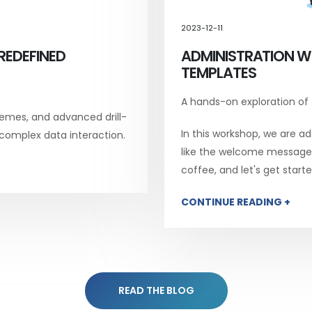
2023-12-11
REDEFINED
ADMINISTRATION W
TEMPLATES
A hands-on exploration of
emes, and advanced drill-
In this workshop, we are add
 complex data interaction.
like the welcome message, 
coffee, and let's get starte
CONTINUE READING +
READ THE BLOG