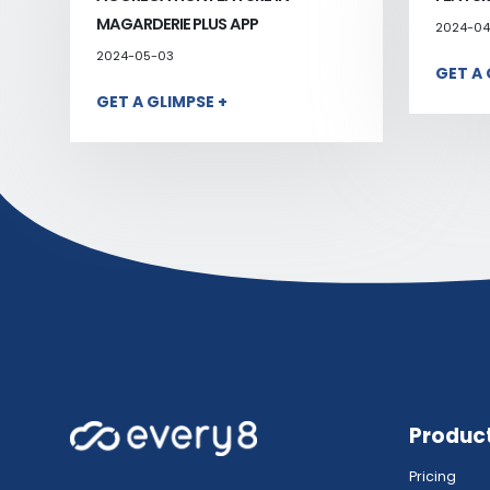
MAGARDERIE PLUS APP
2024-04
2024-05-03
GET A 
GET A GLIMPSE +
Produc
Pricing