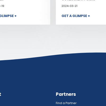
-19
2024-03-21
GLIMPSE +
GET A GLIMPSE +
t
Partners
Find a Partner