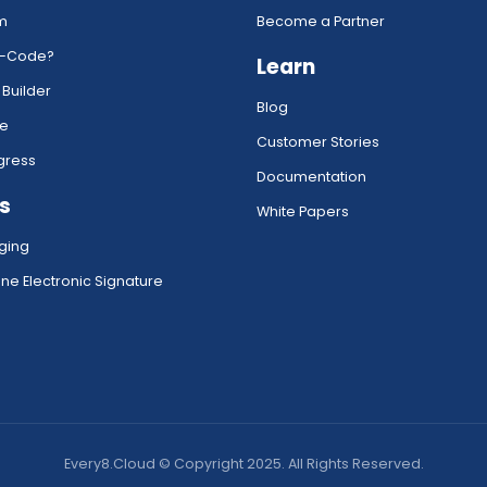
rm
Become a Partner
w-Code?
Learn
 Builder
Blog
ce
Customer Stories
gress
Documentation
s
White Papers
ging
ne Electronic Signature
Every8.Cloud © Copyright 2025. All Rights Reserved.