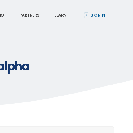
NG
PARTNERS
LEARN
SIGN IN
-alpha