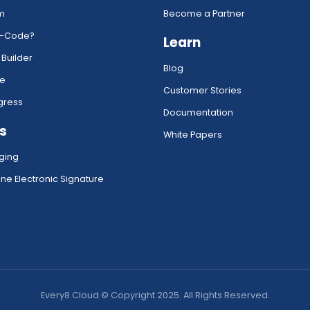
rm
Become a Partner
w-Code?
Learn
 Builder
Blog
ce
Customer Stories
gress
Documentation
s
White Papers
ging
ne Electronic Signature
Every8.Cloud © Copyright 2025. All Rights Reserved.