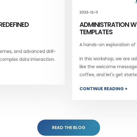
2023-12-11
REDEFINED
ADMINISTRATION W
TEMPLATES
A hands-on exploration of
emes, and advanced drill-
In this workshop, we are add
 complex data interaction.
like the welcome message, 
coffee, and let's get starte
CONTINUE READING +
READ THE BLOG