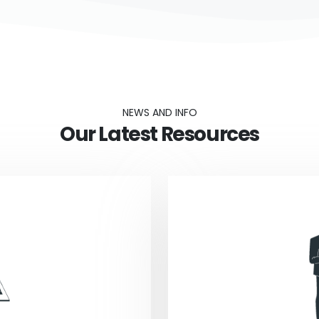
NEWS AND INFO
Our Latest Resources