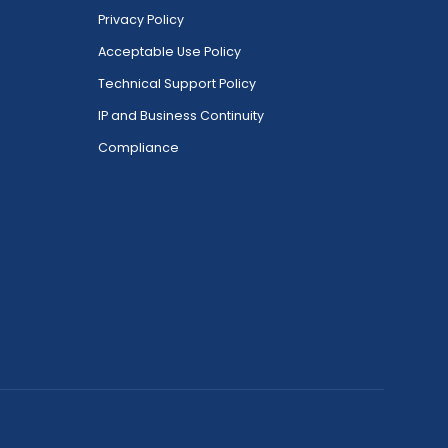
Privacy Policy
Acceptable Use Policy
Technical Support Policy
IP and Business Continuity
Compliance