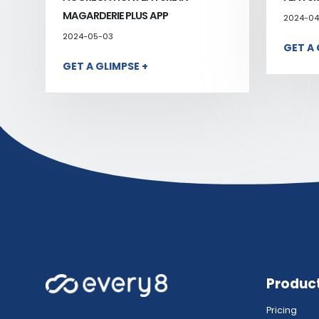
MAGARDERIE PLUS APP
2024-04
2024-05-03
GET A 
GET A GLIMPSE +
Produc
Pricing