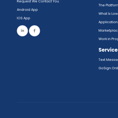
Request We Contact You
The Platfo
Android App
What Is Lo
IOS App
Application
Marketpla
Work in Pro
Service
Text Messa
GoSign.Onli