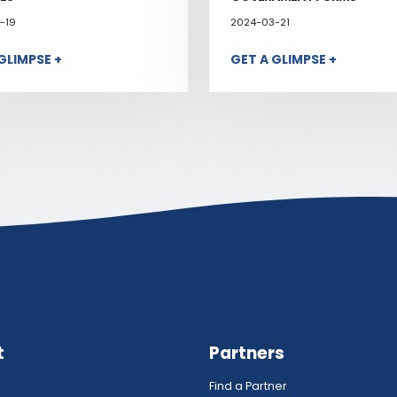
-19
2024-03-21
GLIMPSE +
GET A GLIMPSE +
t
Partners
Find a Partner