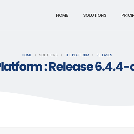
HOME
SOLUTIONS
PRICI
HOME
SOLUTIONS
THE PLATFORM
RELEASES
latform : Release 6.4.4