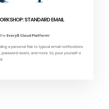
ORKSHOP: STANDARD EMAIL
 the
Every8.Cloud Platform
!
ing a personal flair to typical email notifications
password resets, and more. So, pour yourself a
d.