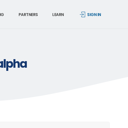
NG
PARTNERS
LEARN
SIGN IN
-alpha