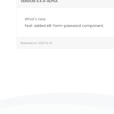
VERSION: 6.4.4-ALPHA
What's new:
feat: added e8-form-password component.
Released on: 2023-12-01