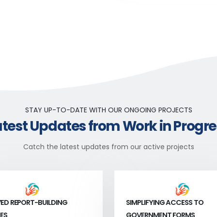
STAY UP-TO-DATE WITH OUR ONGOING PROJECTS
atest Updates from Work in Progre
Catch the latest updates from our active projects
ED REPORT-BUILDING
SIMPLIFYING ACCESS TO
ES
GOVERNMENT FORMS