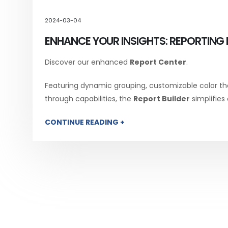
2024-03-04
ENHANCE YOUR INSIGHTS: REPORTING 
Discover our enhanced
Report Center
.
Featuring dynamic grouping, customizable color th
through capabilities, the
Report Builder
simplifies
CONTINUE READING +