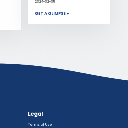
2024-02-05
GET A GLIMPSE +
Legal
Terms of Use