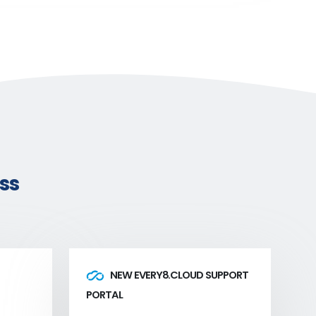
ss
NEW EVERY8.CLOUD SUPPORT
PORTAL