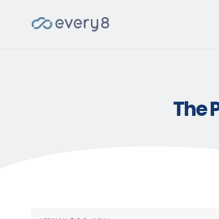
The P