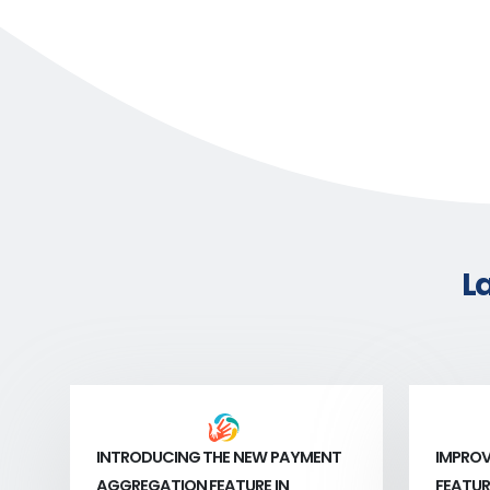
L
INTRODUCING THE NEW PAYMENT
IMPROV
AGGREGATION FEATURE IN
FEATUR