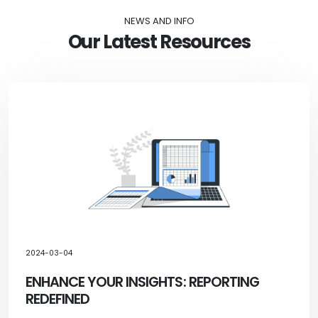
NEWS AND INFO
Our Latest Resources
2024-03-04
ENHANCE YOUR INSIGHTS: REPORTING
REDEFINED