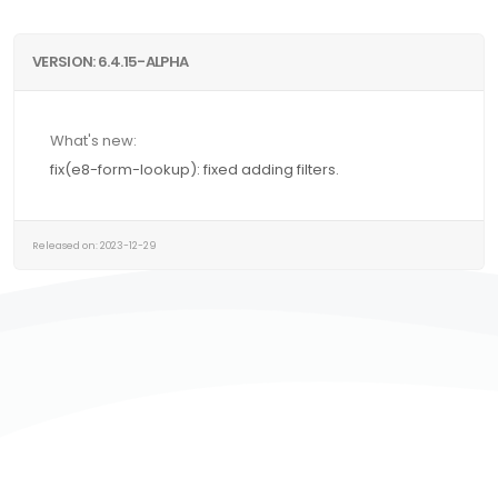
VERSION: 6.4.15-ALPHA
What's new:
fix(e8-form-lookup): fixed adding filters.
Released on: 2023-12-29