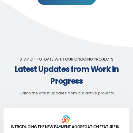
STAY UP-TO-DATE WITH OUR ONGOING PROJECTS
Latest Updates from Work in
Progress
Catch the latest updates from our active projects
INTRODUCING THE NEW PAYMENT AGGREGATION FEATURE IN