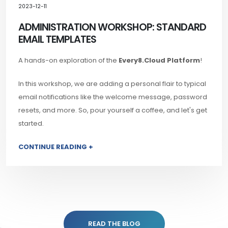
2023-12-11
ADMINISTRATION WORKSHOP: STANDARD
EMAIL TEMPLATES
A hands-on exploration of the
Every8.Cloud Platform
!
In this workshop, we are adding a personal flair to typical
email notifications like the welcome message, password
resets, and more. So, pour yourself a coffee, and let's get
started.
CONTINUE READING +
READ THE BLOG