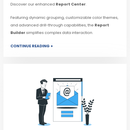
Discover our enhanced
Report Center
.
Featuring dynamic grouping, customizable color themes,
and advanced drill-through capabilities, the
Report
Builder
simplifies complex data interaction.
CONTINUE READING +