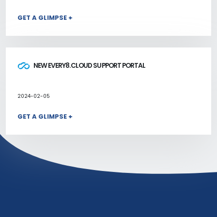
GET A GLIMPSE +
NEW EVERY8.CLOUD SUPPORT PORTAL
2024-02-05
GET A GLIMPSE +