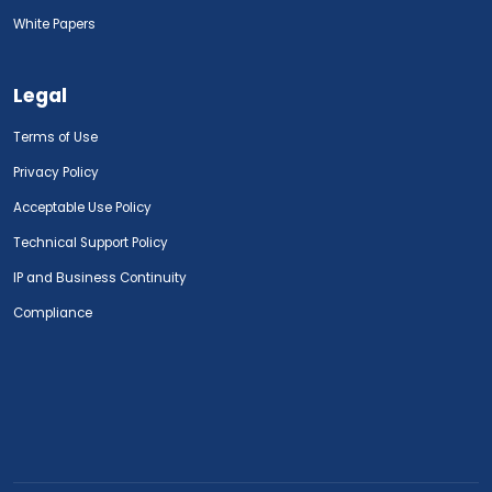
White Papers
Legal
Terms of Use
Privacy Policy
Acceptable Use Policy
Technical Support Policy
IP and Business Continuity
Compliance