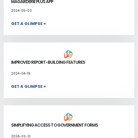
MAGARDERIE PLUS APP
2024-05-03
GET A GLIMPSE +
IMPROVED REPORT-BUILDING FEATURES
2024-04-19
GET A GLIMPSE +
SIMPLIFYING ACCESS TO GOVERNMENT FORMS
2024-03-21