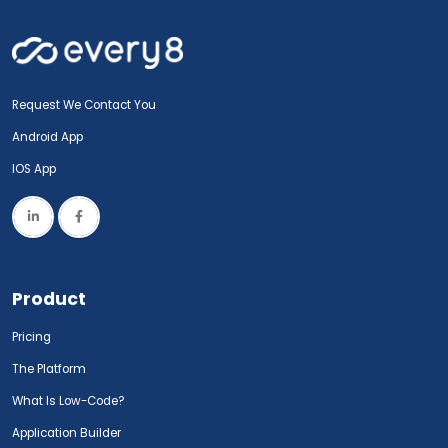
Request We Contact You
Android App
IOS App
Product
Pricing
The Platform
What Is Low-Code?
Application Builder