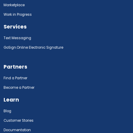
Marketplace
Work in Progress
Services
Text Messaging
GoSign.Online Electronic Signature
Partners
Find a Partner
Become a Partner
Learn
Blog
Customer Stories
Documentation