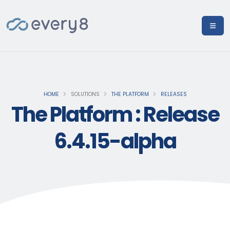
HOME
SOLUTIONS
THE PLATFORM
RELEASES
The Platform : Release
6.4.15-alpha