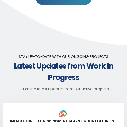
STAY UP-TO-DATE WITH OUR ONGOING PROJECTS
Latest Updates from Work in
Progress
Catch the latest updates from our active projects
INTRODUCING THE NEW PAYMENT AGGREGATION FEATURE IN