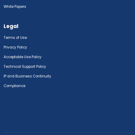
White Papers
Legal
Terms of Use
Privacy Policy
Acceptable Use Policy
Technical Support Policy
IP and Business Continuity
Compliance