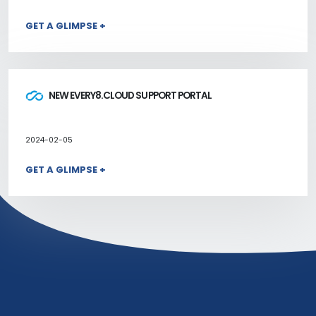
GET A GLIMPSE +
NEW EVERY8.CLOUD SUPPORT PORTAL
2024-02-05
GET A GLIMPSE +