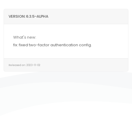
VERSION: 6.3.5-ALPHA
What's new:
fix: fixed two-factor authentication config.
Released on: 2023-11-02