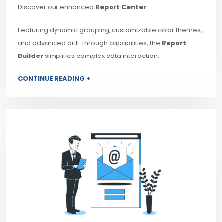
Discover our enhanced
Report Center
.
Featuring dynamic grouping, customizable color themes,
and advanced drill-through capabilities, the
Report
Builder
simplifies complex data interaction.
CONTINUE READING +