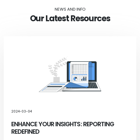
NEWS AND INFO
Our Latest Resources
2024-03-04
ENHANCE YOUR INSIGHTS: REPORTING
REDEFINED