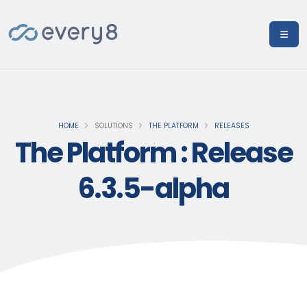
HOME
SOLUTIONS
THE PLATFORM
RELEASES
The Platform : Release
6.3.5-alpha