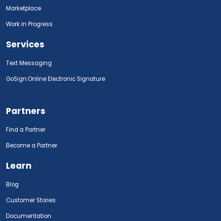
Marketplace
Work in Progress
Services
Text Messaging
GoSign.Online Electronic Signature
Partners
Find a Partner
Become a Partner
Learn
Blog
Customer Stories
Documentation