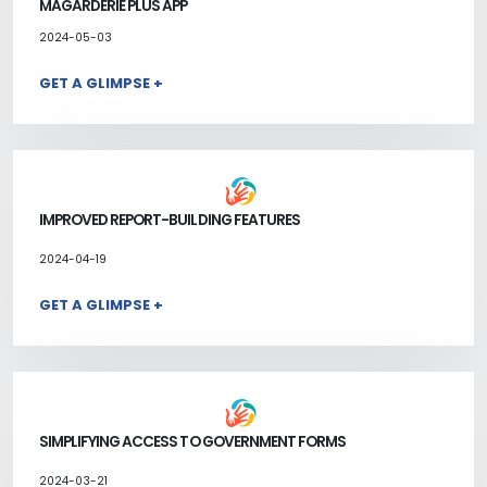
MAGARDERIE PLUS APP
2024-05-03
GET A GLIMPSE +
IMPROVED REPORT-BUILDING FEATURES
2024-04-19
GET A GLIMPSE +
SIMPLIFYING ACCESS TO GOVERNMENT FORMS
2024-03-21