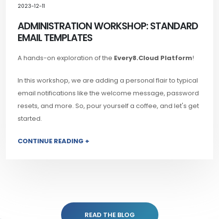
2023-12-11
ADMINISTRATION WORKSHOP: STANDARD
EMAIL TEMPLATES
A hands-on exploration of the
Every8.Cloud Platform
!
In this workshop, we are adding a personal flair to typical
email notifications like the welcome message, password
resets, and more. So, pour yourself a coffee, and let's get
started.
CONTINUE READING +
READ THE BLOG