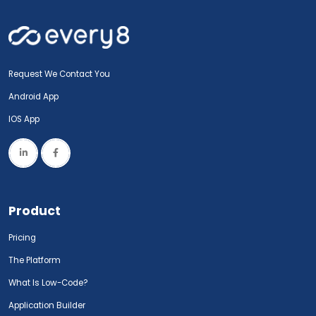
Request We Contact You
Android App
IOS App
Product
Pricing
The Platform
What Is Low-Code?
Application Builder